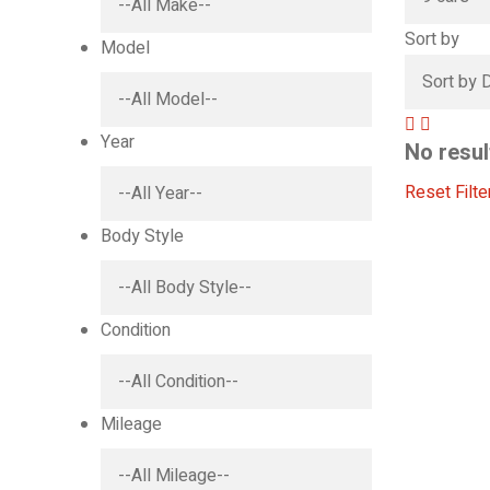
Sort by
Model
Year
No resul
Reset Filte
Body Style
Condition
Mileage