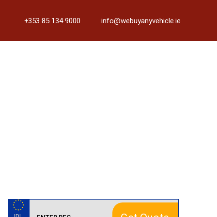
+353 85 134 9000
info@webuyanyvehicle.ie