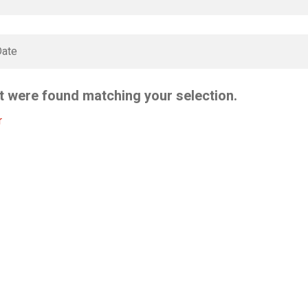
t were found matching your selection.
r