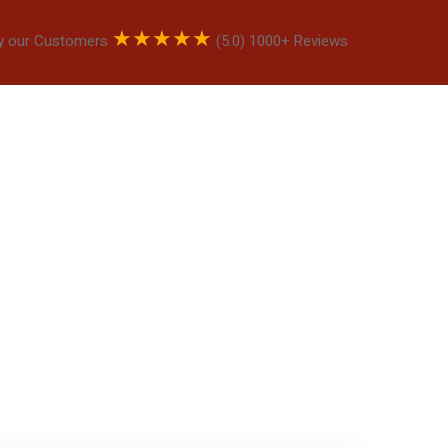
★
★
★
★
★
y our Customers
(5.0) 1000+ Reviews