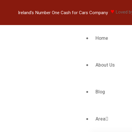
♥
Loved b
Ireland's Number One Cash for Cars Company
Home
About Us
Blog
Area