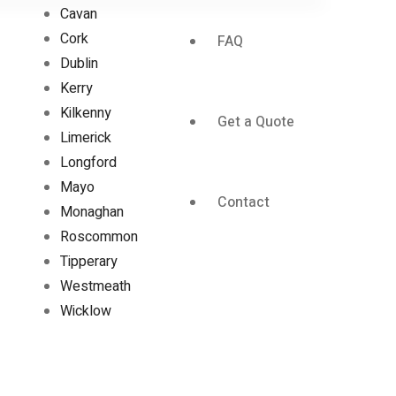
Cavan
Cork
FAQ
Dublin
Kerry
Kilkenny
Get a Quote
Limerick
Longford
Mayo
Contact
Monaghan
Roscommon
Tipperary
Westmeath
Wicklow