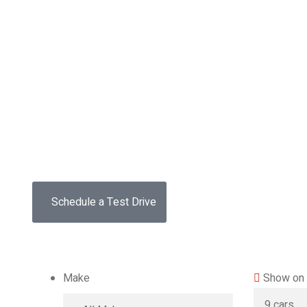
Drive the
future
The car you trust to protect your family,
now protects their future
Schedule a Test Drive
Make
Show on