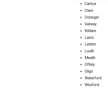
Carlow
Clare
Donegal
Galway
Kildare
Laois
Leitrim
Louth
Meath
Offaly
Sligo
Waterford
Wexford