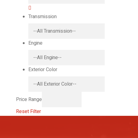
Transmission
Engine
Exterior Color
Price Range
Reset Filter