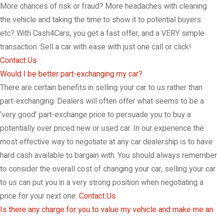
More chances of risk or fraud? More headaches with cleaning
the vehicle and taking the time to show it to potential buyers
etc? With Cash4Cars, you get a fast offer, and a VERY simple
transaction. Sell a car with ease with just one call or click!
Contact Us
Would I be better part-exchanging my car?
There are certain benefits in selling your car to us rather than
part-exchanging. Dealers will often offer what seems to be a
‘very good’ part-exchange price to persuade you to buy a
potentially over priced new or used car. In our experience the
most effective way to negotiate at any car dealership is to have
hard cash available to bargain with. You should always remember
to consider the overall cost of changing your car, selling your car
to us can put you in a very strong position when negotiating a
price for your next one.
Contact Us
Is there any charge for you to value my vehicle and make me an