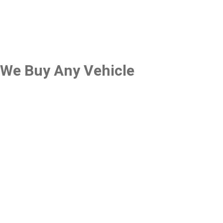
We Buy Any Vehicle