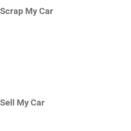
Scrap My Car
Sell My Car