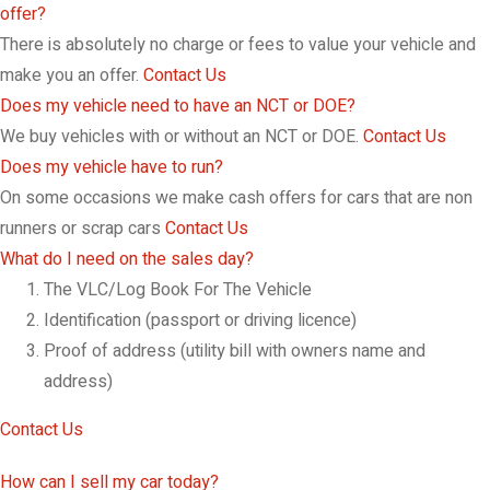
offer?
There is absolutely no charge or fees to value your vehicle and
make you an offer.
Contact Us
Does my vehicle need to have an NCT or DOE?
We buy vehicles with or without an NCT or DOE.
Contact Us
Does my vehicle have to run?
On some occasions we make cash offers for cars that are non
runners or scrap cars
Contact Us
What do I need on the sales day?
The VLC/Log Book For The Vehicle
Identification (passport or driving licence)
Proof of address (utility bill with owners name and
address)
Contact Us
How can I sell my car today?