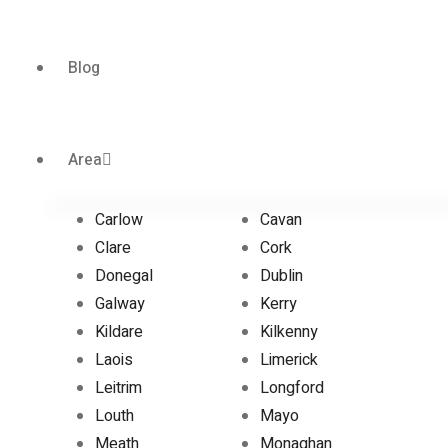
Blog
Area
Carlow
Cavan
Clare
Cork
Donegal
Dublin
Galway
Kerry
Kildare
Kilkenny
Laois
Limerick
Leitrim
Longford
Louth
Mayo
Meath
Monaghan