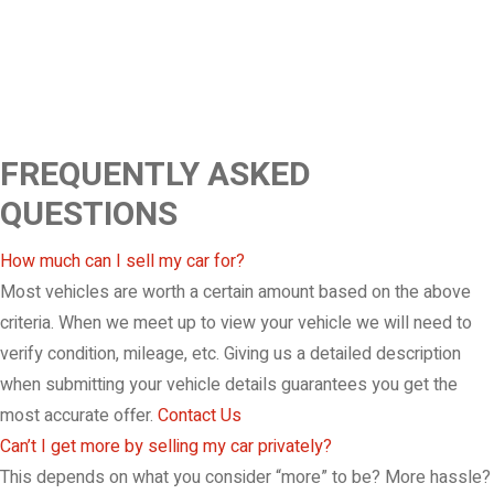
FREQUENTLY ASKED
QUESTIONS
How much can I sell my car for?
Most vehicles are worth a certain amount based on the above
criteria. When we meet up to view your vehicle we will need to
verify condition, mileage, etc. Giving us a detailed description
when submitting your vehicle details guarantees you get the
most accurate offer.
Contact Us
Can’t I get more by selling my car privately?
This depends on what you consider “more” to be? More hassle?