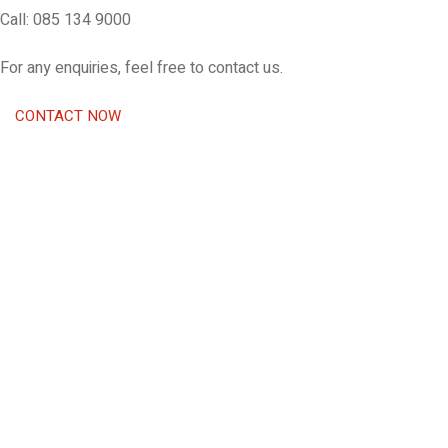
Call: 085 134 9000
For any enquiries, feel free to contact us.
CONTACT NOW