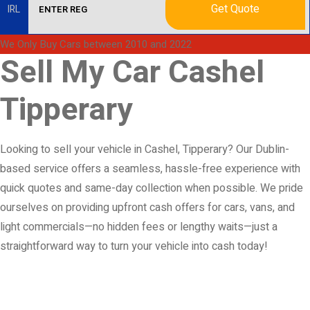
Get Quote
IRL
We Only Buy Cars between 2010 and 2022
Sell My Car Cashel
Tipperary
Looking to sell your vehicle in Cashel, Tipperary? Our Dublin-
based service offers a seamless, hassle-free experience with
quick quotes and same-day collection when possible. We pride
ourselves on providing upfront cash offers for cars, vans, and
light commercials—no hidden fees or lengthy waits—just a
straightforward way to turn your vehicle into cash today!