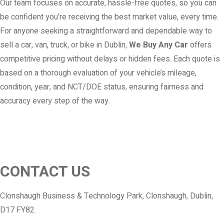
Our team focuses on accurate, hassle-free quotes, so you can
be confident you’re receiving the best market value, every time.
For anyone seeking a straightforward and dependable way to
sell a car, van, truck, or bike in Dublin,
We Buy Any Car
offers
competitive pricing without delays or hidden fees. Each quote is
based on a thorough evaluation of your vehicle’s mileage,
condition, year, and NCT/DOE status, ensuring fairness and
accuracy every step of the way.
CONTACT US
Clonshaugh Business & Technology Park, Clonshaugh, Dublin,
D17 FY82.