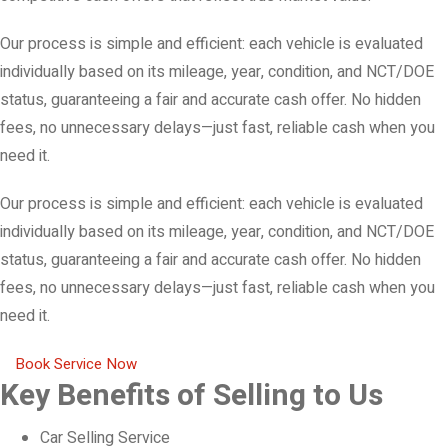
Our process is simple and efficient: each vehicle is evaluated
individually based on its mileage, year, condition, and NCT/DOE
status, guaranteeing a fair and accurate cash offer. No hidden
fees, no unnecessary delays—just fast, reliable cash when you
need it.
Our process is simple and efficient: each vehicle is evaluated
individually based on its mileage, year, condition, and NCT/DOE
status, guaranteeing a fair and accurate cash offer. No hidden
fees, no unnecessary delays—just fast, reliable cash when you
need it.
Book Service Now
Key Benefits of Selling to Us
Car Selling Service