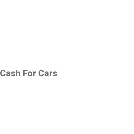
Cash For Cars