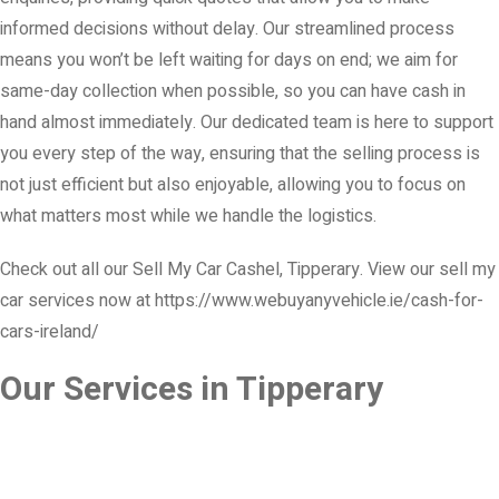
informed decisions without delay. Our streamlined process
means you won’t be left waiting for days on end; we aim for
same-day collection when possible, so you can have cash in
hand almost immediately. Our dedicated team is here to support
you every step of the way, ensuring that the selling process is
not just efficient but also enjoyable, allowing you to focus on
what matters most while we handle the logistics.
Check out all our Sell My Car Cashel, Tipperary. View our sell my
car services now at https://www.webuyanyvehicle.ie/cash-for-
cars-ireland/
Our Services in Tipperary