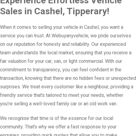
Experience Effortless Vehicle
Sales in Cashel, Tipperary!
When it comes to selling your vehicle in Cashel, you want a
service you can trust. At Webuyanyvehicle, we pride ourselves
on our reputation for honesty and reliability. Our experienced
team understands the local market, ensuring that you receive a
fair valuation for your car, van, or light commercial. With our
commitment to transparency, you can feel confident in the
transaction, knowing that there are no hidden fees or unexpected
surprises. We treat every customer like a neighbour, providing a
friendly service that’s tailored to meet your needs, whether
you’re selling a well-loved family car or an old work van.
We recognise that time is of the essence for our local
community. That’s why we offer a fast response to your
enquiries, providing quick quotes that allow you to make