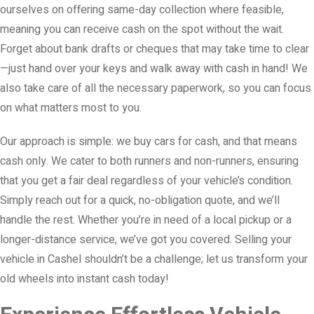
ourselves on offering same-day collection where feasible,
meaning you can receive cash on the spot without the wait.
Forget about bank drafts or cheques that may take time to clear
—just hand over your keys and walk away with cash in hand! We
also take care of all the necessary paperwork, so you can focus
on what matters most to you.
Our approach is simple: we buy cars for cash, and that means
cash only. We cater to both runners and non-runners, ensuring
that you get a fair deal regardless of your vehicle’s condition.
Simply reach out for a quick, no-obligation quote, and we’ll
handle the rest. Whether you’re in need of a local pickup or a
longer-distance service, we’ve got you covered. Selling your
vehicle in Cashel shouldn’t be a challenge; let us transform your
old wheels into instant cash today!