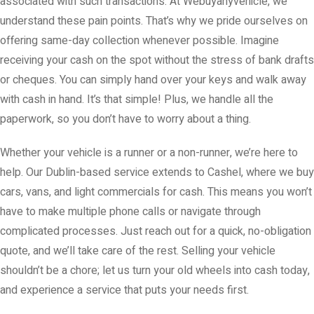
associated with such transactions. At Webuyanyvehicle, we
understand these pain points. That’s why we pride ourselves on
offering same-day collection whenever possible. Imagine
receiving your cash on the spot without the stress of bank drafts
or cheques. You can simply hand over your keys and walk away
with cash in hand. It’s that simple! Plus, we handle all the
paperwork, so you don’t have to worry about a thing.
Whether your vehicle is a runner or a non-runner, we’re here to
help. Our Dublin-based service extends to Cashel, where we buy
cars, vans, and light commercials for cash. This means you won’t
have to make multiple phone calls or navigate through
complicated processes. Just reach out for a quick, no-obligation
quote, and we’ll take care of the rest. Selling your vehicle
shouldn’t be a chore; let us turn your old wheels into cash today,
and experience a service that puts your needs first.