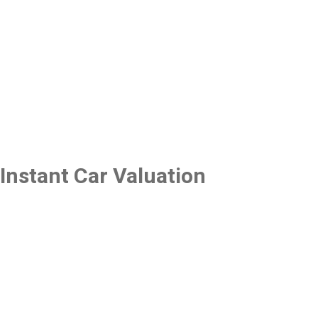
Instant Car Valuation