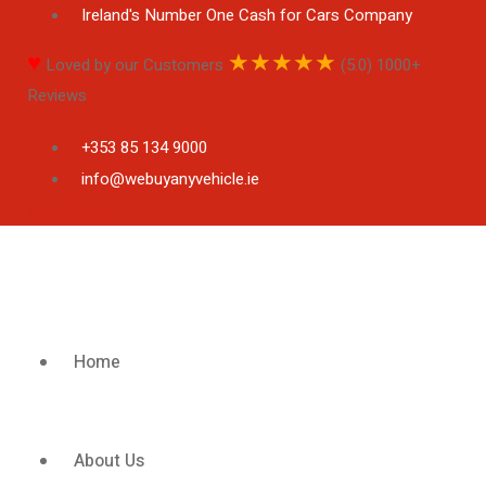
Ireland's Number One Cash for Cars Company
♥
★
★
★
★
★
Loved by our Customers
(5.0) 1000+
Reviews
+353 85 134 9000
info@webuyanyvehicle.ie
Facebook-f
Home
About Us