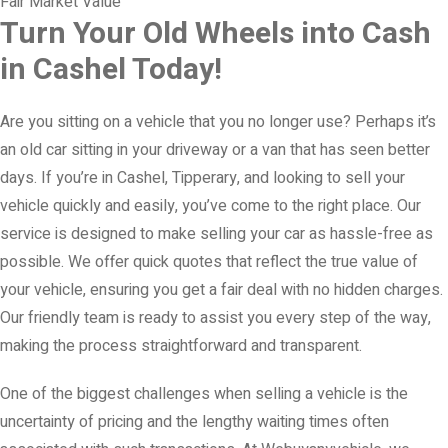
Fair Market Value
Turn Your Old Wheels into Cash
in Cashel Today!
Are you sitting on a vehicle that you no longer use? Perhaps it’s
an old car sitting in your driveway or a van that has seen better
days. If you’re in Cashel, Tipperary, and looking to sell your
vehicle quickly and easily, you’ve come to the right place. Our
service is designed to make selling your car as hassle-free as
possible. We offer quick quotes that reflect the true value of
your vehicle, ensuring you get a fair deal with no hidden charges.
Our friendly team is ready to assist you every step of the way,
making the process straightforward and transparent.
One of the biggest challenges when selling a vehicle is the
uncertainty of pricing and the lengthy waiting times often