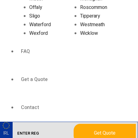
Offaly
Roscommon
Sligo
Tipperary
Waterford
Westmeath
Wexford
Wicklow
FAQ
Get a Quote
Contact
Get Quote
IRL