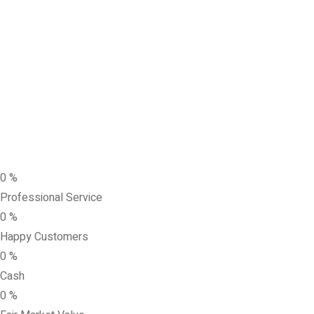
0
%
Professional Service
0
%
Happy Customers
0
%
Cash
0
%