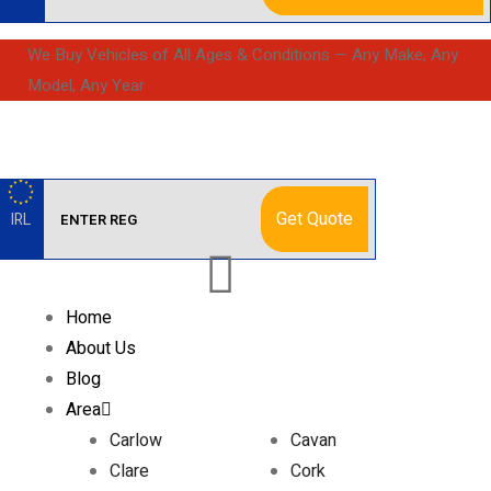
We Buy Vehicles of All Ages & Conditions — Any Make, Any
Model, Any Year
Get Quote
IRL
Home
About Us
Blog
Area
Carlow
Cavan
Clare
Cork