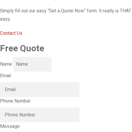
Simply fill out our easy “Get a Quote Now” form. It really is THAT
easy.
Contact Us
Free Quote
Name
Email
Phone Number
Message