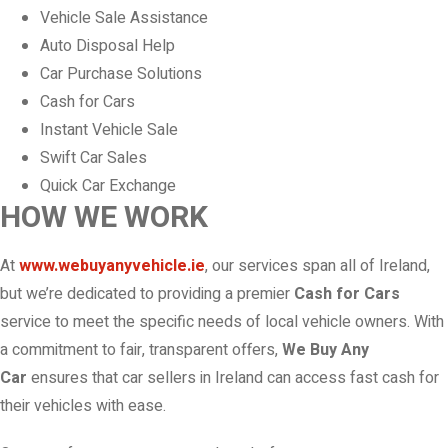
Vehicle Sale Assistance
Auto Disposal Help
Car Purchase Solutions
Cash for Cars
Instant Vehicle Sale
Swift Car Sales
Quick Car Exchange
HOW WE WORK
At
www.webuyanyvehicle.ie
, our services span all of Ireland,
but we’re dedicated to providing a premier
Cash for Cars
service to meet the specific needs of local vehicle owners. With
a commitment to fair, transparent offers,
We Buy Any
Car
ensures that car sellers in Ireland can access fast cash for
their vehicles with ease.