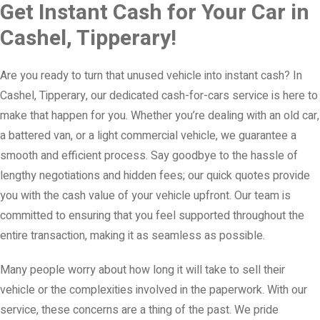
Get Instant Cash for Your Car in
Cashel, Tipperary!
Are you ready to turn that unused vehicle into instant cash? In
Cashel, Tipperary, our dedicated cash-for-cars service is here to
make that happen for you. Whether you’re dealing with an old car,
a battered van, or a light commercial vehicle, we guarantee a
smooth and efficient process. Say goodbye to the hassle of
lengthy negotiations and hidden fees; our quick quotes provide
you with the cash value of your vehicle upfront. Our team is
committed to ensuring that you feel supported throughout the
entire transaction, making it as seamless as possible.
Many people worry about how long it will take to sell their
vehicle or the complexities involved in the paperwork. With our
service, these concerns are a thing of the past. We pride