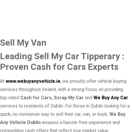
Sell My Van
Leading Sell My Car Tipperary :
Proven Cash for Cars Experts
At
www.webuyanyvehicle.ie
,
we proudly offer vehicle buying
services throughout Ireland, with a strong focus on providing
top-rated
Cash for Cars, Scrap My Car
and
We Buy Any Car
services to residents of Dublin. For those in Dublin looking for a
quick, no-nonsense way to sell their car, van, or truck,
We Buy
Any Vehicle Dublin
ensures a hassle-free experience and
competitive cash offers that reflect true market value.