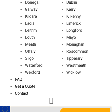
Donegal
Dublin
Galway
Kerry
Kildare
Kilkenny
Laois
Limerick
Leitrim
Longford
Louth
Mayo
Meath
Monaghan
Offaly
Roscommon
Sligo
Tipperary
Waterford
Westmeath
Wexford
Wicklow
FAQ
Get a Quote
Contact