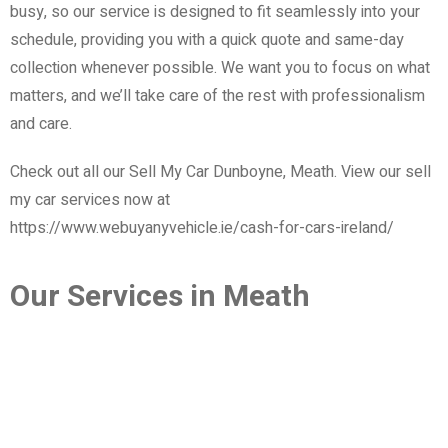
busy, so our service is designed to fit seamlessly into your
schedule, providing you with a quick quote and same-day
collection whenever possible. We want you to focus on what
matters, and we’ll take care of the rest with professionalism
and care.
Check out all our Sell My Car Dunboyne, Meath. View our sell
my car services now at
https://www.webuyanyvehicle.ie/cash-for-cars-ireland/
Our Services in Meath