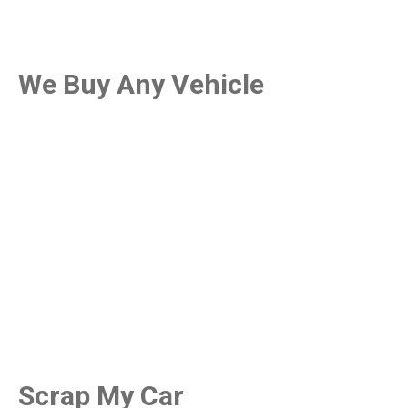
We Buy Any Vehicle
Scrap My Car