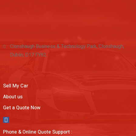
Clonshaugh Business & Technology Park, Clonshaugh,
Dublin, D17 FY82.
085 134 9000
Sell My Car
About us
Get a Quote Now
Phone & Online Quote Support :