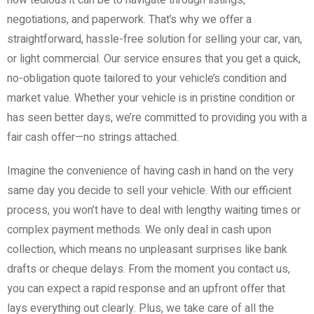
negotiations, and paperwork. That’s why we offer a
straightforward, hassle-free solution for selling your car, van,
or light commercial. Our service ensures that you get a quick,
no-obligation quote tailored to your vehicle’s condition and
market value. Whether your vehicle is in pristine condition or
has seen better days, we’re committed to providing you with a
fair cash offer—no strings attached.
Imagine the convenience of having cash in hand on the very
same day you decide to sell your vehicle. With our efficient
process, you won’t have to deal with lengthy waiting times or
complex payment methods. We only deal in cash upon
collection, which means no unpleasant surprises like bank
drafts or cheque delays. From the moment you contact us,
you can expect a rapid response and an upfront offer that
lays everything out clearly. Plus, we take care of all the