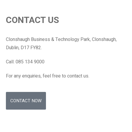
CONTACT US
Clonshaugh Business & Technology Park, Clonshaugh,
Dublin, D17 FY82.
Call: 085 134 9000
For any enquiries, feel free to contact us.
CONTACT NOW