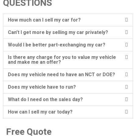
QUESTIONS
How much can I sell my car for?
Can’t I get more by selling my car privately?
Would I be better part-exchanging my car?
Is there any charge for you to value my vehicle
and make me an offer?
Does my vehicle need to have an NCT or DOE?
Does my vehicle have to run?
What do I need on the sales day?
How can I sell my car today?
Free Quote