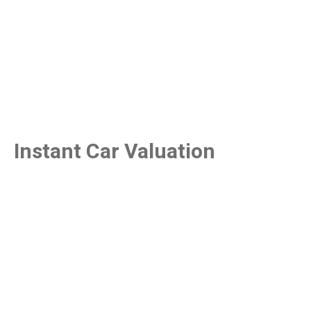
Instant Car Valuation