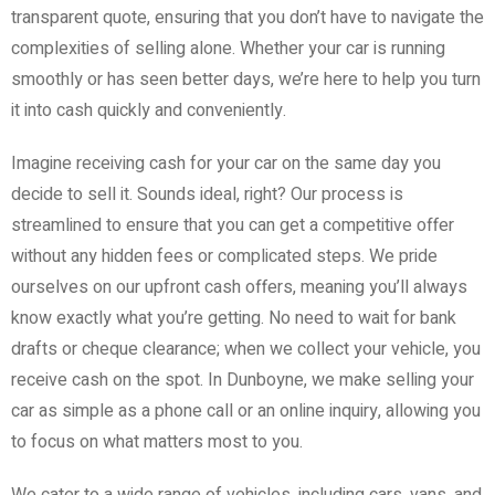
transparent quote, ensuring that you don’t have to navigate the
complexities of selling alone. Whether your car is running
smoothly or has seen better days, we’re here to help you turn
it into cash quickly and conveniently.
Imagine receiving cash for your car on the same day you
decide to sell it. Sounds ideal, right? Our process is
streamlined to ensure that you can get a competitive offer
without any hidden fees or complicated steps. We pride
ourselves on our upfront cash offers, meaning you’ll always
know exactly what you’re getting. No need to wait for bank
drafts or cheque clearance; when we collect your vehicle, you
receive cash on the spot. In Dunboyne, we make selling your
car as simple as a phone call or an online inquiry, allowing you
to focus on what matters most to you.
We cater to a wide range of vehicles, including cars, vans, and