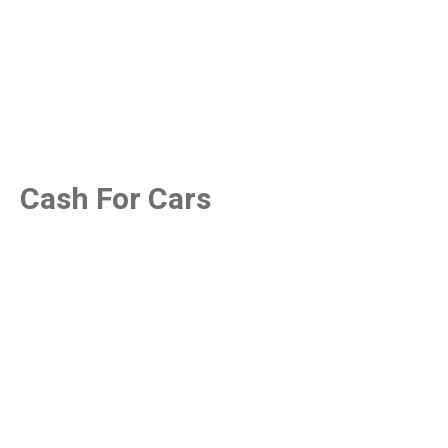
Cash For Cars