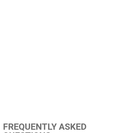
FREQUENTLY ASKED