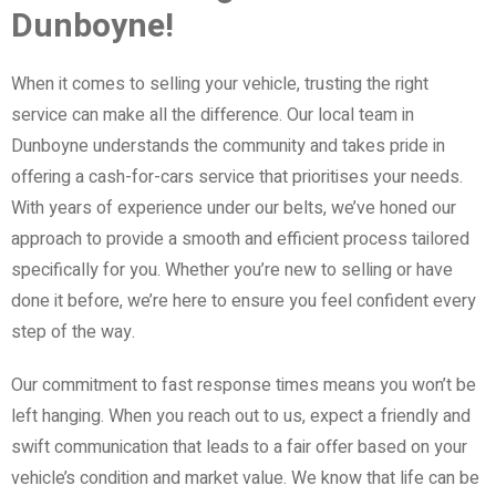
Dunboyne!
When it comes to selling your vehicle, trusting the right
service can make all the difference. Our local team in
Dunboyne understands the community and takes pride in
offering a cash-for-cars service that prioritises your needs.
With years of experience under our belts, we’ve honed our
approach to provide a smooth and efficient process tailored
specifically for you. Whether you’re new to selling or have
done it before, we’re here to ensure you feel confident every
step of the way.
Our commitment to fast response times means you won’t be
left hanging. When you reach out to us, expect a friendly and
swift communication that leads to a fair offer based on your
vehicle’s condition and market value. We know that life can be