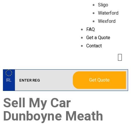
Sligo
Waterford
Wexford
FAQ
Get a Quote
Contact
Get Quote
IRL
Sell My Car
Dunboyne Meath