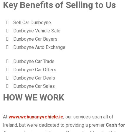
Key Benefits of Selling to Us
Sell Car Dunboyne
Dunboyne Vehicle Sale
Dunboyne Car Buyers
Dunboyne Auto Exchange
Dunboyne Car Trade
Dunboyne Car Offers
Dunboyne Car Deals
Dunboyne Car Sales
HOW WE WORK
At
www.webuyanyvehicle.ie
, our services span all of
Ireland, but we’re dedicated to providing a premier
Cash for