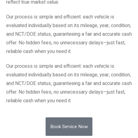
reflect true market value.
Our process is simple and efficient: each vehicle is
evaluated individually based on its mileage, year, condition,
and NCT/DOE status, guaranteeing a fair and accurate cash
offer. No hidden fees, no unnecessary delays—just fast,
reliable cash when you need it.
Our process is simple and efficient: each vehicle is
evaluated individually based on its mileage, year, condition,
and NCT/DOE status, guaranteeing a fair and accurate cash
offer. No hidden fees, no unnecessary delays—just fast,
reliable cash when you need it.
Book Service Now