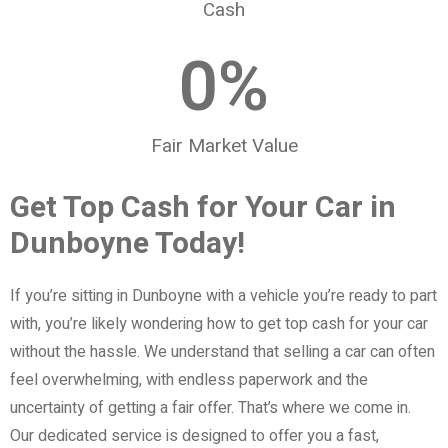
Cash
0
%
Fair Market Value
Get Top Cash for Your Car in
Dunboyne Today!
If you’re sitting in Dunboyne with a vehicle you’re ready to part
with, you’re likely wondering how to get top cash for your car
without the hassle. We understand that selling a car can often
feel overwhelming, with endless paperwork and the
uncertainty of getting a fair offer. That’s where we come in.
Our dedicated service is designed to offer you a fast,