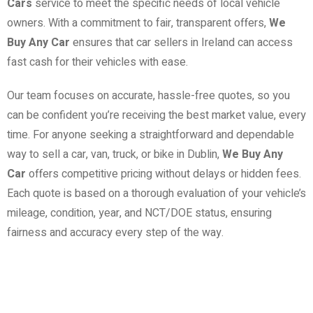
Cars
service to meet the specific needs of local vehicle
owners. With a commitment to fair, transparent offers,
We
Buy Any Car
ensures that car sellers in Ireland can access
fast cash for their vehicles with ease.
Our team focuses on accurate, hassle-free quotes, so you
can be confident you’re receiving the best market value, every
time. For anyone seeking a straightforward and dependable
way to sell a car, van, truck, or bike in Dublin,
We Buy Any
Car
offers competitive pricing without delays or hidden fees.
Each quote is based on a thorough evaluation of your vehicle’s
mileage, condition, year, and NCT/DOE status, ensuring
fairness and accuracy every step of the way.