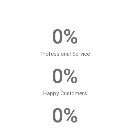
0
%
Professional Service
0
%
Happy Customers
0
%