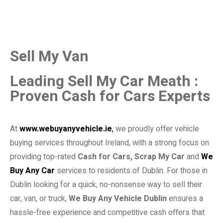
Sell My Van
Leading Sell My Car Meath :
Proven Cash for Cars Experts
At
www.webuyanyvehicle.ie
,
we proudly offer vehicle
buying services throughout Ireland, with a strong focus on
providing top-rated
Cash for Cars, Scrap My Car
and
We
Buy Any Car
services to residents of Dublin. For those in
Dublin looking for a quick, no-nonsense way to sell their
car, van, or truck,
We Buy Any Vehicle Dublin
ensures a
hassle-free experience and competitive cash offers that