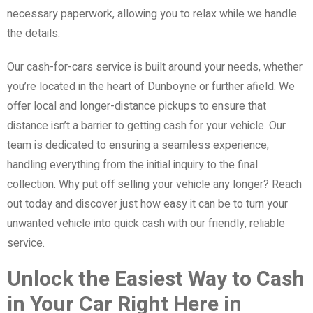
necessary paperwork, allowing you to relax while we handle
the details.
Our cash-for-cars service is built around your needs, whether
you’re located in the heart of Dunboyne or further afield. We
offer local and longer-distance pickups to ensure that
distance isn’t a barrier to getting cash for your vehicle. Our
team is dedicated to ensuring a seamless experience,
handling everything from the initial inquiry to the final
collection. Why put off selling your vehicle any longer? Reach
out today and discover just how easy it can be to turn your
unwanted vehicle into quick cash with our friendly, reliable
service.
Unlock the Easiest Way to Cash
in Your Car Right Here in