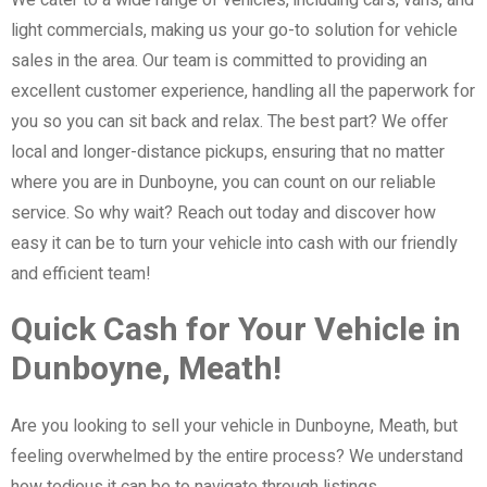
light commercials, making us your go-to solution for vehicle
sales in the area. Our team is committed to providing an
excellent customer experience, handling all the paperwork for
you so you can sit back and relax. The best part? We offer
local and longer-distance pickups, ensuring that no matter
where you are in Dunboyne, you can count on our reliable
service. So why wait? Reach out today and discover how
easy it can be to turn your vehicle into cash with our friendly
and efficient team!
Quick Cash for Your Vehicle in
Dunboyne, Meath!
Are you looking to sell your vehicle in Dunboyne, Meath, but
feeling overwhelmed by the entire process? We understand
how tedious it can be to navigate through listings,