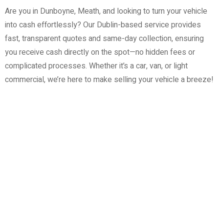
Are you in Dunboyne, Meath, and looking to turn your vehicle
into cash effortlessly? Our Dublin-based service provides
fast, transparent quotes and same-day collection, ensuring
you receive cash directly on the spot—no hidden fees or
complicated processes. Whether it’s a car, van, or light
commercial, we’re here to make selling your vehicle a breeze!