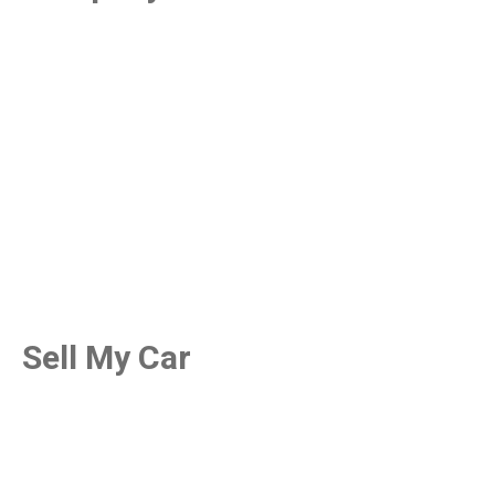
Sell My Car