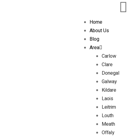
Home
About Us
Blog
Area
Carlow
Clare
Donegal
Galway
Kildare
Laois
Leitrim
Louth
Meath
Offaly