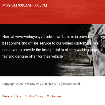
Mon-Sat 9:00AM - 7:00PM
Here at www.webuyanyvehicle.ie we believe in providing the
best online and offline service to our valued customers. We
endeavor to provide the best portal to clients wishing to get a
fair and genuine offer for their vehicle.
Copyright 2026 - We Buy Any Vehicle | All Rights Reserved
Web Design By
Low Cost Digital Web Design Wicklow
Privacy Policy
Cookie Policy
Contact us