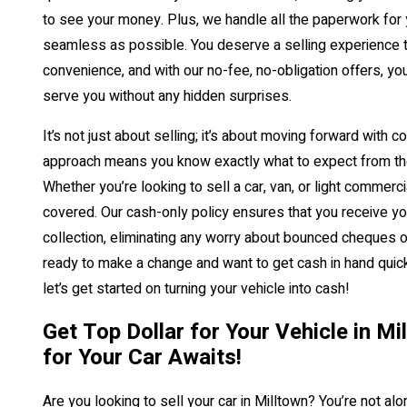
to see your money. Plus, we handle all the paperwork for
seamless as possible. You deserve a selling experience th
convenience, and with our no-fee, no-obligation offers, you
serve you without any hidden surprises.
It’s not just about selling; it’s about moving forward with 
approach means you know exactly what to expect from th
Whether you’re looking to sell a car, van, or light commerc
covered. Our cash-only policy ensures that you receive y
collection, eliminating any worry about bounced cheques or
ready to make a change and want to get cash in hand quick
let’s get started on turning your vehicle into cash!
Get Top Dollar for Your Vehicle in M
for Your Car Awaits!
Are you looking to sell your car in Milltown? You’re not a