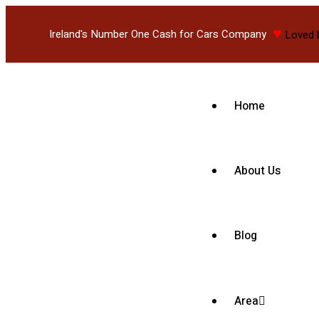
♥
Ireland's Number One Cash for Cars Company
Loved 
Home
About Us
Blog
Area