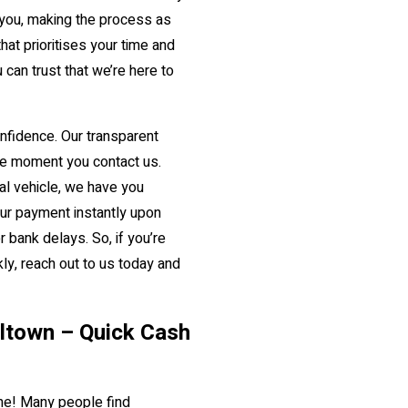
 you, making the process as
at prioritises your time and
 can trust that we’re here to
confidence. Our transparent
e moment you contact us.
ial vehicle, we have you
our payment instantly upon
 bank delays. So, if you’re
ly, reach out to us today and
illtown – Quick Cash
lone! Many people find