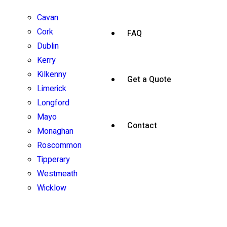
Cavan
Cork
FAQ
Dublin
Kerry
Kilkenny
Get a Quote
Limerick
Longford
Mayo
Contact
Monaghan
Roscommon
Tipperary
Westmeath
Wicklow