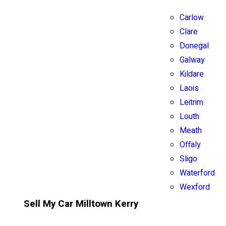
Carlow
Clare
Donegal
Galway
Kildare
Laois
Leitrim
Louth
Meath
Offaly
Sligo
Waterford
Wexford
Sell My Car Milltown Kerry