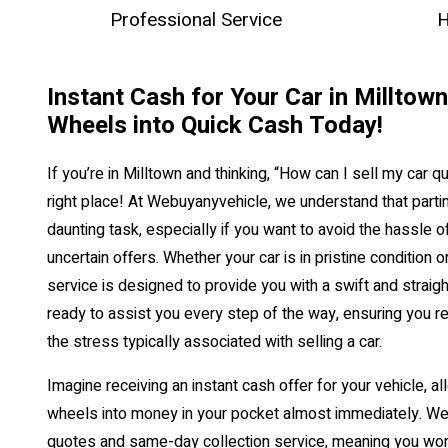
Professional Service
H
Instant Cash for Your Car in Milltow
Wheels into Quick Cash Today!
If you’re in Milltown and thinking, “How can I sell my car qu
right place! At Webuyanyvehicle, we understand that partin
daunting task, especially if you want to avoid the hassle o
uncertain offers. Whether your car is in pristine condition 
service is designed to provide you with a swift and straig
ready to assist you every step of the way, ensuring you re
the stress typically associated with selling a car.
Imagine receiving an instant cash offer for your vehicle, al
wheels into money in your pocket almost immediately. We
quotes and same-day collection service, meaning you won’