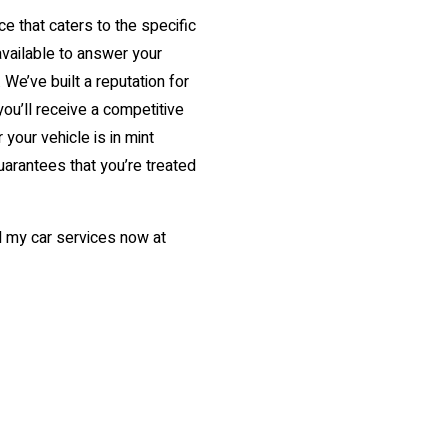
e that caters to the specific
available to answer your
We’ve built a reputation for
you’ll receive a competitive
 your vehicle is in mint
uarantees that you’re treated
ll my car services now at