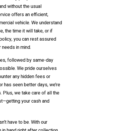
and without the usual
ice offers an efficient,
mmercial vehicle. We understand
the time it will take, or if
 policy, you can rest assured
r needs in mind.
utes, followed by same-day
possible. We pride ourselves
counter any hidden fees or
 or has seen better days, we’re
. Plus, we take care of all the
st—getting your cash and
sn’t have to be. With our
in hand right after collection.