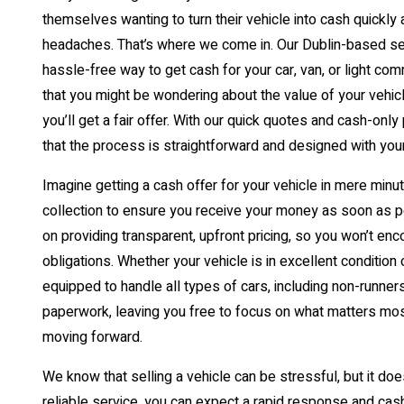
themselves wanting to turn their vehicle into cash quickly 
headaches. That’s where we come in. Our Dublin-based serv
hassle-free way to get cash for your car, van, or light co
that you might be wondering about the value of your vehicle, 
you’ll get a fair offer. With our quick quotes and cash-only
that the process is straightforward and designed with you
Imagine getting a cash offer for your vehicle in mere min
collection to ensure you receive your money as soon as 
on providing transparent, upfront pricing, so you won’t en
obligations. Whether your vehicle is in excellent condition
equipped to handle all types of cars, including non-runners
paperwork, leaving you free to focus on what matters mo
moving forward.
We know that selling a vehicle can be stressful, but it doe
reliable service, you can expect a rapid response and cash 