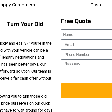
appy Customers
Cash
Free Quote
n – Turn Your Old
ickly and easily?” you’re in the
g with your vehicle can be a
f lengthy negotiations and
or has seen better days, our
htforward solution. Our team is
ceive a fair cash offer without
lowing you to turn those old
 pride ourselves on our quick
t have to wait around for days