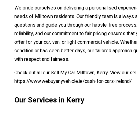
We pride ourselves on delivering a personalised experienc
needs of Milltown residents. Our friendly team is always 
questions and guide you through our hassle-free process. 
reliability, and our commitment to fair pricing ensures that 
offer for your car, van, or light commercial vehicle. Whether
condition or has seen better days, our tailored approach g
with respect and fairness.
Check out all our Sell My Car Milltown, Kerry. View our se
https://www.webuyanyvehicle.ie/cash-for-cars-ireland/
Our Services in Kerry