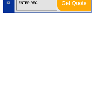
Get Quote
IRL