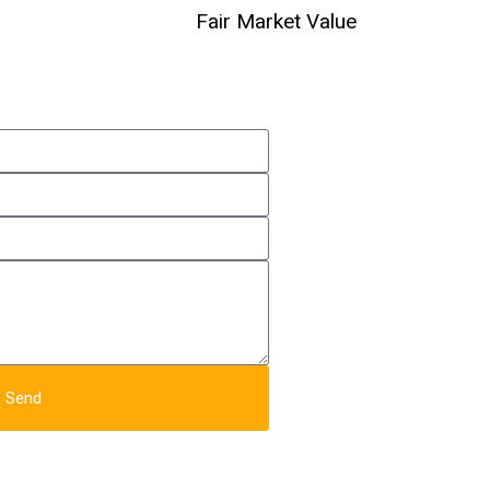
Fair Market Value
Send