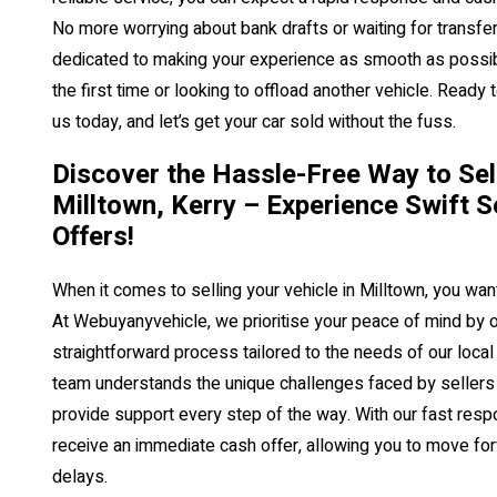
No more worrying about bank drafts or waiting for transfer
dedicated to making your experience as smooth as possibl
the first time or looking to offload another vehicle. Ready 
us today, and let’s get your car sold without the fuss.
Discover the Hassle-Free Way to Sell
Milltown, Kerry – Experience Swift S
Offers!
When it comes to selling your vehicle in Milltown, you want
At Webuyanyvehicle, we prioritise your peace of mind by o
straightforward process tailored to the needs of our loc
team understands the unique challenges faced by sellers i
provide support every step of the way. With our fast resp
receive an immediate cash offer, allowing you to move f
delays.