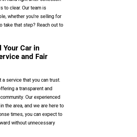
s to clear. Our team is
e, whether you’re selling for
to take that step? Reach out to
 Your Car in
ervice and Fair
 a service that you can trust.
ffering a transparent and
al community. Our experienced
n the area, and we are here to
onse times, you can expect to
orward without unnecessary