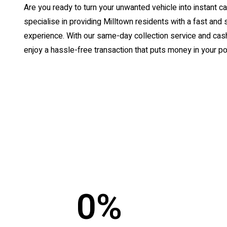
Are you ready to turn your unwanted vehicle into instant
specialise in providing Milltown residents with a fast and 
experience. With our same-day collection service and cash
enjoy a hassle-free transaction that puts money in your po
0
%