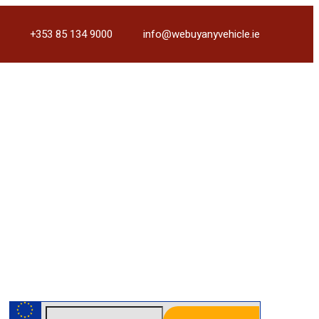
+353 85 134 9000
info@webuyanyvehicle.ie