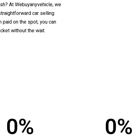
 cash? At Webuyanyvehicle, we
straightforward car selling
 paid on the spot, you can
cket without the wait.
0
%
0
%