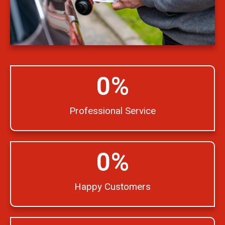
0
%
Professional Service
0
%
Happy Customers