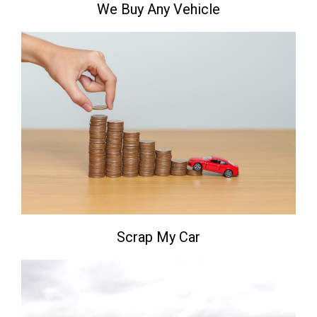
We Buy Any Vehicle
Scrap My Car