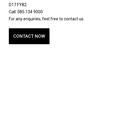
D17 FY82.
Call: 085 134 9000
For any enquiries, feel free to contact us.
CONTACT NOW