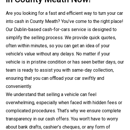
Are you looking for a fast and efficient way to turn your car
into cash in County Meath? You’ve come to the right place!
Our Dublin-based cash-for-cars service is designed to
simplify the selling process. We provide quick quotes,
often within minutes, so you can get an idea of your
vehicle’s value without any delays. No matter if your
vehicle is in pristine condition or has seen better days, our
team is ready to assist you with same-day collection,
ensuring that you can offload your car swiftly and
conveniently.
We understand that selling a vehicle can feel
overwhelming, especially when faced with hidden fees or
complicated procedures. That’s why we ensure complete
transparency in our cash offers. You won’t have to worry
about bank drafts, cashier’s cheques, or any form of