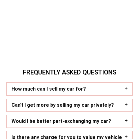
FREQUENTLY ASKED QUESTIONS
How much can I sell my car for?
Can’t I get more by selling my car privately?
Would I be better part-exchanging my car?
Is there any charge for you to value my vehicle