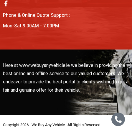
Phone & Online Quote Support :
Mon-Sat 9:00AM - 7:00PM
Here at www.webuyanyvehicle.ie we believe in providing the
best online and offline service to our valued customers. We
endeavor to provide the best portal to clients wishing to get a
fair and genuine offer for their vehicle.
Copyright 2026 - We Buy Any Vehicle | All Rights Reserved
Web Design By
Low Cost Digital Web Design Wicklow