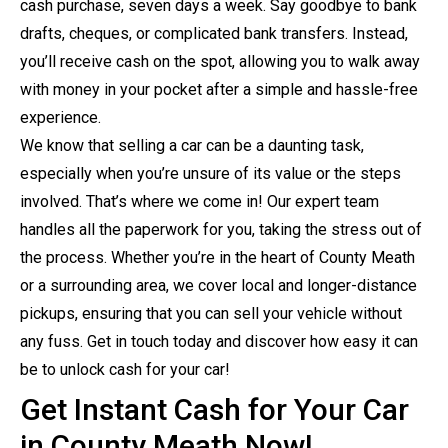
cash purchase, seven days a week. Say goodbye to bank
drafts, cheques, or complicated bank transfers. Instead,
you’ll receive cash on the spot, allowing you to walk away
with money in your pocket after a simple and hassle-free
experience.
We know that selling a car can be a daunting task,
especially when you’re unsure of its value or the steps
involved. That’s where we come in! Our expert team
handles all the paperwork for you, taking the stress out of
the process. Whether you’re in the heart of County Meath
or a surrounding area, we cover local and longer-distance
pickups, ensuring that you can sell your vehicle without
any fuss. Get in touch today and discover how easy it can
be to unlock cash for your car!
Get Instant Cash for Your Car
in County Meath Now!