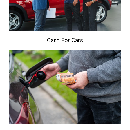
Cash For Cars