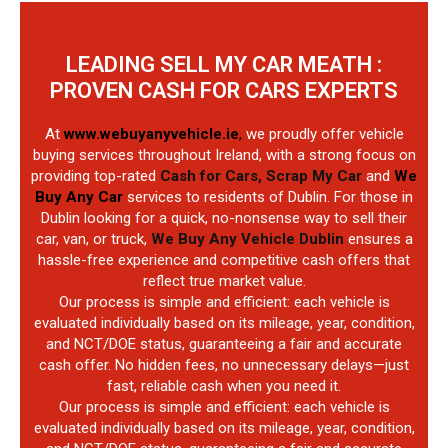
LEADING SELL MY CAR MEATH :
PROVEN CASH FOR CARS EXPERTS
At
www.webuyanyvehicle.ie
,
we proudly offer vehicle
buying services throughout Ireland, with a strong focus on
providing top-rated
Cash for Cars, Scrap My Car
and
We
Buy Any Car
services to residents of Dublin. For those in
Dublin looking for a quick, no-nonsense way to sell their
car, van, or truck,
We Buy Any Vehicle Dublin
ensures a
hassle-free experience and competitive cash offers that
reflect true market value.
Our process is simple and efficient: each vehicle is
evaluated individually based on its mileage, year, condition,
and NCT/DOE status, guaranteeing a fair and accurate
cash offer. No hidden fees, no unnecessary delays—just
fast, reliable cash when you need it.
Our process is simple and efficient: each vehicle is
evaluated individually based on its mileage, year, condition,