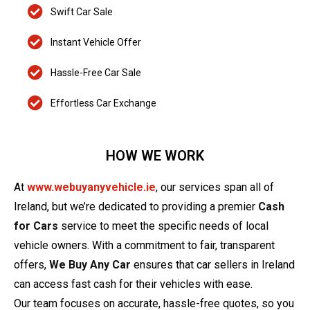
Swift Car Sale
Instant Vehicle Offer
Hassle-Free Car Sale
Effortless Car Exchange
HOW WE WORK
At
www.webuyanyvehicle.ie
, our services span all of
Ireland, but we’re dedicated to providing a premier
Cash
for Cars
service to meet the specific needs of local
vehicle owners. With a commitment to fair, transparent
offers,
We Buy Any Car
ensures that car sellers in Ireland
can access fast cash for their vehicles with ease.
Our team focuses on accurate, hassle-free quotes, so you