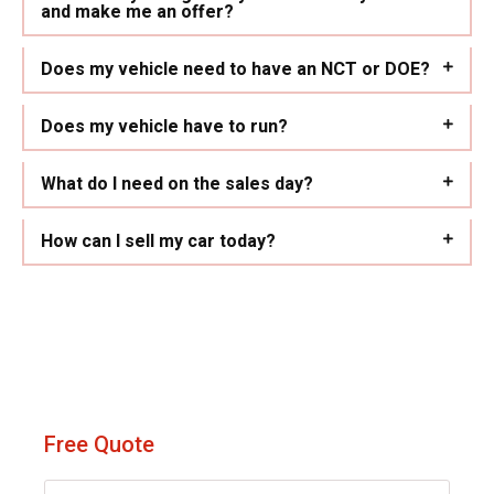
and make me an offer?
Does my vehicle need to have an NCT or DOE?
Does my vehicle have to run?
What do I need on the sales day?
How can I sell my car today?
Free Quote