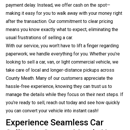
payment delay. Instead, we offer cash on the spot—
making it easy for you to walk away with your money right
after the transaction. Our commitment to clear pricing
means you know exactly what to expect, eliminating the
usual frustrations of selling a car.
With our service, you won’t have to lift a finger regarding
paperwork; we handle everything for you. Whether you’re
looking to sell a car, van, or light commercial vehicle, we
take care of local and longer-distance pickups across
County Meath. Many of our customers appreciate the
hassle-free experience, knowing they can trust us to
manage the details while they focus on their next steps. If
you’re ready to sell, reach out today and see how quickly
you can convert your vehicle into instant cash!
Experience Seamless Car