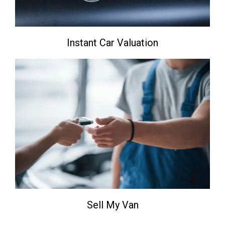
Instant Car Valuation
Sell My Van