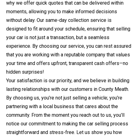
why we offer quick quotes that can be delivered within
moments, allowing you to make informed decisions
without delay. Our same-day collection service is
designed to fit around your schedule, ensuring that selling
your car is not just a transaction, but a seamless
experience. By choosing our service, you can rest assured
that you are working with a reputable company that values
your time and offers upfront, transparent cash offers—no
hidden surprises!
Your satisfaction is our priority, and we believe in building
lasting relationships with our customers in County Meath.
By choosing us, you’re not just selling a vehicle; you’re
partnering with a local business that cares about the
community. From the moment you reach out to us, you’ll
notice our commitment to making the car selling process
straightforward and stress-free. Let us show you how