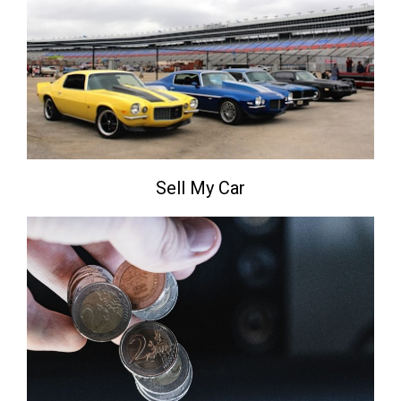
Sell My Car