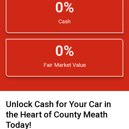
0
%
Cash
0
%
Fair Market Value
Unlock Cash for Your Car in
the Heart of County Meath
Today!