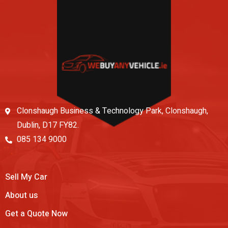
Clonshaugh Business & Technology Park, Clonshaugh,
Dublin, D17 FY82.
085 134 9000
Sell My Car
About us
Get a Quote Now