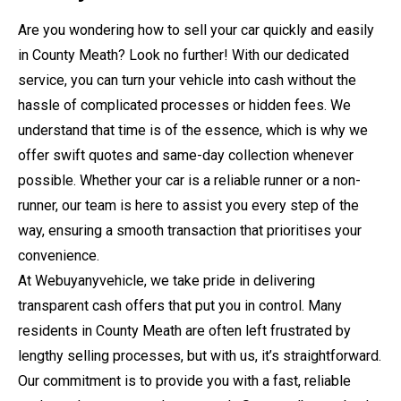
Are you wondering how to sell your car quickly and easily
in County Meath? Look no further! With our dedicated
service, you can turn your vehicle into cash without the
hassle of complicated processes or hidden fees. We
understand that time is of the essence, which is why we
offer swift quotes and same-day collection whenever
possible. Whether your car is a reliable runner or a non-
runner, our team is here to assist you every step of the
way, ensuring a smooth transaction that prioritises your
convenience.
At Webuyanyvehicle, we take pride in delivering
transparent cash offers that put you in control. Many
residents in County Meath are often left frustrated by
lengthy selling processes, but with us, it’s straightforward.
Our commitment is to provide you with a fast, reliable