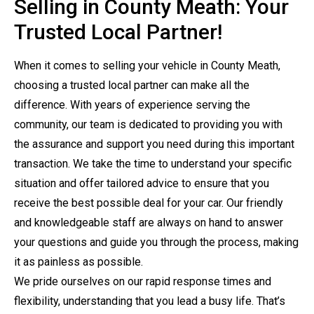
Selling in County Meath: Your
Trusted Local Partner!
When it comes to selling your vehicle in County Meath,
choosing a trusted local partner can make all the
difference. With years of experience serving the
community, our team is dedicated to providing you with
the assurance and support you need during this important
transaction. We take the time to understand your specific
situation and offer tailored advice to ensure that you
receive the best possible deal for your car. Our friendly
and knowledgeable staff are always on hand to answer
your questions and guide you through the process, making
it as painless as possible.
We pride ourselves on our rapid response times and
flexibility, understanding that you lead a busy life. That’s