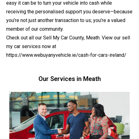
easy it can be to turn your vehicle into cash while
receiving the personalised support you deserve—because
you’re not just another transaction to us; you’re a valued
member of our community.
Check out all our Sell My Car County, Meath. View our sell
my car services now at
https://www.webuyanyvehicle.ie/cash-for-cars-ireland/
Our Services in Meath