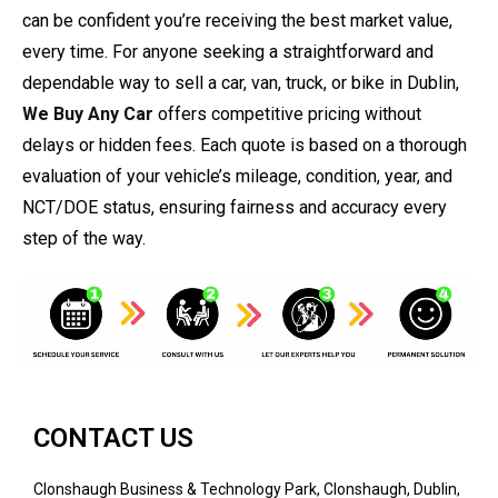
can be confident you’re receiving the best market value,
every time. For anyone seeking a straightforward and
dependable way to sell a car, van, truck, or bike in Dublin,
We Buy Any Car
offers competitive pricing without
delays or hidden fees. Each quote is based on a thorough
evaluation of your vehicle’s mileage, condition, year, and
NCT/DOE status, ensuring fairness and accuracy every
step of the way.
CONTACT US
Clonshaugh Business & Technology Park, Clonshaugh, Dublin,