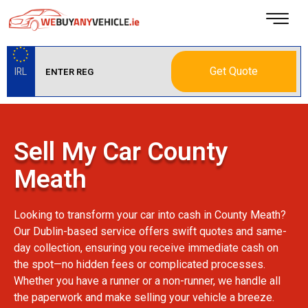
Get Quote
IRL
Sell My Car County
Meath
Looking to transform your car into cash in County Meath?
Our Dublin-based service offers swift quotes and same-
day collection, ensuring you receive immediate cash on
the spot—no hidden fees or complicated processes.
Whether you have a runner or a non-runner, we handle all
the paperwork and make selling your vehicle a breeze.