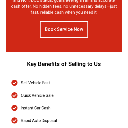
and NCT/DOE status, guaranteeing a fair and accurate
cash offer. No hidden fees, no unnecessary delays—just
fast, reliable cash when you need it.
Book Service Now
Key Benefits of Selling to Us
Sell Vehicle Fast
Quick Vehicle Sale
Instant Car Cash
Rapid Auto Disposal