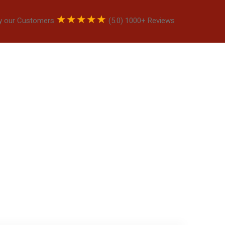
★
★
★
★
★
y our Customers
(5.0) 1000+ Reviews