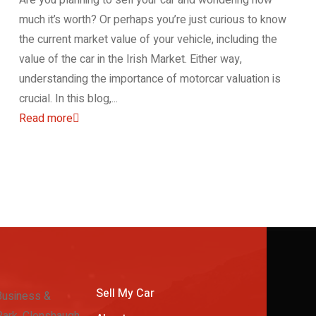
much it’s worth? Or perhaps you’re just curious to know
the current market value of your vehicle, including the
value of the car in the Irish Market. Either way,
understanding the importance of motorcar valuation is
crucial. In this blog,...
Read more
Sell My Car
Business &
ark, Clonshaugh,