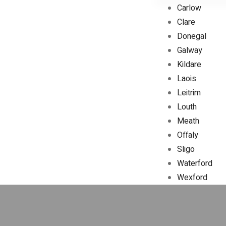
Carlow
Clare
Donegal
Galway
Kildare
Laois
Leitrim
Louth
Meath
Offaly
Sligo
Waterford
Wexford