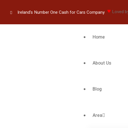
♥
Loved b
Ireland's Number One Cash for Cars Company
Home
About Us
Blog
Area