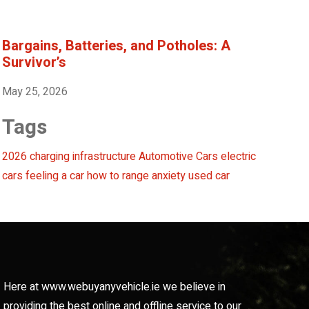
Bargains, Batteries, and Potholes: A
Survivor’s
May 25, 2026
Tags
2026 charging infrastructure
Automotive
Cars
electric
cars
feeling a car
how to
range anxiety
used car
Here at www.webuyanyvehicle.ie we believe in
providing the best online and offline service to our