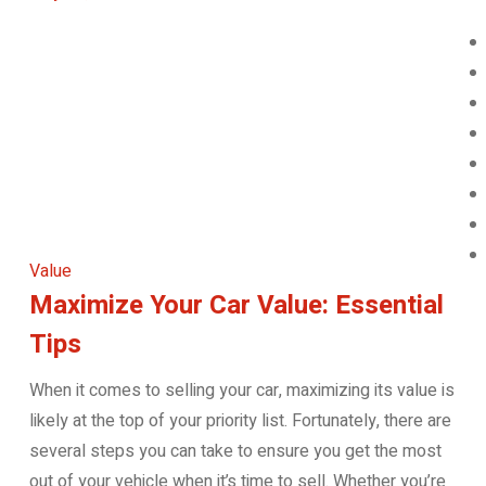
Value
Maximize Your Car Value: Essential
Tips
When it comes to selling your car, maximizing its value is
likely at the top of your priority list. Fortunately, there are
several steps you can take to ensure you get the most
out of your vehicle when it’s time to sell. Whether you’re