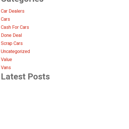
Car Dealers
Cars
Cash For Cars
Done Deal
Scrap Cars
Uncategorized
Value
Vans
Latest Posts