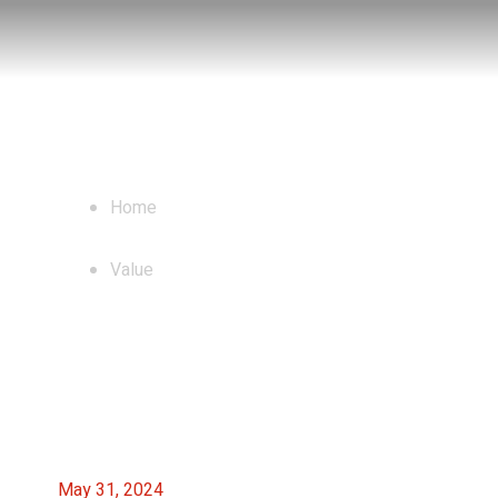
Blog
Home
Value
May 31, 2024