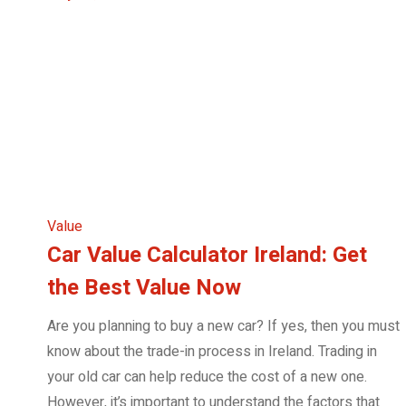
Value
Car Value Calculator Ireland: Get
the Best Value Now
Are you planning to buy a new car? If yes, then you must
know about the trade-in process in Ireland. Trading in
your old car can help reduce the cost of a new one.
However, it’s important to understand the factors that