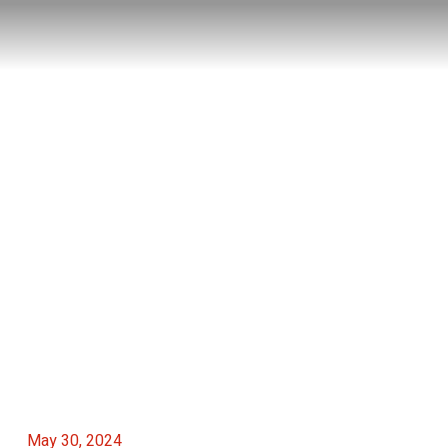
May 30, 2024