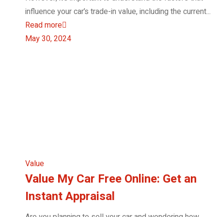
influence your car’s trade-in value, including the current...
Read more
May 30, 2024
Value
Value My Car Free Online: Get an
Instant Appraisal
Are you planning to sell your car and wondering how