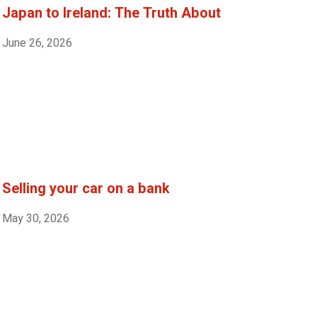
Japan to Ireland: The Truth About
June 26, 2026
Selling your car on a bank
May 30, 2026