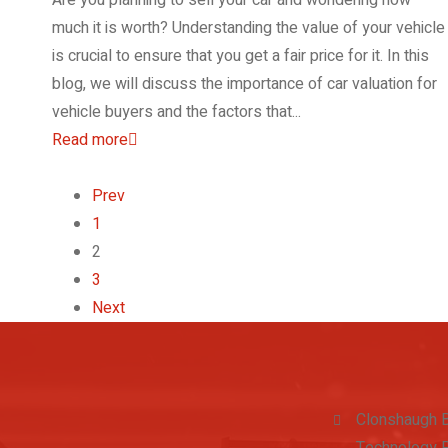
much it is worth? Understanding the value of your vehicle
is crucial to ensure that you get a fair price for it. In this
blog, we will discuss the importance of car valuation for
vehicle buyers and the factors that...
Read more
Prev
1
2
3
Next
Clonshaugh 
Technology P