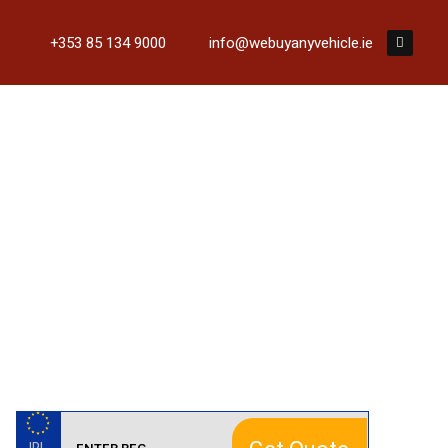
+353 85 134 9000
info@webuyanyvehicle.ie