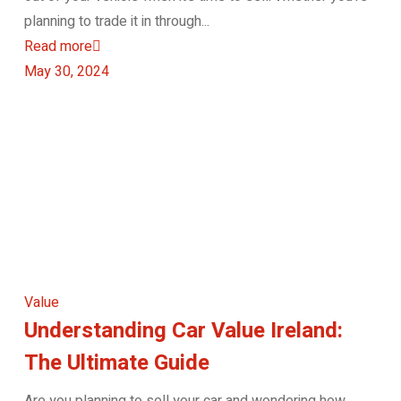
planning to trade it in through...
Read more
May 30, 2024
Value
Understanding Car Value Ireland:
The Ultimate Guide
Are you planning to sell your car and wondering how