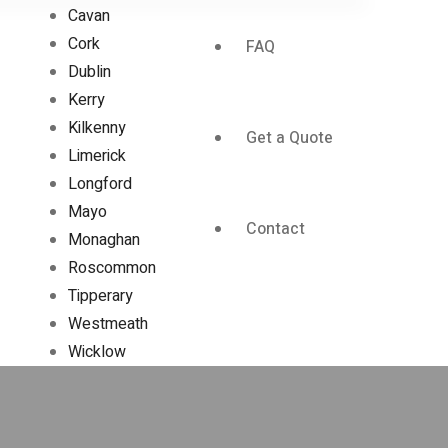
Cavan
Cork
FAQ
Dublin
Kerry
Kilkenny
Get a Quote
Limerick
Longford
Mayo
Contact
Monaghan
Roscommon
Tipperary
Westmeath
Wicklow