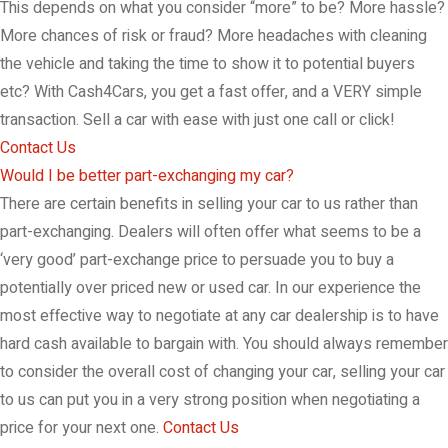
This depends on what you consider “more” to be? More hassle?
More chances of risk or fraud? More headaches with cleaning
the vehicle and taking the time to show it to potential buyers
etc? With Cash4Cars, you get a fast offer, and a VERY simple
transaction. Sell a car with ease with just one call or click!
Contact Us
Would I be better part-exchanging my car?
There are certain benefits in selling your car to us rather than
part-exchanging. Dealers will often offer what seems to be a
‘very good’ part-exchange price to persuade you to buy a
potentially over priced new or used car. In our experience the
most effective way to negotiate at any car dealership is to have
hard cash available to bargain with. You should always remember
to consider the overall cost of changing your car, selling your car
to us can put you in a very strong position when negotiating a
price for your next one.
Contact Us