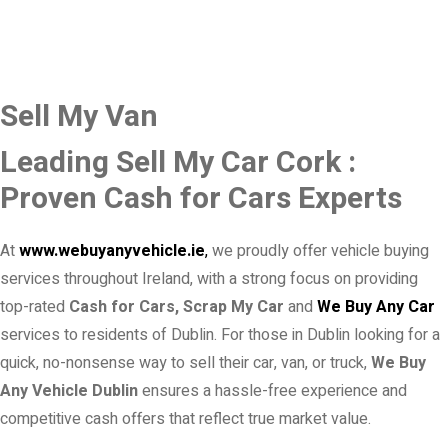
Sell My Van
Leading Sell My Car Cork :
Proven Cash for Cars Experts
At
www.webuyanyvehicle.ie
,
we proudly offer vehicle buying
services throughout Ireland, with a strong focus on providing
top-rated
Cash for Cars, Scrap My Car
and
We Buy Any Car
services to residents of Dublin. For those in Dublin looking for a
quick, no-nonsense way to sell their car, van, or truck,
We Buy
Any Vehicle Dublin
ensures a hassle-free experience and
competitive cash offers that reflect true market value.