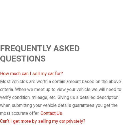
FREQUENTLY ASKED
QUESTIONS
How much can I sell my car for?
Most vehicles are worth a certain amount based on the above
criteria. When we meet up to view your vehicle we will need to
verify condition, mileage, etc. Giving us a detailed description
when submitting your vehicle details guarantees you get the
most accurate offer.
Contact Us
Can’t I get more by selling my car privately?