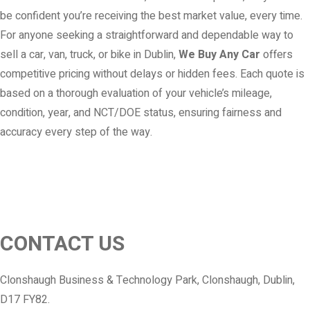
be confident you’re receiving the best market value, every time.
For anyone seeking a straightforward and dependable way to
sell a car, van, truck, or bike in Dublin,
We Buy Any Car
offers
competitive pricing without delays or hidden fees. Each quote is
based on a thorough evaluation of your vehicle’s mileage,
condition, year, and NCT/DOE status, ensuring fairness and
accuracy every step of the way.
CONTACT US
Clonshaugh Business & Technology Park, Clonshaugh, Dublin,
D17 FY82.