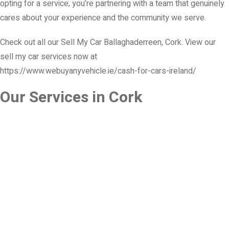
opting for a service; you’re partnering with a team that genuinely
cares about your experience and the community we serve.
Check out all our Sell My Car Ballaghaderreen, Cork. View our
sell my car services now at
https://www.webuyanyvehicle.ie/cash-for-cars-ireland/
Our Services in Cork