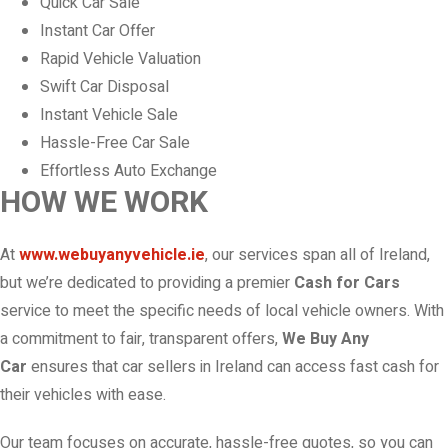
Quick Car Sale
Instant Car Offer
Rapid Vehicle Valuation
Swift Car Disposal
Instant Vehicle Sale
Hassle-Free Car Sale
Effortless Auto Exchange
HOW WE WORK
At
www.webuyanyvehicle.ie
, our services span all of Ireland,
but we’re dedicated to providing a premier
Cash for Cars
service to meet the specific needs of local vehicle owners. With
a commitment to fair, transparent offers,
We Buy Any
Car
ensures that car sellers in Ireland can access fast cash for
their vehicles with ease.
Our team focuses on accurate, hassle-free quotes, so you can