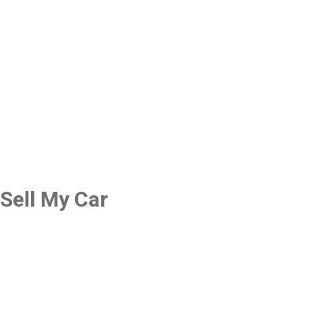
Sell My Car