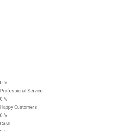
0
%
Professional Service
0
%
Happy Customers
0
%
Cash