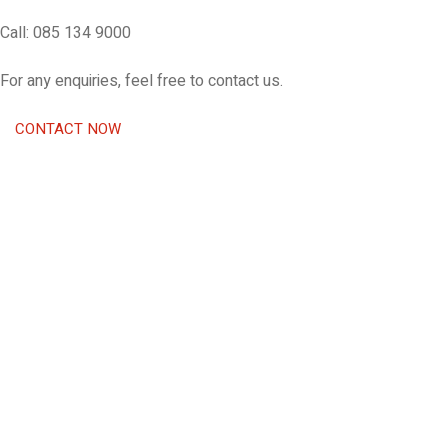
Call: 085 134 9000
For any enquiries, feel free to contact us.
CONTACT NOW