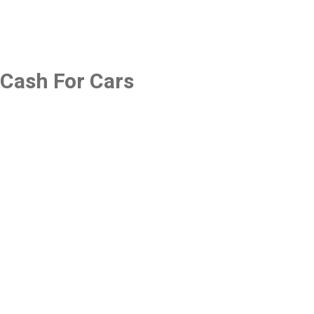
Cash For Cars