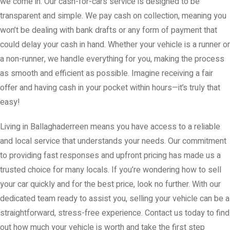
we come in. Our cash-for-cars service is designed to be
transparent and simple. We pay cash on collection, meaning you
won’t be dealing with bank drafts or any form of payment that
could delay your cash in hand. Whether your vehicle is a runner or
a non-runner, we handle everything for you, making the process
as smooth and efficient as possible. Imagine receiving a fair
offer and having cash in your pocket within hours—it’s truly that
easy!
Living in Ballaghaderreen means you have access to a reliable
and local service that understands your needs. Our commitment
to providing fast responses and upfront pricing has made us a
trusted choice for many locals. If you’re wondering how to sell
your car quickly and for the best price, look no further. With our
dedicated team ready to assist you, selling your vehicle can be a
straightforward, stress-free experience. Contact us today to find
out how much your vehicle is worth and take the first step