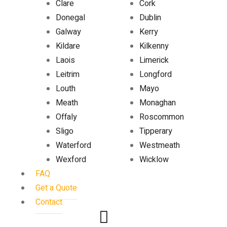
Clare
Cork
Donegal
Dublin
Galway
Kerry
Kildare
Kilkenny
Laois
Limerick
Leitrim
Longford
Louth
Mayo
Meath
Monaghan
Offaly
Roscommon
Sligo
Tipperary
Waterford
Westmeath
Wexford
Wicklow
FAQ
Get a Quote
Contact