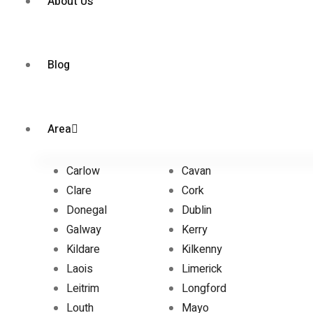
About Us
Blog
Area
Carlow
Cavan
Clare
Cork
Donegal
Dublin
Galway
Kerry
Kildare
Kilkenny
Laois
Limerick
Leitrim
Longford
Louth
Mayo