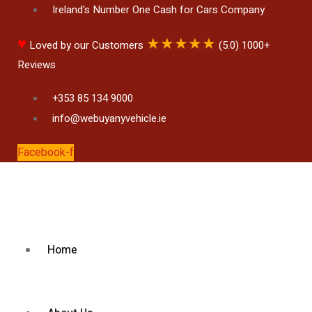
Ireland's Number One Cash for Cars Company
♥
★
★
★
★
★
Loved by our Customers
(5.0) 1000+
Reviews
+353 85 134 9000
info@webuyanyvehicle.ie
Facebook-f
Home