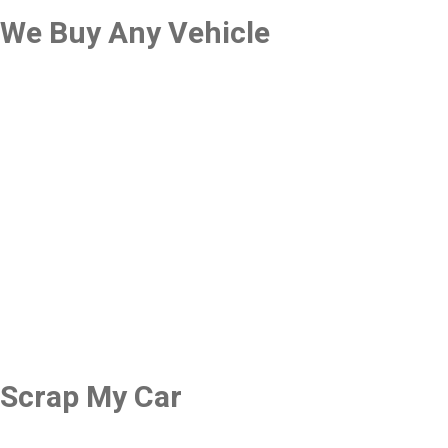
We Buy Any Vehicle
Scrap My Car