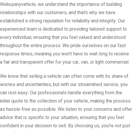
Webuyanyvehicle, we understand the importance of building
relationships with our customers, and that’s why we have
established a strong reputation for reliability and integrity. Our
experienced team is dedicated to providing tailored support to
every individual, ensuring that you feel valued and understood
throughout the entire process. We pride ourselves on our fast
response times, meaning you won’t have to wait long to receive
a fair and transparent offer for your car, van, or light commercial.
We know that selling a vehicle can often come with its share of
worries and uncertainties, but with our streamlined service, you
can rest easy. Our professionals handle everything from the
initial quote to the collection of your vehicle, making the process
as hassle-free as possible. We listen to your concerns and offer
advice that is specific to your situation, ensuring that you feel
confident in your decision to sell. By choosing us, you’re not just