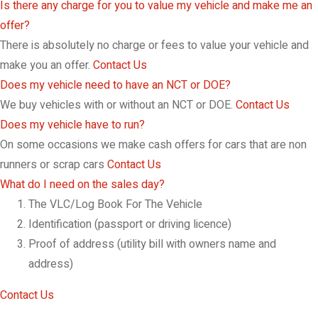
Is there any charge for you to value my vehicle and make me an
offer?
There is absolutely no charge or fees to value your vehicle and
make you an offer.
Contact Us
Does my vehicle need to have an NCT or DOE?
We buy vehicles with or without an NCT or DOE.
Contact Us
Does my vehicle have to run?
On some occasions we make cash offers for cars that are non
runners or scrap cars
Contact Us
What do I need on the sales day?
The VLC/Log Book For The Vehicle
Identification (passport or driving licence)
Proof of address (utility bill with owners name and
address)
Contact Us