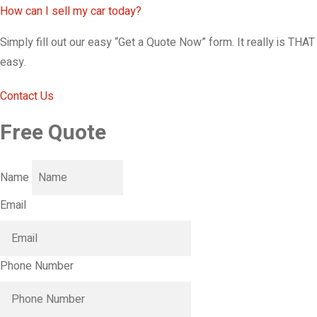
How can I sell my car today?
Simply fill out our easy “Get a Quote Now” form. It really is THAT
easy.
Contact Us
Free Quote
Name
Email
Phone Number