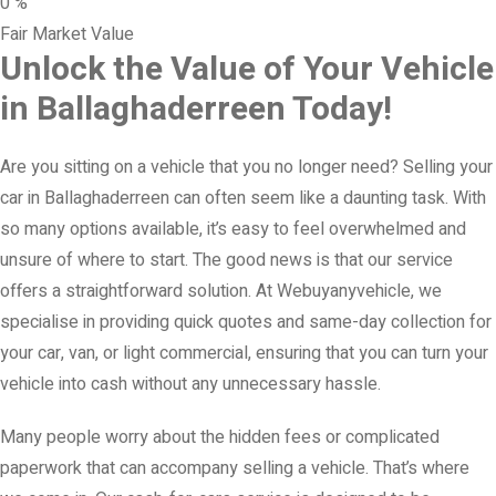
0
%
Fair Market Value
Unlock the Value of Your Vehicle
in Ballaghaderreen Today!
Are you sitting on a vehicle that you no longer need? Selling your
car in Ballaghaderreen can often seem like a daunting task. With
so many options available, it’s easy to feel overwhelmed and
unsure of where to start. The good news is that our service
offers a straightforward solution. At Webuyanyvehicle, we
specialise in providing quick quotes and same-day collection for
your car, van, or light commercial, ensuring that you can turn your
vehicle into cash without any unnecessary hassle.
Many people worry about the hidden fees or complicated
paperwork that can accompany selling a vehicle. That’s where