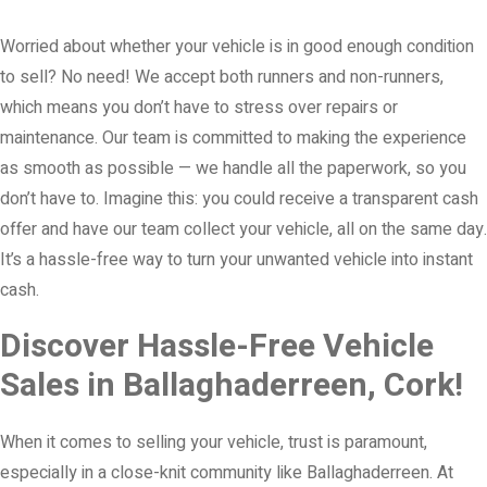
Worried about whether your vehicle is in good enough condition
to sell? No need! We accept both runners and non-runners,
which means you don’t have to stress over repairs or
maintenance. Our team is committed to making the experience
as smooth as possible — we handle all the paperwork, so you
don’t have to. Imagine this: you could receive a transparent cash
offer and have our team collect your vehicle, all on the same day.
It’s a hassle-free way to turn your unwanted vehicle into instant
cash.
Discover Hassle-Free Vehicle
Sales in Ballaghaderreen, Cork!
When it comes to selling your vehicle, trust is paramount,
especially in a close-knit community like Ballaghaderreen. At