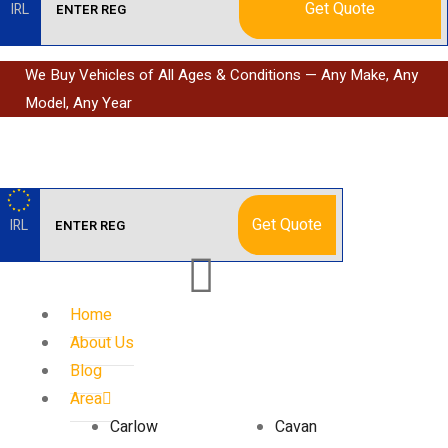
Get Quote
IRL
We Buy Vehicles of All Ages & Conditions — Any Make, Any
Model, Any Year
Get Quote
IRL
Home
About Us
Blog
Area
Carlow
Cavan