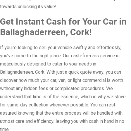
towards unlocking its value!
Get Instant Cash for Your Car in
Ballaghaderreen, Cork!
If you’re looking to sell your vehicle swiftly and effortlessly,
you’ve come to the right place. Our cash-for-cars service is
meticulously designed to cater to your needs in
Ballaghaderreen, Cork. With just a quick quote away, you can
discover how much your car, van, or light commercial is worth
without any hidden fees or complicated procedures. We
understand that time is of the essence, which is why we strive
for same-day collection whenever possible. You can rest
assured knowing that the entire process will be handled with
utmost care and efficiency, leaving you with cash in hand in no
time.