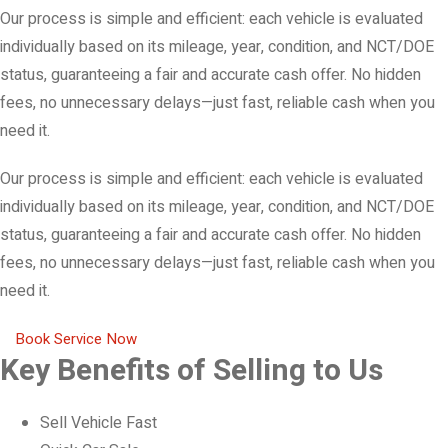
Our process is simple and efficient: each vehicle is evaluated
individually based on its mileage, year, condition, and NCT/DOE
status, guaranteeing a fair and accurate cash offer. No hidden
fees, no unnecessary delays—just fast, reliable cash when you
need it.
Our process is simple and efficient: each vehicle is evaluated
individually based on its mileage, year, condition, and NCT/DOE
status, guaranteeing a fair and accurate cash offer. No hidden
fees, no unnecessary delays—just fast, reliable cash when you
need it.
Book Service Now
Key Benefits of Selling to Us
Sell Vehicle Fast