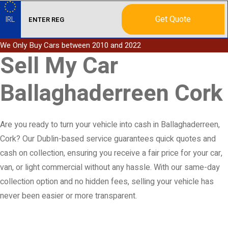
Get Quote
IRL
We Only Buy Cars between 2010 and 2022
Sell My Car
Ballaghaderreen Cork
Are you ready to turn your vehicle into cash in Ballaghaderreen,
Cork? Our Dublin-based service guarantees quick quotes and
cash on collection, ensuring you receive a fair price for your car,
van, or light commercial without any hassle. With our same-day
collection option and no hidden fees, selling your vehicle has
never been easier or more transparent.