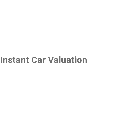
Instant Car Valuation