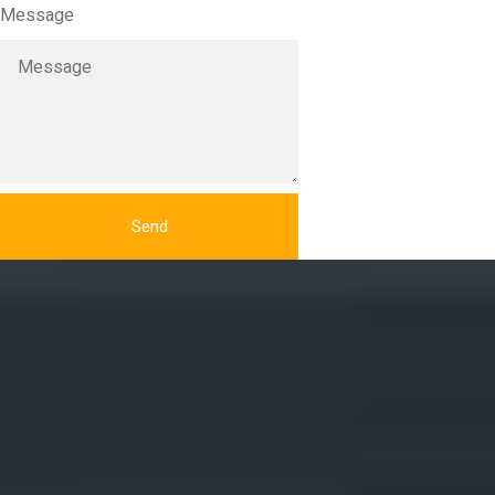
Message
Send