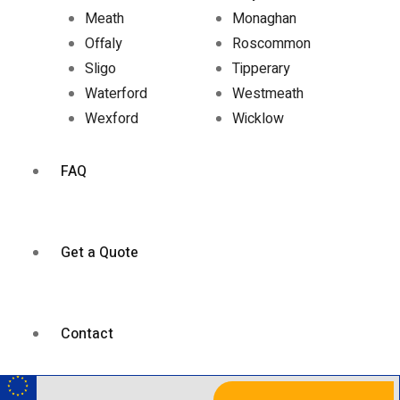
Meath
Monaghan
Offaly
Roscommon
Sligo
Tipperary
Waterford
Westmeath
Wexford
Wicklow
FAQ
Get a Quote
Contact