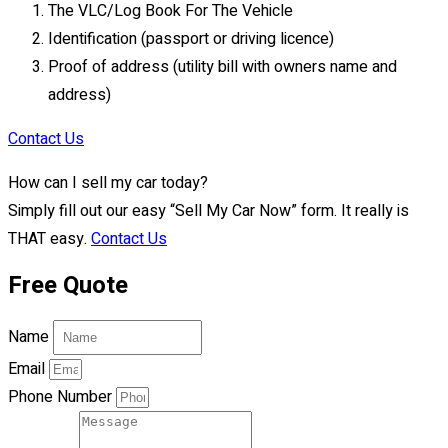
The VLC/Log Book For The Vehicle
Identification (passport or driving licence)
Proof of address (utility bill with owners name and
address)
Contact Us
How can I sell my car today?
Simply fill out our easy “Sell My Car Now” form. It really is
THAT easy.
Contact Us
Free Quote
Name
Email
Phone Number