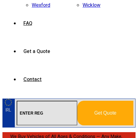
Wexford
Wicklow
FAQ
Get a Quote
Contact
IRL
Get Quote
We Buy Vehicles of All Ages & Conditions — Any Make,