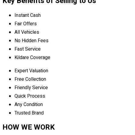
Key Benefits of Selling to Us
Instant Cash
Fair Offers
All Vehicles
No Hidden Fees
Fast Service
Kildare Coverage
Expert Valuation
Free Collection
Friendly Service
Quick Process
Any Condition
Trusted Brand
HOW WE WORK