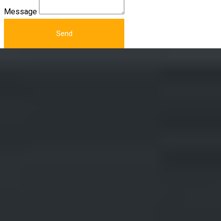
Message
Send