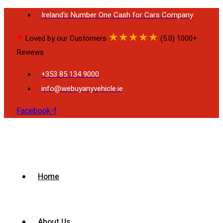
Ireland's Number One Cash for Cars Company
♥
★
★
★
★
★
Loved by our Customers
(5.0) 1000+
Reviews
+353 85 134 9000
info@webuyanyvehicle.ie
Facebook-f
Home
About Us