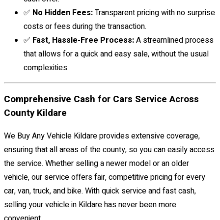
✅
No Hidden Fees:
Transparent pricing with no surprise
costs or fees during the transaction.
✅
Fast, Hassle-Free Process:
A streamlined process
that allows for a quick and easy sale, without the usual
complexities.
Comprehensive Cash for Cars Service Across
County Kildare
We Buy Any Vehicle Kildare provides extensive coverage,
ensuring that all areas of the county, so you can easily access
the service. Whether selling a newer model or an older
vehicle, our service offers fair, competitive pricing for every
car, van, truck, and bike. With quick service and fast cash,
selling your vehicle in Kildare has never been more
convenient.