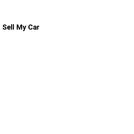
Sell My Car