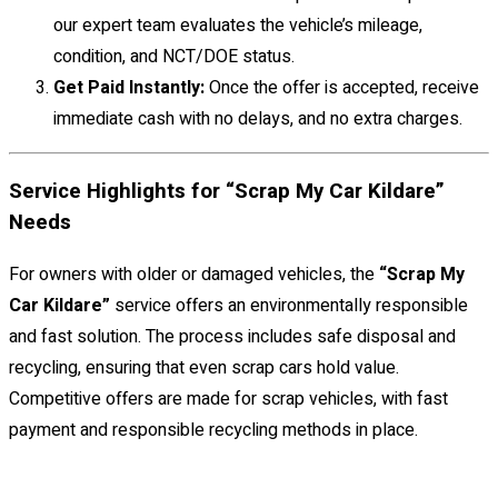
our expert team evaluates the vehicle’s mileage,
condition, and NCT/DOE status.
Get Paid Instantly:
Once the offer is accepted, receive
immediate cash with no delays, and no extra charges.
Service Highlights for “Scrap My Car Kildare”
Needs
For owners with older or damaged vehicles, the
“Scrap My
Car Kildare”
service offers an environmentally responsible
and fast solution. The process includes safe disposal and
recycling, ensuring that even scrap cars hold value.
Competitive offers are made for scrap vehicles, with fast
payment and responsible recycling methods in place.