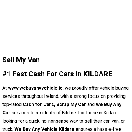
Sell My Van
#1 Fast Cash For Cars in KILDARE
At
www.webuyanyvehicle.ie
,
we proudly offer vehicle buying
services throughout Ireland, with a strong focus on providing
top-rated
Cash for Cars, Scrap My Car
and
We Buy Any
Car
services to residents of Kildare. For those in Kildare
looking for a quick, no-nonsense way to sell their car, van, or
truck,
We Buy Any Vehicle Kildare
ensures a hassle-free