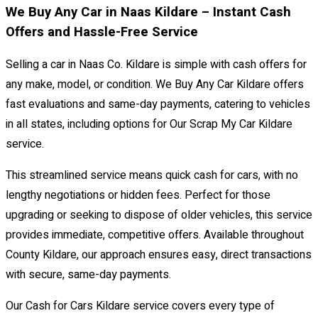
We Buy Any Car in Naas Kildare – Instant Cash
Offers and Hassle-Free Service
Selling a car in Naas Co. Kildare is simple with cash offers for
any make, model, or condition. We Buy Any Car Kildare offers
fast evaluations and same-day payments, catering to vehicles
in all states, including options for Our Scrap My Car Kildare
service.
This streamlined service means quick cash for cars, with no
lengthy negotiations or hidden fees. Perfect for those
upgrading or seeking to dispose of older vehicles, this service
provides immediate, competitive offers. Available throughout
County Kildare, our approach ensures easy, direct transactions
with secure, same-day payments.
Our Cash for Cars Kildare service covers every type of