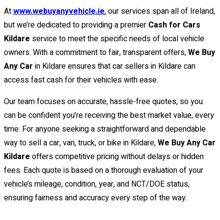
At
www.webuyanyvehicle.ie
, our services span all of Ireland,
but we’re dedicated to providing a premier
Cash for Cars
Kildare
service to meet the specific needs of local vehicle
owners. With a commitment to fair, transparent offers,
We Buy
Any Car
in Kildare ensures that car sellers in Kildare can
access fast cash for their vehicles with ease.
Our team focuses on accurate, hassle-free quotes, so you
can be confident you’re receiving the best market value, every
time. For anyone seeking a straightforward and dependable
way to sell a car, van, truck, or bike in Kildare,
We Buy Any Car
Kildare
offers competitive pricing without delays or hidden
fees. Each quote is based on a thorough evaluation of your
vehicle’s mileage, condition, year, and NCT/DOE status,
ensuring fairness and accuracy every step of the way.