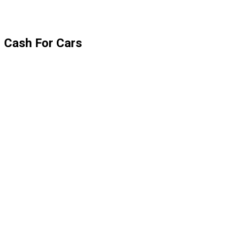
Cash For Cars