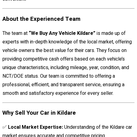
About the Experienced Team
The team at
“We Buy Any Vehicle Kildare”
is made up of
experts with in-depth knowledge of the local market, offering
vehicle owners the best value for their cars. They focus on
providing competitive cash offers based on each vehicle’s
unique characteristics, including mileage, year, condition, and
NCT/DOE status. Our team is committed to offering a
professional, efficient, and transparent service, ensuring a
smooth and satisfactory experience for every seller.
Why Sell Your Car in Kildare
✅
Local Market Expertise:
Understanding of the Kildare car
market ensures accurate and competitive pricing.