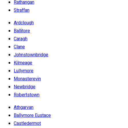
Rathangan
Straffan
Ardclough
Ballitore
Caragh
Clane
Johnstownbridge
Kilmeage
Lullymore
Monasterevin
Newbridge
Robertstown
Athgarvan
Ballymore Eustace
Castledermot