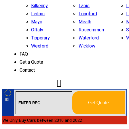
Kilkenny
Laois
L
Leitrim
Longford
L
Mayo
Meath
M
Offaly
Roscommon
S
Tipperary
Waterford
W
Wexford
Wicklow
FAQ
Get a Quote
Contact
IRL
Get Quote
We Only Buy Cars between 2010 and 2022