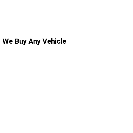
We Buy Any Vehicle