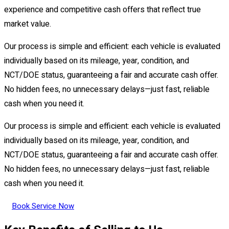
experience and competitive cash offers that reflect true
market value.
Our process is simple and efficient: each vehicle is evaluated
individually based on its mileage, year, condition, and
NCT/DOE status, guaranteeing a fair and accurate cash offer.
No hidden fees, no unnecessary delays—just fast, reliable
cash when you need it.
Our process is simple and efficient: each vehicle is evaluated
individually based on its mileage, year, condition, and
NCT/DOE status, guaranteeing a fair and accurate cash offer.
No hidden fees, no unnecessary delays—just fast, reliable
cash when you need it.
Book Service Now