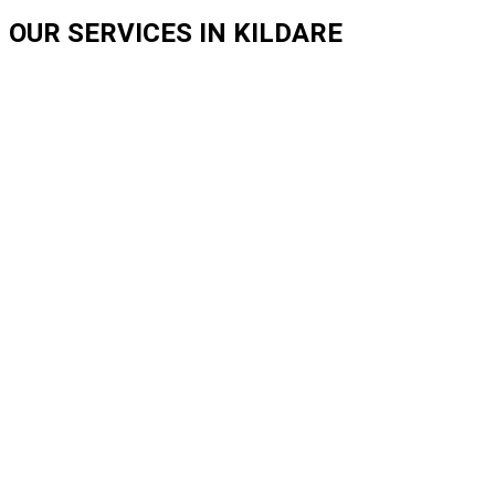
OUR SERVICES IN KILDARE