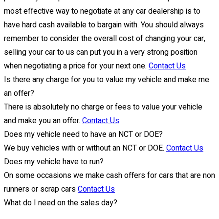
most effective way to negotiate at any car dealership is to
have hard cash available to bargain with. You should always
remember to consider the overall cost of changing your car,
selling your car to us can put you in a very strong position
when negotiating a price for your next one.
Contact Us
Is there any charge for you to value my vehicle and make me
an offer?
There is absolutely no charge or fees to value your vehicle
and make you an offer.
Contact Us
Does my vehicle need to have an NCT or DOE?
We buy vehicles with or without an NCT or DOE.
Contact Us
Does my vehicle have to run?
On some occasions we make cash offers for cars that are non
runners or scrap cars
Contact Us
What do I need on the sales day?