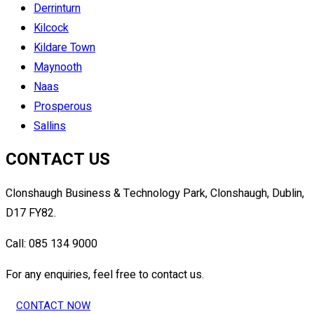
Derrinturn
Kilcock
Kildare Town
Maynooth
Naas
Prosperous
Sallins
CONTACT US
Clonshaugh Business & Technology Park, Clonshaugh, Dublin,
D17 FY82.
Call: 085 134 9000
For any enquiries, feel free to contact us.
CONTACT NOW