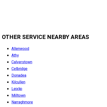
OTHER SERVICE NEARBY AREAS
Allenwood
Athy
Calverstown
Celbridge
Donadea
Kilcullen
Leixlip
Milltown
Narraghmore