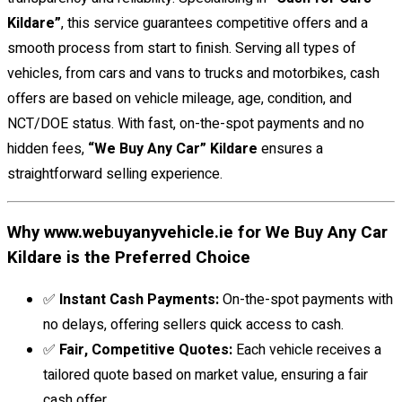
Kildare”
, this service guarantees competitive offers and a
smooth process from start to finish. Serving all types of
vehicles, from cars and vans to trucks and motorbikes, cash
offers are based on vehicle mileage, age, condition, and
NCT/DOE status. With fast, on-the-spot payments and no
hidden fees,
“We Buy Any Car” Kildare
ensures a
straightforward selling experience.
Why www.webuyanyvehicle.ie for We Buy Any Car
Kildare is the Preferred Choice
✅
Instant Cash Payments:
On-the-spot payments with
no delays, offering sellers quick access to cash.
✅
Fair, Competitive Quotes:
Each vehicle receives a
tailored quote based on market value, ensuring a fair
cash offer.