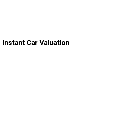
Instant Car Valuation