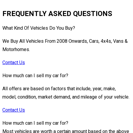
FREQUENTLY ASKED QUESTIONS
What Kind Of Vehicles Do You Buy?
We Buy All Vehicles From 2008 Onwards, Cars, 4x4s, Vans &
Motorhomes.
Contact Us
How much can I sell my car for?
All offers are based on factors that include, year, make,
model, condition, market demand, and mileage of your vehicle.
Contact Us
How much can I sell my car for?
Most vehicles are worth a certain amount based on the above