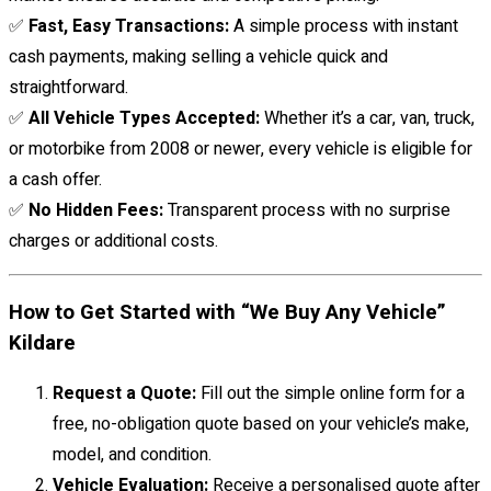
✅
Fast, Easy Transactions:
A simple process with instant
cash payments, making selling a vehicle quick and
straightforward.
✅
All Vehicle Types Accepted:
Whether it’s a car, van, truck,
or motorbike from 2008 or newer, every vehicle is eligible for
a cash offer.
✅
No Hidden Fees:
Transparent process with no surprise
charges or additional costs.
How to Get Started with “We Buy Any Vehicle”
Kildare
Request a Quote:
Fill out the simple online form for a
free, no-obligation quote based on your vehicle’s make,
model, and condition.
Vehicle Evaluation:
Receive a personalised quote after