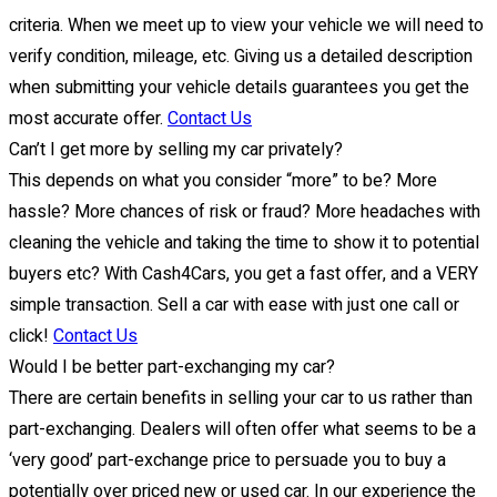
criteria. When we meet up to view your vehicle we will need to
verify condition, mileage, etc. Giving us a detailed description
when submitting your vehicle details guarantees you get the
most accurate offer.
Contact Us
Can’t I get more by selling my car privately?
This depends on what you consider “more” to be? More
hassle? More chances of risk or fraud? More headaches with
cleaning the vehicle and taking the time to show it to potential
buyers etc? With Cash4Cars, you get a fast offer, and a VERY
simple transaction. Sell a car with ease with just one call or
click!
Contact Us
Would I be better part-exchanging my car?
There are certain benefits in selling your car to us rather than
part-exchanging. Dealers will often offer what seems to be a
‘very good’ part-exchange price to persuade you to buy a
potentially over priced new or used car. In our experience the