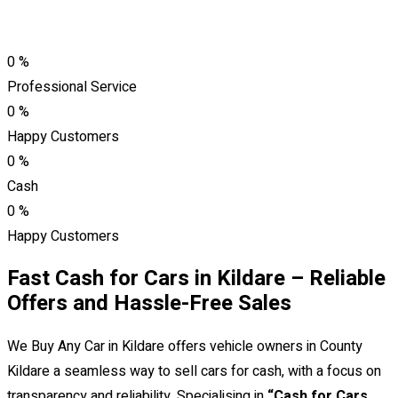
0
%
Professional Service
0
%
Happy Customers
0
%
Cash
0
%
Happy Customers
Fast Cash for Cars in Kildare – Reliable
Offers and Hassle-Free Sales
We Buy Any Car in Kildare offers vehicle owners in County
Kildare a seamless way to sell cars for cash, with a focus on
transparency and reliability. Specialising in
“Cash for Cars