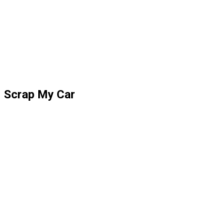
Scrap My Car