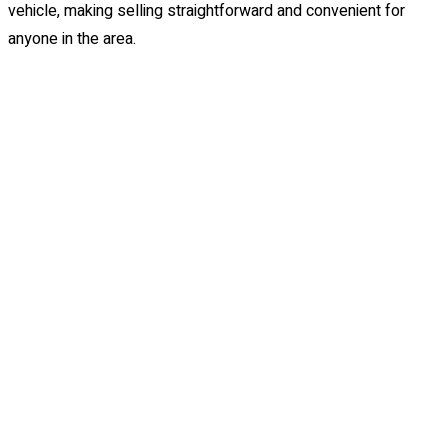
vehicle, making selling straightforward and convenient for
anyone in the area.