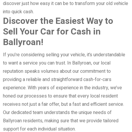
discover just how easy it can be to transform your old vehicle
into quick cash.
Discover the Easiest Way to
Sell Your Car for Cash in
Ballyroan!
If you’re considering selling your vehicle, it’s understandable
to want a service you can trust. In Ballyroan, our local
reputation speaks volumes about our commitment to
providing a reliable and straightforward cash-for-cars
experience. With years of experience in the industry, we’ve
honed our processes to ensure that every local resident
receives not just a fair offer, but a fast and efficient service.
Our dedicated team understands the unique needs of
Ballyroan residents, making sure that we provide tailored
support for each individual situation.