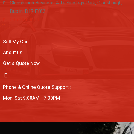
Clonshaugh Business & Technology Park, Clonshaugh,
Dublin, D17 FY82.
085 134 9000
Sell My Car
About us
Get a Quote Now
Phone & Online Quote Support :
Mon-Sat 9:00AM - 7:00PM