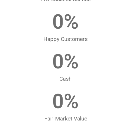
0
%
Happy Customers
0
%
Cash
0
%
Fair Market Value