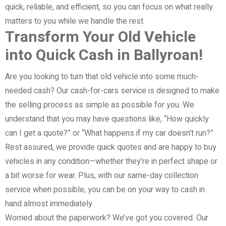
quick, reliable, and efficient, so you can focus on what really
matters to you while we handle the rest.
Transform Your Old Vehicle
into Quick Cash in Ballyroan!
Are you looking to turn that old vehicle into some much-
needed cash? Our cash-for-cars service is designed to make
the selling process as simple as possible for you. We
understand that you may have questions like, “How quickly
can I get a quote?” or “What happens if my car doesn’t run?”
Rest assured, we provide quick quotes and are happy to buy
vehicles in any condition—whether they’re in perfect shape or
a bit worse for wear. Plus, with our same-day collection
service when possible, you can be on your way to cash in
hand almost immediately.
Worried about the paperwork? We’ve got you covered. Our