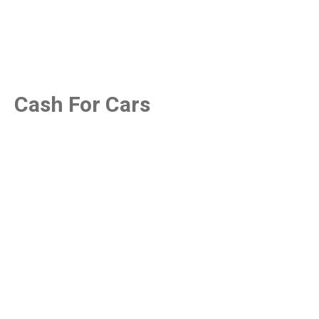
Cash For Cars