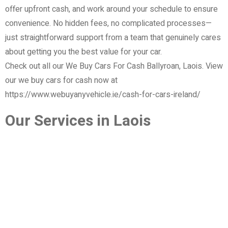
offer upfront cash, and work around your schedule to ensure
convenience. No hidden fees, no complicated processes—
just straightforward support from a team that genuinely cares
about getting you the best value for your car.
Check out all our We Buy Cars For Cash Ballyroan, Laois. View
our we buy cars for cash now at
https://www.webuyanyvehicle.ie/cash-for-cars-ireland/
Our Services in Laois