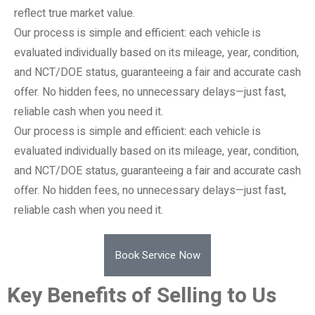
reflect true market value.
Our process is simple and efficient: each vehicle is
evaluated individually based on its mileage, year, condition,
and NCT/DOE status, guaranteeing a fair and accurate cash
offer. No hidden fees, no unnecessary delays—just fast,
reliable cash when you need it.
Our process is simple and efficient: each vehicle is
evaluated individually based on its mileage, year, condition,
and NCT/DOE status, guaranteeing a fair and accurate cash
offer. No hidden fees, no unnecessary delays—just fast,
reliable cash when you need it.
Book Service Now
Key Benefits of Selling to Us