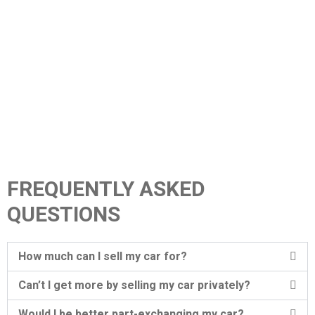
FREQUENTLY ASKED
QUESTIONS
How much can I sell my car for?
Can’t I get more by selling my car privately?
Would I be better part-exchanging my car?