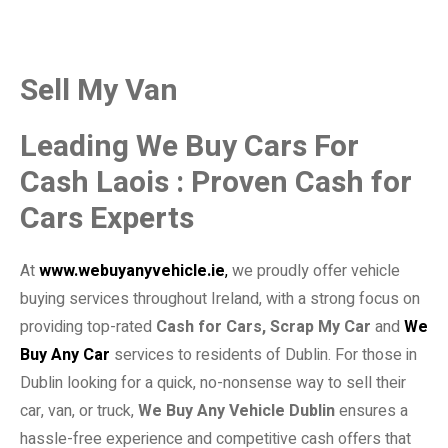
Sell My Van
Leading We Buy Cars For
Cash Laois : Proven Cash for
Cars Experts
At
www.webuyanyvehicle.ie
,
we proudly offer vehicle
buying services throughout Ireland, with a strong focus on
providing top-rated
Cash for Cars, Scrap My Car
and
We
Buy Any Car
services to residents of Dublin. For those in
Dublin looking for a quick, no-nonsense way to sell their
car, van, or truck,
We Buy Any Vehicle Dublin
ensures a
hassle-free experience and competitive cash offers that