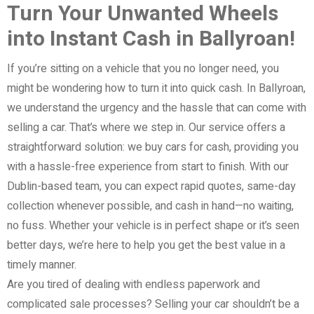
Turn Your Unwanted Wheels
into Instant Cash in Ballyroan!
If you’re sitting on a vehicle that you no longer need, you
might be wondering how to turn it into quick cash. In Ballyroan,
we understand the urgency and the hassle that can come with
selling a car. That’s where we step in. Our service offers a
straightforward solution: we buy cars for cash, providing you
with a hassle-free experience from start to finish. With our
Dublin-based team, you can expect rapid quotes, same-day
collection whenever possible, and cash in hand—no waiting,
no fuss. Whether your vehicle is in perfect shape or it’s seen
better days, we’re here to help you get the best value in a
timely manner.
Are you tired of dealing with endless paperwork and
complicated sale processes? Selling your car shouldn’t be a