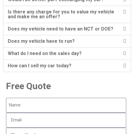
Is there any charge for you to value my vehicle
and make me an offer?
Does my vehicle need to have an NCT or DOE?
Does my vehicle have to run?
What do I need on the sales day?
How can I sell my car today?
Free Quote