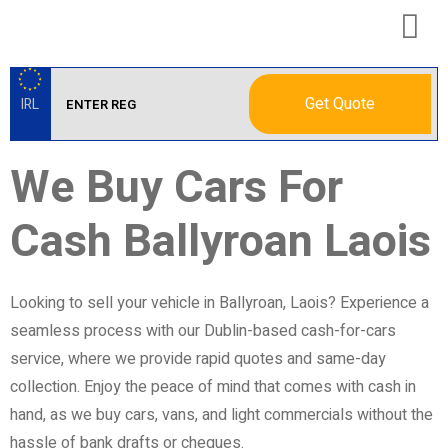
Get Quote
IRL
We Buy Cars For
Cash Ballyroan Laois
Looking to sell your vehicle in Ballyroan, Laois? Experience a
seamless process with our Dublin-based cash-for-cars
service, where we provide rapid quotes and same-day
collection. Enjoy the peace of mind that comes with cash in
hand, as we buy cars, vans, and light commercials without the
hassle of bank drafts or cheques.