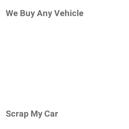
We Buy Any Vehicle
Scrap My Car