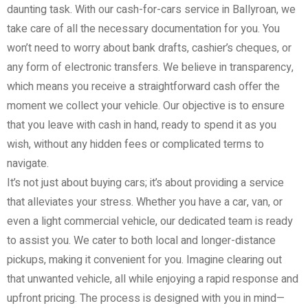
daunting task. With our cash-for-cars service in Ballyroan, we
take care of all the necessary documentation for you. You
won’t need to worry about bank drafts, cashier’s cheques, or
any form of electronic transfers. We believe in transparency,
which means you receive a straightforward cash offer the
moment we collect your vehicle. Our objective is to ensure
that you leave with cash in hand, ready to spend it as you
wish, without any hidden fees or complicated terms to
navigate.
It’s not just about buying cars; it’s about providing a service
that alleviates your stress. Whether you have a car, van, or
even a light commercial vehicle, our dedicated team is ready
to assist you. We cater to both local and longer-distance
pickups, making it convenient for you. Imagine clearing out
that unwanted vehicle, all while enjoying a rapid response and
upfront pricing. The process is designed with you in mind—