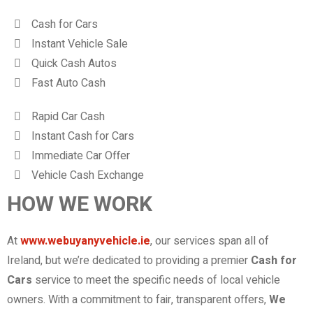
Cash for Cars
Instant Vehicle Sale
Quick Cash Autos
Fast Auto Cash
Rapid Car Cash
Instant Cash for Cars
Immediate Car Offer
Vehicle Cash Exchange
HOW WE WORK
At
www.webuyanyvehicle.ie
, our services span all of
Ireland, but we’re dedicated to providing a premier
Cash for
Cars
service to meet the specific needs of local vehicle
owners. With a commitment to fair, transparent offers,
We