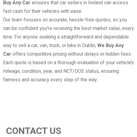
Buy Any Car
ensures that car sellers in Ireland can access
fast cash for their vehicles with ease.
Our team focuses on accurate, hassle-free quotes, so you
can be confident you’re receiving the best market value, every
time. For anyone seeking a straightforward and dependable
way to sell a car, van, truck, or bike in Dublin,
We Buy Any
Car
offers competitive pricing without delays or hidden fees.
Each quote is based on a thorough evaluation of your vehicle’s
mileage, condition, year, and NCT/DOE status, ensuring
fairness and accuracy every step of the way.
CONTACT US