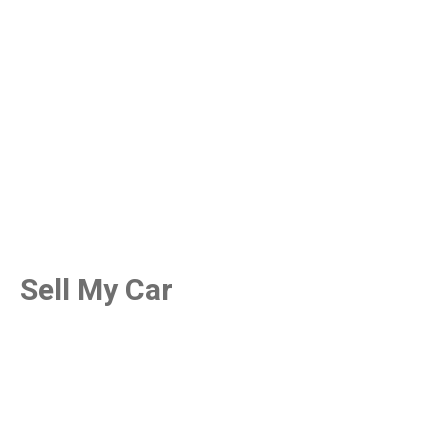
Sell My Car