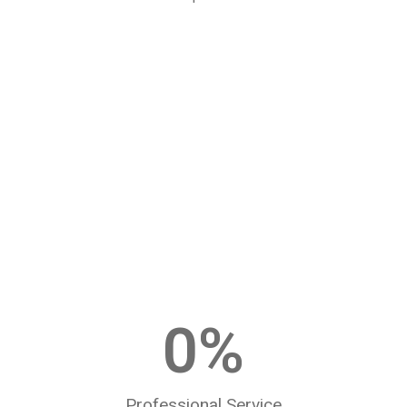
0
%
Professional Service