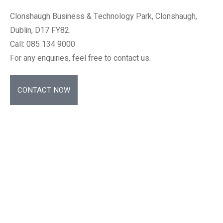
Clonshaugh Business & Technology Park, Clonshaugh,
Dublin, D17 FY82.
Call: 085 134 9000
For any enquiries, feel free to contact us.
CONTACT NOW