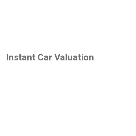
Instant Car Valuation