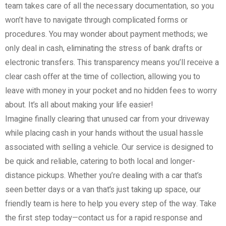
team takes care of all the necessary documentation, so you
won’t have to navigate through complicated forms or
procedures. You may wonder about payment methods; we
only deal in cash, eliminating the stress of bank drafts or
electronic transfers. This transparency means you’ll receive a
clear cash offer at the time of collection, allowing you to
leave with money in your pocket and no hidden fees to worry
about. It’s all about making your life easier!
Imagine finally clearing that unused car from your driveway
while placing cash in your hands without the usual hassle
associated with selling a vehicle. Our service is designed to
be quick and reliable, catering to both local and longer-
distance pickups. Whether you’re dealing with a car that’s
seen better days or a van that’s just taking up space, our
friendly team is here to help you every step of the way. Take
the first step today—contact us for a rapid response and