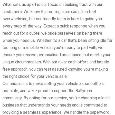
What sets us apart is our focus on building trust with our
customers. We know that selling a car can often feel
overwhelming, but our friendly team is here to guide you
every step of the way. Expect a quick response when you
reach out for a quote; we pride ourselves on being there
when you need us. Whether it’s a car that’s been sitting idle for
too long or a reliable vehicle you’re ready to part with, we
ensure you receive personalised assistance that meets your
unique circumstances. With our clear cash offers and hassle-
free approach, you can rest assured knowing you’re making
the right choice for your vehicle sale.
Our mission is to make selling your vehicle as smooth as
possible, and we’re proud to support the Ballyroan
community. By opting for our service, you’re choosing a local
business that understands your needs and is committed to
providing a seamless experience. We handle the paperwork,