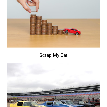
Scrap My Car