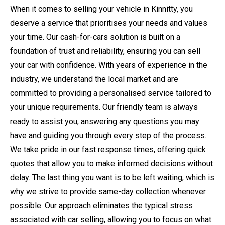
When it comes to selling your vehicle in Kinnitty, you
deserve a service that prioritises your needs and values
your time. Our cash-for-cars solution is built on a
foundation of trust and reliability, ensuring you can sell
your car with confidence. With years of experience in the
industry, we understand the local market and are
committed to providing a personalised service tailored to
your unique requirements. Our friendly team is always
ready to assist you, answering any questions you may
have and guiding you through every step of the process.
We take pride in our fast response times, offering quick
quotes that allow you to make informed decisions without
delay. The last thing you want is to be left waiting, which is
why we strive to provide same-day collection whenever
possible. Our approach eliminates the typical stress
associated with car selling, allowing you to focus on what