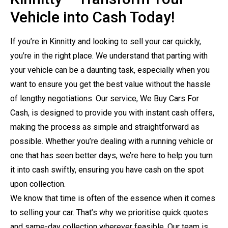
Vehicle into Cash Today!
If you’re in Kinnitty and looking to sell your car quickly,
you’re in the right place. We understand that parting with
your vehicle can be a daunting task, especially when you
want to ensure you get the best value without the hassle
of lengthy negotiations. Our service, We Buy Cars For
Cash, is designed to provide you with instant cash offers,
making the process as simple and straightforward as
possible. Whether you’re dealing with a running vehicle or
one that has seen better days, we’re here to help you turn
it into cash swiftly, ensuring you have cash on the spot
upon collection.
We know that time is often of the essence when it comes
to selling your car. That’s why we prioritise quick quotes
and same-day collection wherever feasible. Our team is