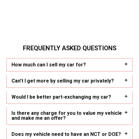
FREQUENTLY ASKED QUESTIONS
How much can I sell my car for?
Can’t I get more by selling my car privately?
Would I be better part-exchanging my car?
Is there any charge for you to value my vehicle
and make me an offer?
Does my vehicle need to have an NCT or DOE?