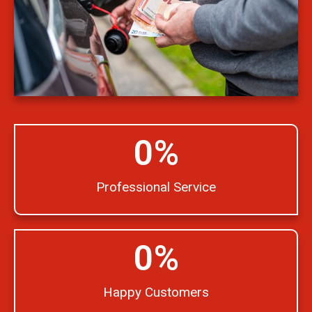
0
%
Professional Service
0
%
Happy Customers