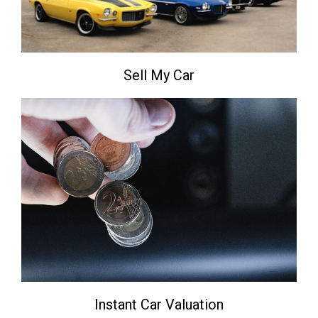
Sell My Car
Instant Car Valuation