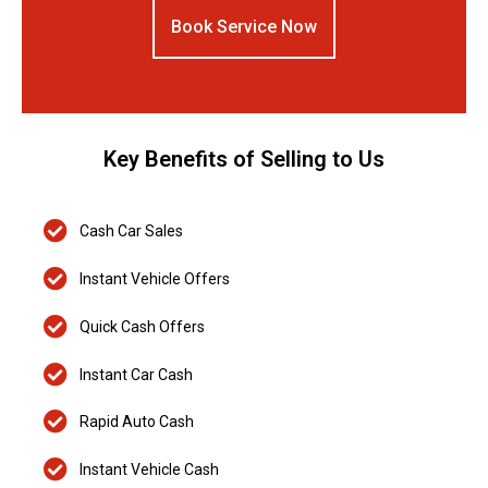
Book Service Now
Key Benefits of Selling to Us
Cash Car Sales
Instant Vehicle Offers
Quick Cash Offers
Instant Car Cash
Rapid Auto Cash
Instant Vehicle Cash