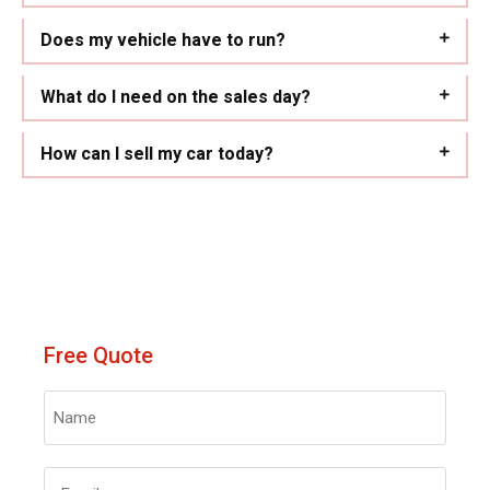
Does my vehicle have to run?
What do I need on the sales day?
How can I sell my car today?
Free Quote