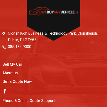
Clonshaugh Business & Technology Park, Clonshaugh,
Dublin, D17 FY82.
085 134 9000
Sell My Car
About us
Get a Quote Now
Phone & Online Quote Support :