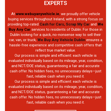
EXPERTS
At
www.webuyanyvehicle.ie
,
we proudly offer vehicle
buying services throughout Ireland, with a strong focus on
providing top-rated
Cash for Cars, Scrap My Car
and
We
Buy Any Car
services to residents of Dublin. For those in
Dublin looking for a quick, no-nonsense way to sell their
car, van, or truck,
We Buy Any Vehicle Dublin
ensures a
hassle-free experience and competitive cash offers that
reflect true market value.
Our process is simple and efficient: each vehicle is
evaluated individually based on its mileage, year, condition,
and NCT/DOE status, guaranteeing a fair and accurate
cash offer. No hidden fees, no unnecessary delays—just
fast, reliable cash when you need it.
Our process is simple and efficient: each vehicle is
evaluated individually based on its mileage, year, condition,
and NCT/DOE status, guaranteeing a fair and accurate
cash offer. No hidden fees, no unnecessary delays—just
fast, reliable cash when you need it.