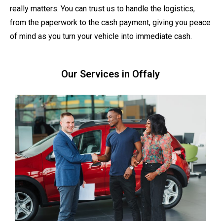
really matters. You can trust us to handle the logistics,
from the paperwork to the cash payment, giving you peace
of mind as you turn your vehicle into immediate cash.
Our Services in Offaly