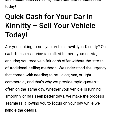
today!
Quick Cash for Your Car in
Kinnitty – Sell Your Vehicle
Today!
Are you looking to sell your vehicle swiftly in Kinnitty? Our
cash-for-cars service is crafted to meet your needs,
ensuring you receive a fair cash offer without the stress
of traditional selling methods. We understand the urgency
that comes with needing to sell a car, van, or light
commercial, and that’s why we provide rapid quotes—
often on the same day. Whether your vehicle is running
smoothly or has seen better days, we make the process
seamless, allowing you to focus on your day while we
handle the details.