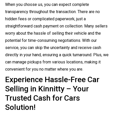
When you choose us, you can expect complete
transparency throughout the transaction. There are no
hidden fees or complicated paperwork; just a
straightforward cash payment on collection. Many sellers
worry about the hassle of selling their vehicle and the
potential for time-consuming negotiations. With our
service, you can skip the uncertainty and receive cash
directly in your hand, ensuring a quick turnaround. Plus, we
can manage pickups from various locations, making it
convenient for you no matter where you are.
Experience Hassle-Free Car
Selling in Kinnitty – Your
Trusted Cash for Cars
Solution!