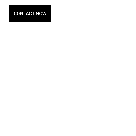
CONTACT NOW