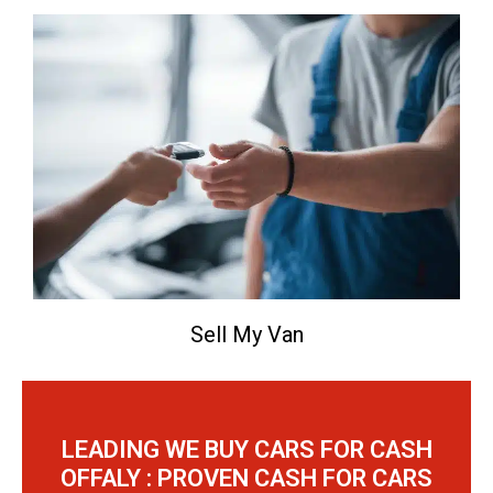
Sell My Van
LEADING WE BUY CARS FOR CASH
OFFALY : PROVEN CASH FOR CARS