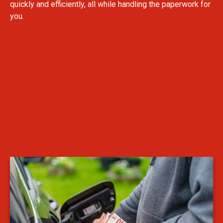
quickly and efficiently, all while handling the paperwork for
you.