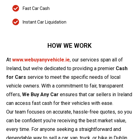
Fast Car Cash
Instant Car Liquidation
HOW WE WORK
At
www.webuyanyvehicle.ie
, our services span all of
Ireland, but we’re dedicated to providing a premier
Cash
for Cars
service to meet the specific needs of local
vehicle owners. With a commitment to fair, transparent
offers,
We Buy Any Car
ensures that car sellers in Ireland
can access fast cash for their vehicles with ease.
Our team focuses on accurate, hassle-free quotes, so you
can be confident you’re receiving the best market value,
every time. For anyone seeking a straightforward and
dependable way to sell a car, van, truck, or bike in Dublin,