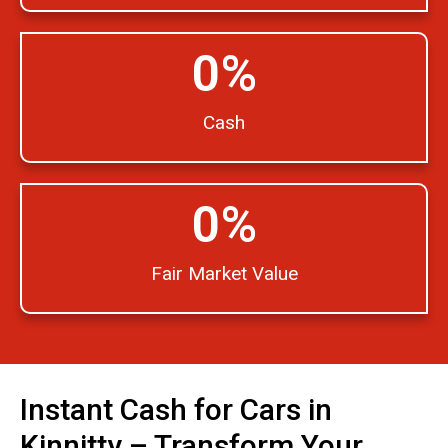
0
%
Cash
0
%
Fair Market Value
Instant Cash for Cars in
Kinnitty – Transform Your