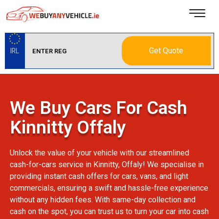
Get Quote
IRL
We Buy Cars For Cash
Kinnitty Offaly
Unlock the value of your vehicle with our streamlined
cash-for-cars service in Kinnitty, Offaly! We specialise in
providing instant cash offers for cars, vans, and light
commercials, ensuring a swift and hassle-free experience
without any hidden fees. With same-day collection and
cash on the spot, you can trust us to turn your car into cash