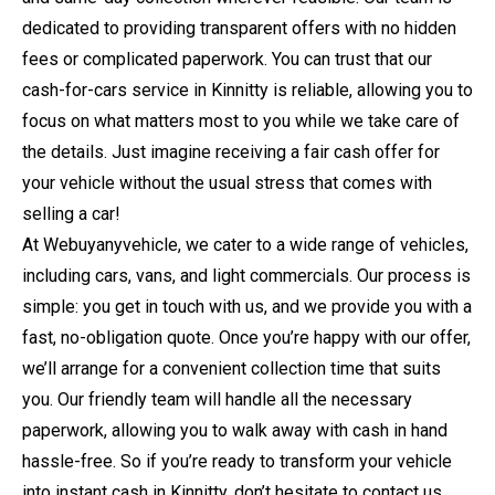
dedicated to providing transparent offers with no hidden
fees or complicated paperwork. You can trust that our
cash-for-cars service in Kinnitty is reliable, allowing you to
focus on what matters most to you while we take care of
the details. Just imagine receiving a fair cash offer for
your vehicle without the usual stress that comes with
selling a car!
At Webuyanyvehicle, we cater to a wide range of vehicles,
including cars, vans, and light commercials. Our process is
simple: you get in touch with us, and we provide you with a
fast, no-obligation quote. Once you’re happy with our offer,
we’ll arrange for a convenient collection time that suits
you. Our friendly team will handle all the necessary
paperwork, allowing you to walk away with cash in hand
hassle-free. So if you’re ready to transform your vehicle
into instant cash in Kinnitty, don’t hesitate to contact us