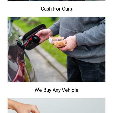
Cash For Cars
We Buy Any Vehicle