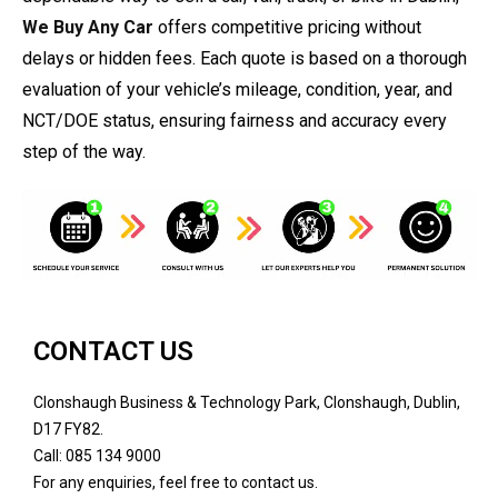
We Buy Any Car
offers competitive pricing without
delays or hidden fees. Each quote is based on a thorough
evaluation of your vehicle’s mileage, condition, year, and
NCT/DOE status, ensuring fairness and accuracy every
step of the way.
CONTACT US
Clonshaugh Business & Technology Park, Clonshaugh, Dublin,
D17 FY82.
Call: 085 134 9000
For any enquiries, feel free to contact us.