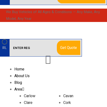
We Buy Vehicles of All Ages & Conditions — Any Make, Any
Model, Any Year
Get Quote
IRL
Home
About Us
Blog
Area
Carlow
Cavan
Clare
Cork