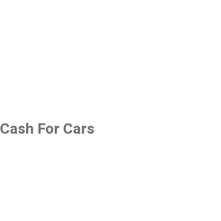
Cash For Cars