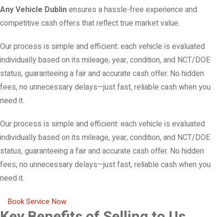
Any Vehicle Dublin
ensures a hassle-free experience and
competitive cash offers that reflect true market value.
Our process is simple and efficient: each vehicle is evaluated
individually based on its mileage, year, condition, and NCT/DOE
status, guaranteeing a fair and accurate cash offer. No hidden
fees, no unnecessary delays—just fast, reliable cash when you
need it.
Our process is simple and efficient: each vehicle is evaluated
individually based on its mileage, year, condition, and NCT/DOE
status, guaranteeing a fair and accurate cash offer. No hidden
fees, no unnecessary delays—just fast, reliable cash when you
need it.
Book Service Now