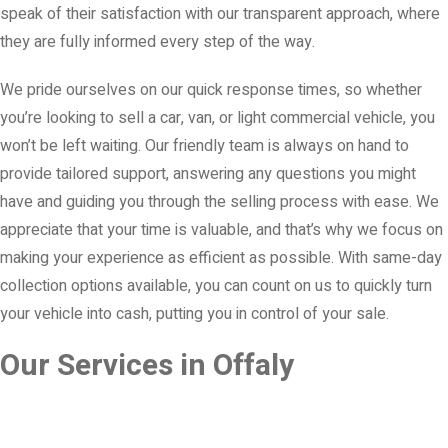
speak of their satisfaction with our transparent approach, where
they are fully informed every step of the way.
We pride ourselves on our quick response times, so whether
you’re looking to sell a car, van, or light commercial vehicle, you
won’t be left waiting. Our friendly team is always on hand to
provide tailored support, answering any questions you might
have and guiding you through the selling process with ease. We
appreciate that your time is valuable, and that’s why we focus on
making your experience as efficient as possible. With same-day
collection options available, you can count on us to quickly turn
your vehicle into cash, putting you in control of your sale.
Our Services in Offaly