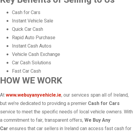
Key Benefits of Selling to Us
Cash for Cars
Instant Vehicle Sale
Quick Car Cash
Rapid Auto Purchase
Instant Cash Autos
Vehicle Cash Exchange
Car Cash Solutions
Fast Car Cash
HOW WE WORK
At
www.webuyanyvehicle.ie
, our services span all of Ireland,
but we’re dedicated to providing a premier
Cash for Cars
service to meet the specific needs of local vehicle owners. With
a commitment to fair, transparent offers,
We Buy Any
Car
ensures that car sellers in Ireland can access fast cash for