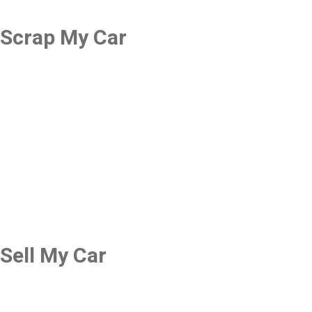
Scrap My Car
Sell My Car