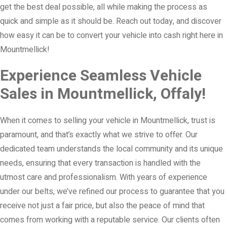
get the best deal possible, all while making the process as
quick and simple as it should be. Reach out today, and discover
how easy it can be to convert your vehicle into cash right here in
Mountmellick!
Experience Seamless Vehicle
Sales in Mountmellick, Offaly!
When it comes to selling your vehicle in Mountmellick, trust is
paramount, and that’s exactly what we strive to offer. Our
dedicated team understands the local community and its unique
needs, ensuring that every transaction is handled with the
utmost care and professionalism. With years of experience
under our belts, we’ve refined our process to guarantee that you
receive not just a fair price, but also the peace of mind that
comes from working with a reputable service. Our clients often