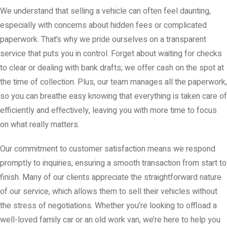
We understand that selling a vehicle can often feel daunting,
especially with concerns about hidden fees or complicated
paperwork. That’s why we pride ourselves on a transparent
service that puts you in control. Forget about waiting for checks
to clear or dealing with bank drafts; we offer cash on the spot at
the time of collection. Plus, our team manages all the paperwork,
so you can breathe easy knowing that everything is taken care of
efficiently and effectively, leaving you with more time to focus
on what really matters.
Our commitment to customer satisfaction means we respond
promptly to inquiries, ensuring a smooth transaction from start to
finish. Many of our clients appreciate the straightforward nature
of our service, which allows them to sell their vehicles without
the stress of negotiations. Whether you’re looking to offload a
well-loved family car or an old work van, we’re here to help you