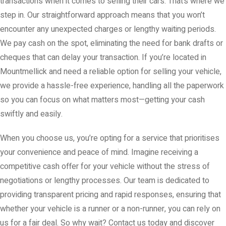
transactions when it comes to selling their cars. That’s where we
step in. Our straightforward approach means that you won’t
encounter any unexpected charges or lengthy waiting periods.
We pay cash on the spot, eliminating the need for bank drafts or
cheques that can delay your transaction. If you’re located in
Mountmellick and need a reliable option for selling your vehicle,
we provide a hassle-free experience, handling all the paperwork
so you can focus on what matters most—getting your cash
swiftly and easily.
When you choose us, you’re opting for a service that prioritises
your convenience and peace of mind. Imagine receiving a
competitive cash offer for your vehicle without the stress of
negotiations or lengthy processes. Our team is dedicated to
providing transparent pricing and rapid responses, ensuring that
whether your vehicle is a runner or a non-runner, you can rely on
us for a fair deal. So why wait? Contact us today and discover