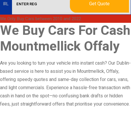
Get Quote
IRL
We Only Buy Cars between 2010 and 2022
We Buy Cars For Cash
Mountmellick Offaly
Are you looking to turn your vehicle into instant cash? Our Dublin-
based service is here to assist you in Mountmellick, Offaly,
offering speedy quotes and same-day collection for cars, vans,
and light commercials. Experience a hassle-free transaction with
cash in hand on the spot—no confusing bank drafts or hidden
fees, just straightforward offers that prioritise your convenience.