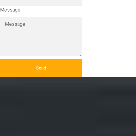
Message
Send