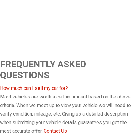
FREQUENTLY ASKED
QUESTIONS
How much can I sell my car for?
Most vehicles are worth a certain amount based on the above
criteria. When we meet up to view your vehicle we will need to
verify condition, mileage, etc. Giving us a detailed description
when submitting your vehicle details guarantees you get the
most accurate offer.
Contact Us