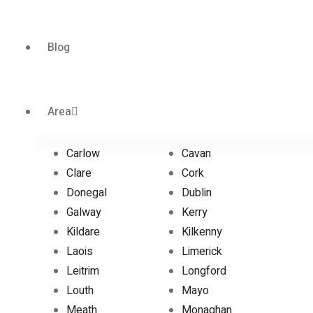
Blog
Area
Carlow
Cavan
Clare
Cork
Donegal
Dublin
Galway
Kerry
Kildare
Kilkenny
Laois
Limerick
Leitrim
Longford
Louth
Mayo
Meath
Monaghan