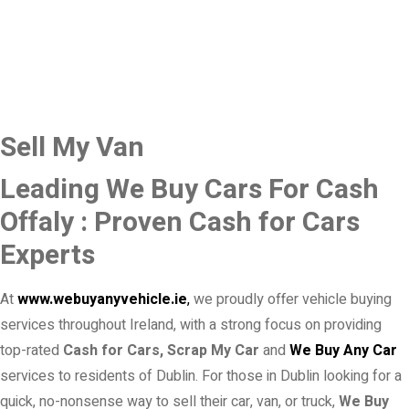
Sell My Van
Leading We Buy Cars For Cash
Offaly : Proven Cash for Cars
Experts
At
www.webuyanyvehicle.ie
,
we proudly offer vehicle buying
services throughout Ireland, with a strong focus on providing
top-rated
Cash for Cars, Scrap My Car
and
We Buy Any Car
services to residents of Dublin. For those in Dublin looking for a
quick, no-nonsense way to sell their car, van, or truck,
We Buy