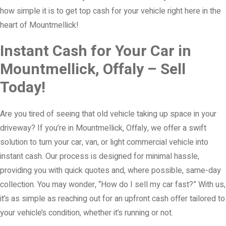
how simple it is to get top cash for your vehicle right here in the
heart of Mountmellick!
Instant Cash for Your Car in
Mountmellick, Offaly – Sell
Today!
Are you tired of seeing that old vehicle taking up space in your
driveway? If you’re in Mountmellick, Offaly, we offer a swift
solution to turn your car, van, or light commercial vehicle into
instant cash. Our process is designed for minimal hassle,
providing you with quick quotes and, where possible, same-day
collection. You may wonder, “How do I sell my car fast?” With us,
it’s as simple as reaching out for an upfront cash offer tailored to
your vehicle’s condition, whether it’s running or not.