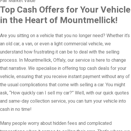
Fair Market Value
Top Cash Offers for Your Vehicle
in the Heart of Mountmellick!
Are you sitting on a vehicle that you no longer need? Whether it’s
an old car, a van, or even a light commercial vehicle, we
understand how frustrating it can be to deal with the selling
process. In Mountmellick, Offaly, our service is here to change
that narrative. We specialise in offering top cash deals for your
vehicle, ensuring that you receive instant payment without any of
the usual complications that come with selling a car. You might
ask, “How quickly can I sell my car?” Well, with our quick quotes
and same-day collection service, you can turn your vehicle into
cash in no time!
Many people worry about hidden fees and complicated