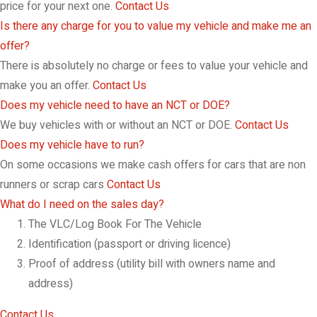
price for your next one.
Contact Us
Is there any charge for you to value my vehicle and make me an
offer?
There is absolutely no charge or fees to value your vehicle and
make you an offer.
Contact Us
Does my vehicle need to have an NCT or DOE?
We buy vehicles with or without an NCT or DOE.
Contact Us
Does my vehicle have to run?
On some occasions we make cash offers for cars that are non
runners or scrap cars
Contact Us
What do I need on the sales day?
The VLC/Log Book For The Vehicle
Identification (passport or driving licence)
Proof of address (utility bill with owners name and
address)
Contact Us