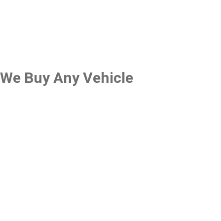
We Buy Any Vehicle