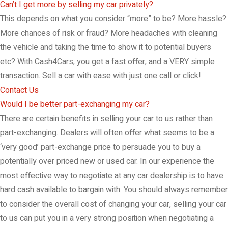
Can’t I get more by selling my car privately?
This depends on what you consider “more” to be? More hassle?
More chances of risk or fraud? More headaches with cleaning
the vehicle and taking the time to show it to potential buyers
etc? With Cash4Cars, you get a fast offer, and a VERY simple
transaction. Sell a car with ease with just one call or click!
Contact Us
Would I be better part-exchanging my car?
There are certain benefits in selling your car to us rather than
part-exchanging. Dealers will often offer what seems to be a
‘very good’ part-exchange price to persuade you to buy a
potentially over priced new or used car. In our experience the
most effective way to negotiate at any car dealership is to have
hard cash available to bargain with. You should always remember
to consider the overall cost of changing your car, selling your car
to us can put you in a very strong position when negotiating a