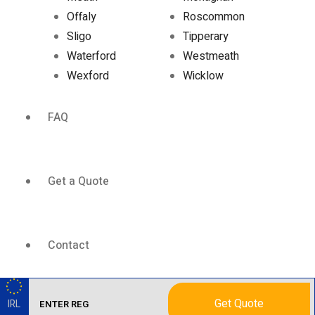
Offaly
Roscommon
Sligo
Tipperary
Waterford
Westmeath
Wexford
Wicklow
FAQ
Get a Quote
Contact
Get Quote
IRL