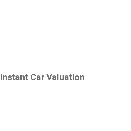
Instant Car Valuation