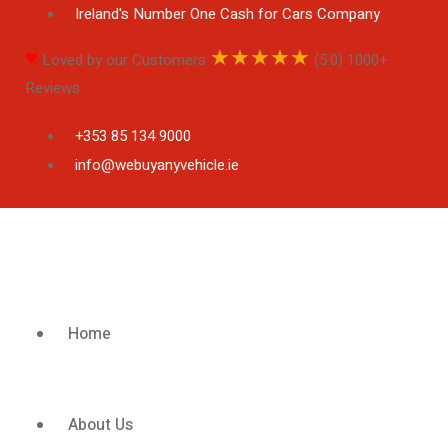
Ireland's Number One Cash for Cars Company
♥
★
★
★
★
★
Loved by our Customers
(5.0) 1000+
Reviews
+353 85 134 9000
info@webuyanyvehicle.ie
Facebook-f
Home
About Us