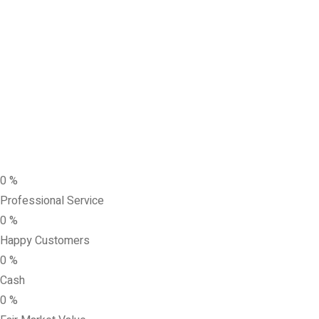
0
%
Professional Service
0
%
Happy Customers
0
%
Cash
0
%