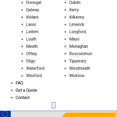
Donegal
Dublin
Galway
Kerry
Kildare
Kilkenny
Laois
Limerick
Leitrim
Longford
Louth
Mayo
Meath
Monaghan
Offaly
Roscommon
Sligo
Tipperary
Waterford
Westmeath
Wexford
Wicklow
FAQ
Get a Quote
Contact