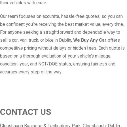
their vehicles with ease.
Our team focuses on accurate, hassle-free quotes, so you can
be confident you’re receiving the best market value, every time.
For anyone seeking a straightforward and dependable way to
sell a car, van, truck, or bike in Dublin,
We Buy Any Car
offers
competitive pricing without delays or hidden fees. Each quote is
based on a thorough evaluation of your vehicle’s mileage,
condition, year, and NCT/DOE status, ensuring fairness and
accuracy every step of the way.
CONTACT US
Clonshaugh Business & Technology Park, Clonshaugh, Dublin,