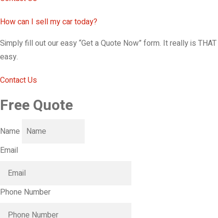
How can I sell my car today?
Simply fill out our easy “Get a Quote Now” form. It really is THAT
easy.
Contact Us
Free Quote
Name
Email
Phone Number