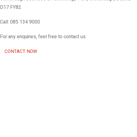
D17 FY82.
Call: 085 134 9000
For any enquiries, feel free to contact us.
CONTACT NOW