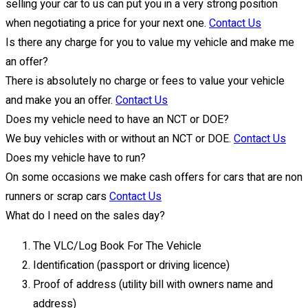
selling your car to us can put you in a very strong position
when negotiating a price for your next one.
Contact Us
Is there any charge for you to value my vehicle and make me
an offer?
There is absolutely no charge or fees to value your vehicle
and make you an offer.
Contact Us
Does my vehicle need to have an NCT or DOE?
We buy vehicles with or without an NCT or DOE.
Contact Us
Does my vehicle have to run?
On some occasions we make cash offers for cars that are non
runners or scrap cars
Contact Us
What do I need on the sales day?
The VLC/Log Book For The Vehicle
Identification (passport or driving licence)
Proof of address (utility bill with owners name and
address)