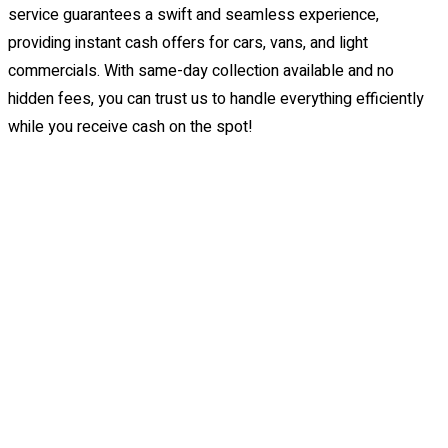
service guarantees a swift and seamless experience,
providing instant cash offers for cars, vans, and light
commercials. With same-day collection available and no
hidden fees, you can trust us to handle everything efficiently
while you receive cash on the spot!