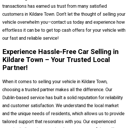
transactions has earned us trust from many satisfied
customers in Kildare Town. Don’t let the thought of selling your
vehicle overwhelm you—contact us today and experience how
effortless it can be to get top cash offers for your vehicle with
our fast and reliable service!
Experience Hassle-Free Car Selling in
Kildare Town – Your Trusted Local
Partner!
When it comes to selling your vehicle in Kildare Town,
choosing a trusted partner makes all the difference. Our
Dublin-based service has built a solid reputation for reliability
and customer satisfaction. We understand the local market
and the unique needs of residents, which allows us to provide
tailored support that resonates with you. Our experienced