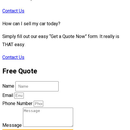
Contact Us
How can I sell my car today?
Simply fill out our easy “Get a Quote Now” form. It really is
THAT easy.
Contact Us
Free Quote
Name
Email
Phone Number
Message