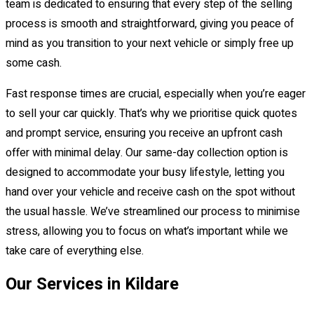
team is dedicated to ensuring that every step of the selling
process is smooth and straightforward, giving you peace of
mind as you transition to your next vehicle or simply free up
some cash.
Fast response times are crucial, especially when you’re eager
to sell your car quickly. That’s why we prioritise quick quotes
and prompt service, ensuring you receive an upfront cash
offer with minimal delay. Our same-day collection option is
designed to accommodate your busy lifestyle, letting you
hand over your vehicle and receive cash on the spot without
the usual hassle. We’ve streamlined our process to minimise
stress, allowing you to focus on what’s important while we
take care of everything else.
Our Services in Kildare