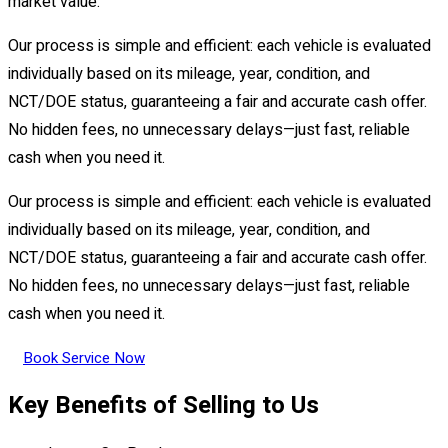
market value.
Our process is simple and efficient: each vehicle is evaluated
individually based on its mileage, year, condition, and
NCT/DOE status, guaranteeing a fair and accurate cash offer.
No hidden fees, no unnecessary delays—just fast, reliable
cash when you need it.
Our process is simple and efficient: each vehicle is evaluated
individually based on its mileage, year, condition, and
NCT/DOE status, guaranteeing a fair and accurate cash offer.
No hidden fees, no unnecessary delays—just fast, reliable
cash when you need it.
Book Service Now
Key Benefits of Selling to Us