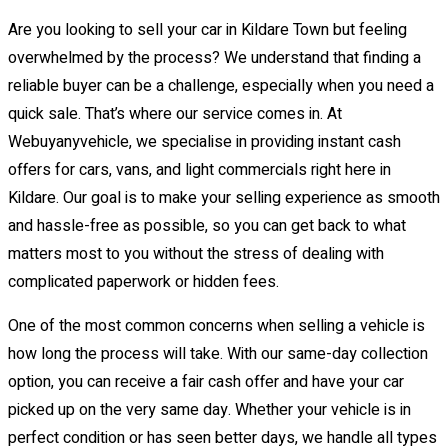
Are you looking to sell your car in Kildare Town but feeling
overwhelmed by the process? We understand that finding a
reliable buyer can be a challenge, especially when you need a
quick sale. That’s where our service comes in. At
Webuyanyvehicle, we specialise in providing instant cash
offers for cars, vans, and light commercials right here in
Kildare. Our goal is to make your selling experience as smooth
and hassle-free as possible, so you can get back to what
matters most to you without the stress of dealing with
complicated paperwork or hidden fees.
One of the most common concerns when selling a vehicle is
how long the process will take. With our same-day collection
option, you can receive a fair cash offer and have your car
picked up on the very same day. Whether your vehicle is in
perfect condition or has seen better days, we handle all types