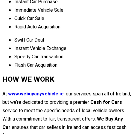
Instant Car Purchase
Immediate Vehicle Sale
Quick Car Sale
Rapid Auto Acquisition
Swift Car Deal
Instant Vehicle Exchange
Speedy Car Transaction
Flash Car Acquisition
HOW WE WORK
At
www.webuyanyvehicle.ie
, our services span all of Ireland,
but we’re dedicated to providing a premier
Cash for Cars
service to meet the specific needs of local vehicle owners.
With a commitment to fair, transparent offers,
We Buy Any
Car
ensures that car sellers in Ireland can access fast cash