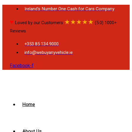
Ireland's Number One Cash for Cars Company
♥
★
★
★
★
★
Loved by our Customers
(5.0) 1000+
Reviews
+353 85 134 9000
info@webuyanyvehicle.ie
Facebook-f
Home
About Us