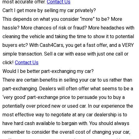
most accurate offer.
Contact Us
Can’t I get more by selling my car privately?
This depends on what you consider “more” to be? More
hassle? More chances of risk or fraud? More headaches with
cleaning the vehicle and taking the time to show it to potential
buyers etc? With Cash4Cars, you get a fast offer, and a VERY
simple transaction. Sell a car with ease with just one call or
click!
Contact Us
Would I be better part-exchanging my car?
There are certain benefits in selling your car to us rather than
part-exchanging. Dealers will often offer what seems to be a
‘very good’ part-exchange price to persuade you to buy a
potentially over priced new or used car. In our experience the
most effective way to negotiate at any car dealership is to
have hard cash available to bargain with. You should always
remember to consider the overall cost of changing your car,