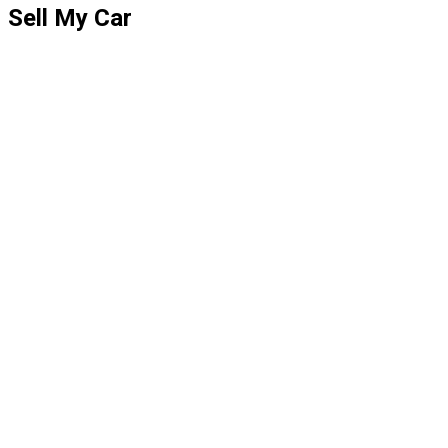
Sell My Car