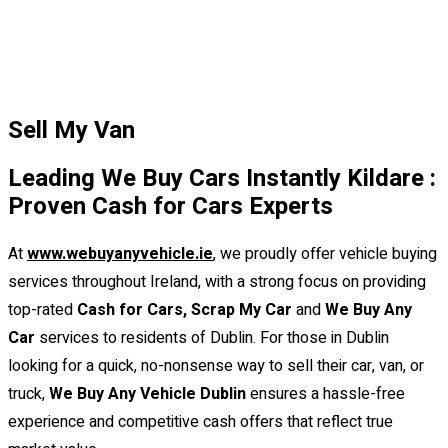
Sell My Van
Leading We Buy Cars Instantly Kildare :
Proven Cash for Cars Experts
At
www.webuyanyvehicle.ie
,
we proudly offer vehicle buying
services throughout Ireland, with a strong focus on providing
top-rated
Cash for Cars, Scrap My Car
and
We Buy Any
Car
services to residents of Dublin. For those in Dublin
looking for a quick, no-nonsense way to sell their car, van, or
truck,
We Buy Any Vehicle Dublin
ensures a hassle-free
experience and competitive cash offers that reflect true