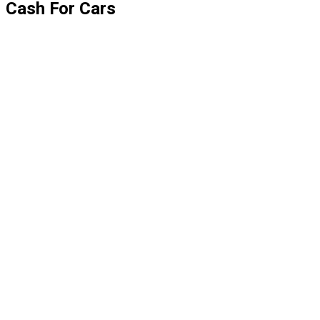
Cash For Cars