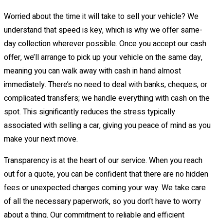
Worried about the time it will take to sell your vehicle? We
understand that speed is key, which is why we offer same-
day collection wherever possible. Once you accept our cash
offer, we’ll arrange to pick up your vehicle on the same day,
meaning you can walk away with cash in hand almost
immediately. There’s no need to deal with banks, cheques, or
complicated transfers; we handle everything with cash on the
spot. This significantly reduces the stress typically
associated with selling a car, giving you peace of mind as you
make your next move.
Transparency is at the heart of our service. When you reach
out for a quote, you can be confident that there are no hidden
fees or unexpected charges coming your way. We take care
of all the necessary paperwork, so you don’t have to worry
about a thing. Our commitment to reliable and efficient