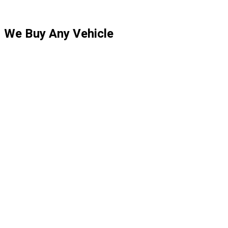
We Buy Any Vehicle