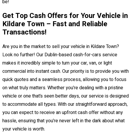
be!
Get Top Cash Offers for Your Vehicle in
Kildare Town – Fast and Reliable
Transactions!
Are you in the market to sell your vehicle in Kildare Town?
Look no further! Our Dublin-based cash-for-cars service
makes it incredibly simple to turn your car, van, or light
commercial into instant cash. Our priority is to provide you with
quick quotes and a seamless process, allowing you to focus
on what truly matters. Whether you’re dealing with a pristine
vehicle or one that’s seen better days, our service is designed
to accommodate all types. With our straightforward approach,
you can expect to receive an upfront cash offer without any
hassle, ensuring that you’re never left in the dark about what
your vehicle is worth.