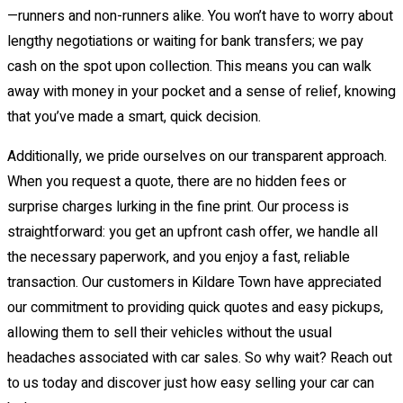
—runners and non-runners alike. You won’t have to worry about
lengthy negotiations or waiting for bank transfers; we pay
cash on the spot upon collection. This means you can walk
away with money in your pocket and a sense of relief, knowing
that you’ve made a smart, quick decision.
Additionally, we pride ourselves on our transparent approach.
When you request a quote, there are no hidden fees or
surprise charges lurking in the fine print. Our process is
straightforward: you get an upfront cash offer, we handle all
the necessary paperwork, and you enjoy a fast, reliable
transaction. Our customers in Kildare Town have appreciated
our commitment to providing quick quotes and easy pickups,
allowing them to sell their vehicles without the usual
headaches associated with car sales. So why wait? Reach out
to us today and discover just how easy selling your car can