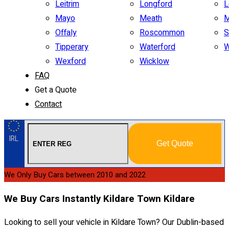
Leitrim
Longford
L
Mayo
Meath
M
Offaly
Roscommon
S
Tipperary
Waterford
W
Wexford
Wicklow
FAQ
Get a Quote
Contact
IRL
Get Quote
We Only Buy Cars between 2010 and 2022
We Buy Cars Instantly Kildare Town Kildare
Looking to sell your vehicle in Kildare Town? Our Dublin-based