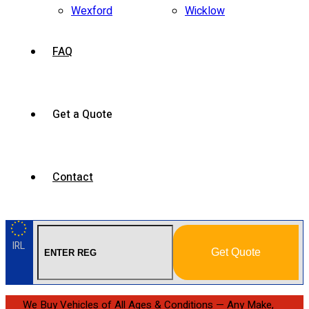
Wexford
Wicklow
FAQ
Get a Quote
Contact
IRL
Get Quote
We Buy Vehicles of All Ages & Conditions — Any Make,