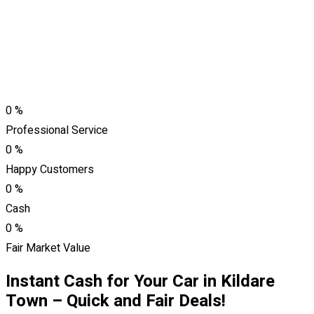
0
%
Professional Service
0
%
Happy Customers
0
%
Cash
0
%
Fair Market Value
Instant Cash for Your Car in Kildare
Town – Quick and Fair Deals!