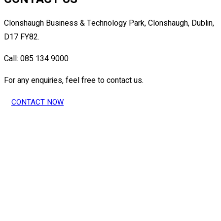
Clonshaugh Business & Technology Park, Clonshaugh, Dublin,
D17 FY82.
Call: 085 134 9000
For any enquiries, feel free to contact us.
CONTACT NOW