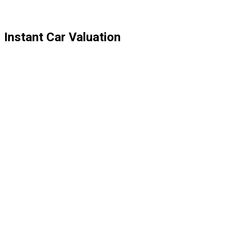
Instant Car Valuation