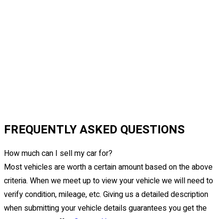
FREQUENTLY ASKED QUESTIONS
How much can I sell my car for?
Most vehicles are worth a certain amount based on the above
criteria. When we meet up to view your vehicle we will need to
verify condition, mileage, etc. Giving us a detailed description
when submitting your vehicle details guarantees you get the