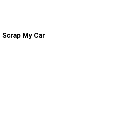
Scrap My Car