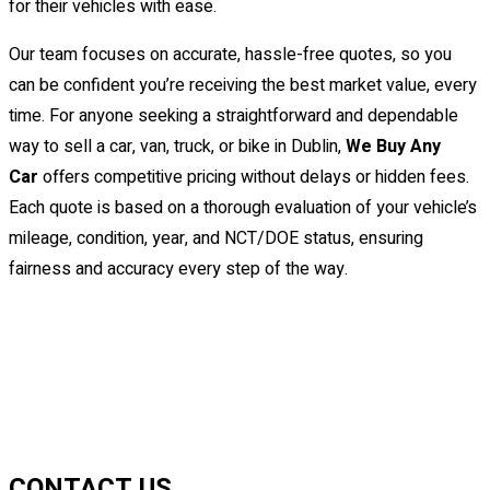
for their vehicles with ease.
Our team focuses on accurate, hassle-free quotes, so you
can be confident you’re receiving the best market value, every
time. For anyone seeking a straightforward and dependable
way to sell a car, van, truck, or bike in Dublin,
We Buy Any
Car
offers competitive pricing without delays or hidden fees.
Each quote is based on a thorough evaluation of your vehicle’s
mileage, condition, year, and NCT/DOE status, ensuring
fairness and accuracy every step of the way.
CONTACT US