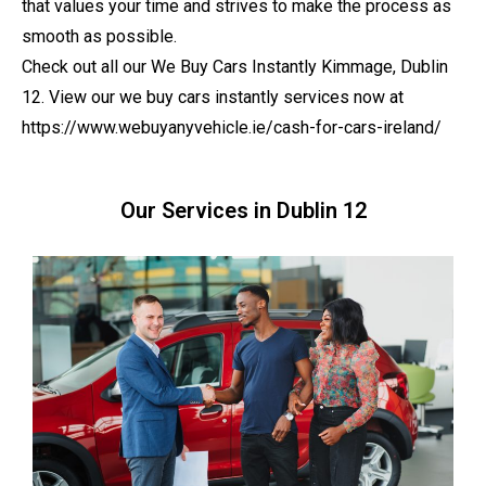
that values your time and strives to make the process as
smooth as possible.
Check out all our We Buy Cars Instantly Kimmage, Dublin
12. View our we buy cars instantly services now at
https://www.webuyanyvehicle.ie/cash-for-cars-ireland/
Our Services in Dublin 12