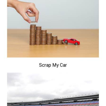
Scrap My Car