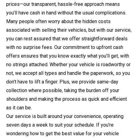
prices—our transparent, hassle-free approach means
you’ll have cash in hand without the usual complications.
Many people often worry about the hidden costs
associated with selling their vehicles, but with our service,
you can rest assured that we offer straightforward deals
with no surprise fees. Our commitment to upfront cash
offers ensures that you know exactly what you’ll get, with
no strings attached. Whether your vehicle is roadworthy or
not, we accept all types and handle the paperwork, so you
don’t have to lift a finger. Plus, we provide same-day
collection where possible, taking the burden off your
shoulders and making the process as quick and efficient
as it can be.
Our service is built around your convenience, operating
seven days a week to suit your schedule. If you’re
wondering how to get the best value for your vehicle