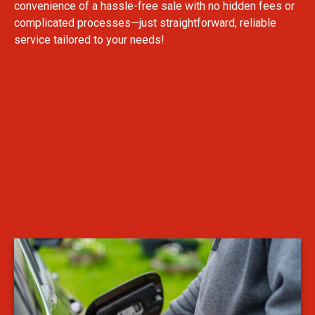
convenience of a hassle-free sale with no hidden fees or
complicated processes—just straightforward, reliable
service tailored to your needs!