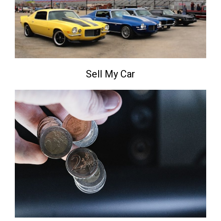
Sell My Car