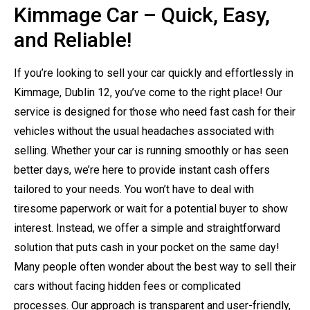
Kimmage Car – Quick, Easy,
and Reliable!
If you’re looking to sell your car quickly and effortlessly in
Kimmage, Dublin 12, you’ve come to the right place! Our
service is designed for those who need fast cash for their
vehicles without the usual headaches associated with
selling. Whether your car is running smoothly or has seen
better days, we’re here to provide instant cash offers
tailored to your needs. You won’t have to deal with
tiresome paperwork or wait for a potential buyer to show
interest. Instead, we offer a simple and straightforward
solution that puts cash in your pocket on the same day!
Many people often wonder about the best way to sell their
cars without facing hidden fees or complicated
processes. Our approach is transparent and user-friendly,