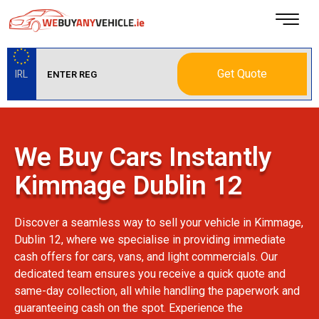
Get Quote
IRL
We Buy Cars Instantly
Kimmage Dublin 12
Discover a seamless way to sell your vehicle in Kimmage,
Dublin 12, where we specialise in providing immediate
cash offers for cars, vans, and light commercials. Our
dedicated team ensures you receive a quick quote and
same-day collection, all while handling the paperwork and
guaranteeing cash on the spot. Experience the