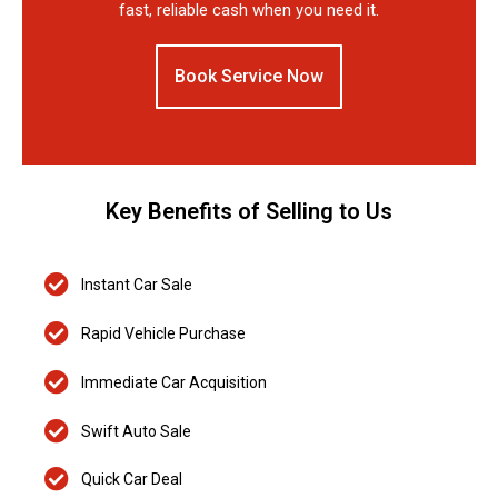
fast, reliable cash when you need it.
Book Service Now
Key Benefits of Selling to Us
Instant Car Sale
Rapid Vehicle Purchase
Immediate Car Acquisition
Swift Auto Sale
Quick Car Deal