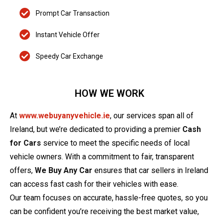
Prompt Car Transaction
Instant Vehicle Offer
Speedy Car Exchange
HOW WE WORK
At
www.webuyanyvehicle.ie
, our services span all of
Ireland, but we’re dedicated to providing a premier
Cash
for Cars
service to meet the specific needs of local
vehicle owners. With a commitment to fair, transparent
offers,
We Buy Any Car
ensures that car sellers in Ireland
can access fast cash for their vehicles with ease.
Our team focuses on accurate, hassle-free quotes, so you
can be confident you’re receiving the best market value,