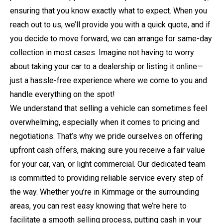
ensuring that you know exactly what to expect. When you
reach out to us, we’ll provide you with a quick quote, and if
you decide to move forward, we can arrange for same-day
collection in most cases. Imagine not having to worry
about taking your car to a dealership or listing it online—
just a hassle-free experience where we come to you and
handle everything on the spot!
We understand that selling a vehicle can sometimes feel
overwhelming, especially when it comes to pricing and
negotiations. That’s why we pride ourselves on offering
upfront cash offers, making sure you receive a fair value
for your car, van, or light commercial. Our dedicated team
is committed to providing reliable service every step of
the way. Whether you’re in Kimmage or the surrounding
areas, you can rest easy knowing that we’re here to
facilitate a smooth selling process, putting cash in your