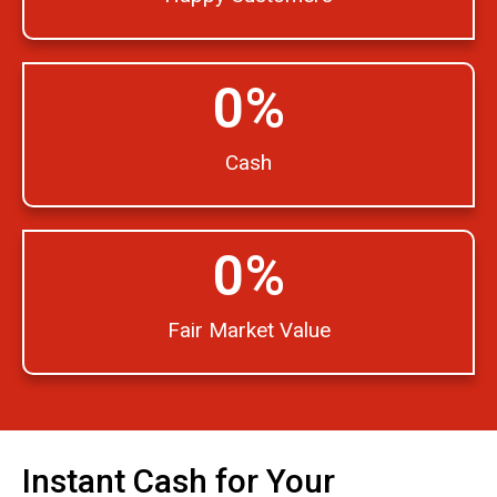
0
%
Cash
0
%
Fair Market Value
Instant Cash for Your