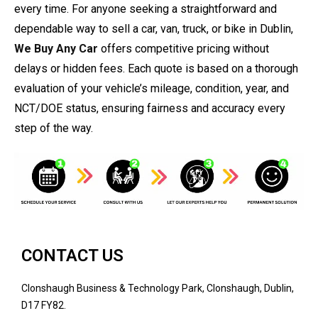
every time. For anyone seeking a straightforward and
dependable way to sell a car, van, truck, or bike in Dublin,
We Buy Any Car
offers competitive pricing without
delays or hidden fees. Each quote is based on a thorough
evaluation of your vehicle’s mileage, condition, year, and
NCT/DOE status, ensuring fairness and accuracy every
step of the way.
CONTACT US
Clonshaugh Business & Technology Park, Clonshaugh, Dublin,
D17 FY82.