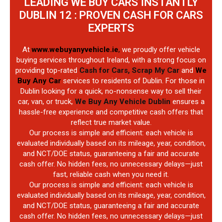
LEADING WE BUY CARS INSTANTLY
DUBLIN 12 : PROVEN CASH FOR CARS
EXPERTS
At
www.webuyanyvehicle.ie
,
we proudly offer vehicle
buying services throughout Ireland, with a strong focus on
providing top-rated
Cash for Cars, Scrap My Car
and
We
Buy Any Car
services to residents of Dublin. For those in
Dublin looking for a quick, no-nonsense way to sell their
car, van, or truck,
We Buy Any Vehicle Dublin
ensures a
hassle-free experience and competitive cash offers that
reflect true market value.
Our process is simple and efficient: each vehicle is
evaluated individually based on its mileage, year, condition,
and NCT/DOE status, guaranteeing a fair and accurate
cash offer. No hidden fees, no unnecessary delays—just
fast, reliable cash when you need it.
Our process is simple and efficient: each vehicle is
evaluated individually based on its mileage, year, condition,
and NCT/DOE status, guaranteeing a fair and accurate
cash offer. No hidden fees, no unnecessary delays—just