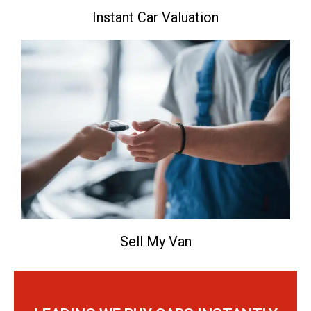
Instant Car Valuation
Sell My Van