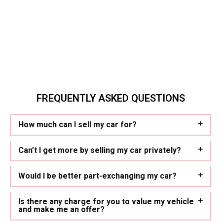
FREQUENTLY ASKED QUESTIONS
How much can I sell my car for?
Can’t I get more by selling my car privately?
Would I be better part-exchanging my car?
Is there any charge for you to value my vehicle
and make me an offer?