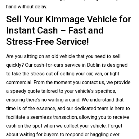
hand without delay.
Sell Your Kimmage Vehicle for
Instant Cash – Fast and
Stress-Free Service!
Are you sitting on an old vehicle that you need to sell
quickly? Our cash-for-cars service in Dublin is designed
to take the stress out of selling your car, van, or light
commercial. From the moment you contact us, we provide
a speedy quote tailored to your vehicle’s specifics,
ensuring there’s no waiting around. We understand that
time is of the essence, and our dedicated team is here to
facilitate a seamless transaction, allowing you to receive
cash on the spot when we collect your vehicle. Forget
about waiting for buyers to respond or haggling over