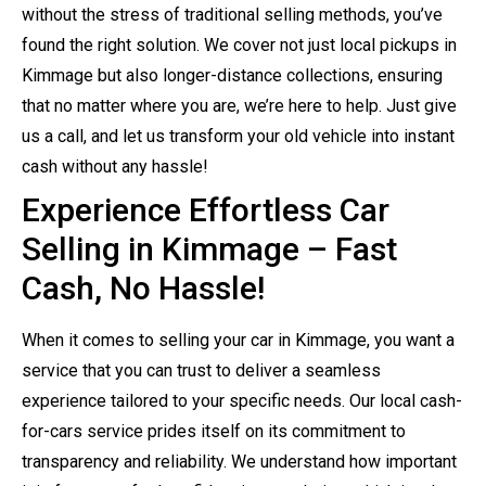
without the stress of traditional selling methods, you’ve
found the right solution. We cover not just local pickups in
Kimmage but also longer-distance collections, ensuring
that no matter where you are, we’re here to help. Just give
us a call, and let us transform your old vehicle into instant
cash without any hassle!
Experience Effortless Car
Selling in Kimmage – Fast
Cash, No Hassle!
When it comes to selling your car in Kimmage, you want a
service that you can trust to deliver a seamless
experience tailored to your specific needs. Our local cash-
for-cars service prides itself on its commitment to
transparency and reliability. We understand how important