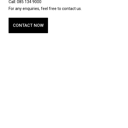
Call: 085 134 9000
For any enquiries, feel free to contact us.
CONTACT NOW