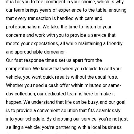
it is for you to feel confident in your choice, which is why
our team brings years of experience to the table, ensuring
that every transaction is handled with care and
professionalism. We take the time to listen to your
concerns and work with you to provide a service that
meets your expectations, all while maintaining a friendly
and approachable demeanor.
Our fast response times set us apart from the
competition. We know that when you decide to sell your
vehicle, you want quick results without the usual fuss.
Whether you need a cash offer within minutes or same-
day collection, our dedicated team is here to make it
happen. We understand that life can be busy, and our goal
is to provide a convenient solution that fits seamlessly
into your schedule. By choosing our service, you’re not just
selling a vehicle; you’re partnering with a local business