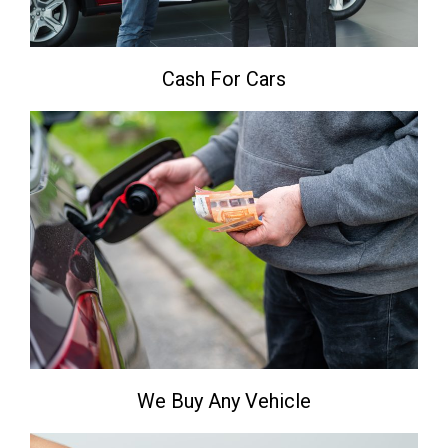
Cash For Cars
We Buy Any Vehicle