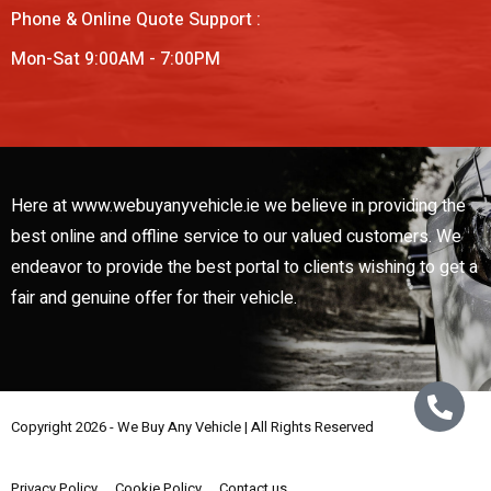
Phone & Online Quote Support :
Mon-Sat 9:00AM - 7:00PM
Here at www.webuyanyvehicle.ie we believe in providing the
best online and offline service to our valued customers. We
endeavor to provide the best portal to clients wishing to get a
fair and genuine offer for their vehicle.
Copyright 2026 - We Buy Any Vehicle | All Rights Reserved
Web Design By
Low Cost Digital Web Design Wicklow
Privacy Policy
Cookie Policy
Contact us