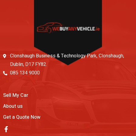
Clonshaugh Business & Technology Park, Clonshaugh,
Dublin, D17 FY82.
085 134 9000
Sell My Car
About us
Get a Quote Now