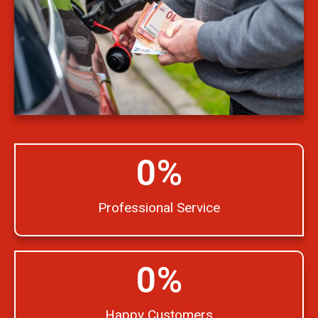
0
%
Professional Service
0
%
Happy Customers