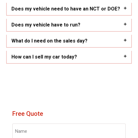
Does my vehicle need to have an NCT or DOE?
Does my vehicle have to run?
What do I need on the sales day?
How can I sell my car today?
Free Quote