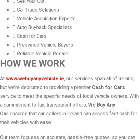
Sell Your Car
Car Trade Solutions
Vehicle Acquisition Experts
Auto Buyback Specialists
Cash for Cars
Preowned Vehicle Buyers
Reliable Vehicle Resale
HOW WE WORK
At
www.webuyanyvehicle.ie
, our services span all of Ireland,
but we’re dedicated to providing a premier
Cash for Cars
service to meet the specific needs of local vehicle owners. With
a commitment to fair, transparent offers,
We Buy Any
Car
ensures that car sellers in Ireland can access fast cash for
their vehicles with ease.
Our team focuses on accurate, hassle-free quotes, so you can