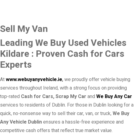
Sell My Van
Leading We Buy Used Vehicles
Kildare : Proven Cash for Cars
Experts
At
www.webuyanyvehicle.ie
,
we proudly offer vehicle buying
services throughout Ireland, with a strong focus on providing
top-rated
Cash for Cars, Scrap My Car
and
We Buy Any Car
services to residents of Dublin. For those in Dublin looking for a
quick, no-nonsense way to sell their car, van, or truck,
We Buy
Any Vehicle Dublin
ensures a hassle-free experience and
competitive cash offers that reflect true market value.