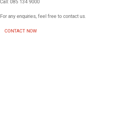
Call: 085 134 9000
For any enquiries, feel free to contact us.
CONTACT NOW