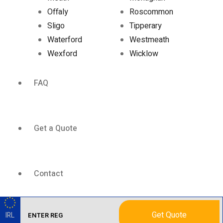
Offaly
Roscommon
Sligo
Tipperary
Waterford
Westmeath
Wexford
Wicklow
FAQ
Get a Quote
Contact
Get Quote
IRL