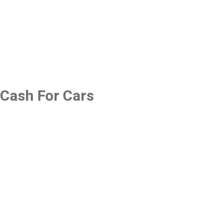
Cash For Cars