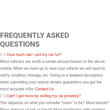
FREQUENTLY ASKED
QUESTIONS
How much can I sell my car for?
Most vehicles are worth a certain amount based on the above
criteria. When we meet up to view your vehicle we will need to
verify condition, mileage, etc. Giving us a detailed description
when submitting your vehicle details guarantees you get the
most accurate offer.
Contact Us
Can’t I get more by selling my car privately?
This depends on what you consider “more” to be? More hassle?
More chances of risk or fraud? More headaches with cleaning