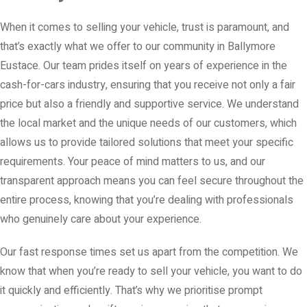
When it comes to selling your vehicle, trust is paramount, and
that’s exactly what we offer to our community in Ballymore
Eustace. Our team prides itself on years of experience in the
cash-for-cars industry, ensuring that you receive not only a fair
price but also a friendly and supportive service. We understand
the local market and the unique needs of our customers, which
allows us to provide tailored solutions that meet your specific
requirements. Your peace of mind matters to us, and our
transparent approach means you can feel secure throughout the
entire process, knowing that you’re dealing with professionals
who genuinely care about your experience.
Our fast response times set us apart from the competition. We
know that when you’re ready to sell your vehicle, you want to do
it quickly and efficiently. That’s why we prioritise prompt