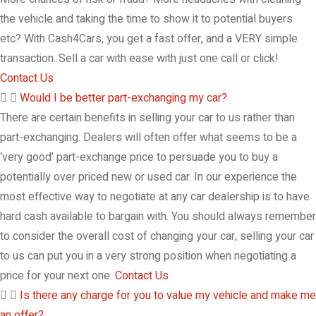
the vehicle and taking the time to show it to potential buyers
etc? With Cash4Cars, you get a fast offer, and a VERY simple
transaction. Sell a car with ease with just one call or click!
Contact Us
Would I be better part-exchanging my car?
There are certain benefits in selling your car to us rather than
part-exchanging. Dealers will often offer what seems to be a
‘very good’ part-exchange price to persuade you to buy a
potentially over priced new or used car. In our experience the
most effective way to negotiate at any car dealership is to have
hard cash available to bargain with. You should always remember
to consider the overall cost of changing your car, selling your car
to us can put you in a very strong position when negotiating a
price for your next one.
Contact Us
Is there any charge for you to value my vehicle and make me
an offer?