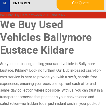
Get Quote
IRL
We Only Buy Cars between 2010 and 2022
We Buy Used
Vehicles Ballymore
Eustace Kildare
Are you considering selling your used vehicle in Ballymore
Eustace, Kildare? Look no further! Our Dublin-based cash-for-
cars service is here to provide you with a swift, hassle-free
experience, ensuring you receive an upfront cash offer and
same-day collection where possible. With us, you can trust in a
transparent process that prioritises your convenience and
satisfaction—no hidden fees, just instant cash in your pocket!