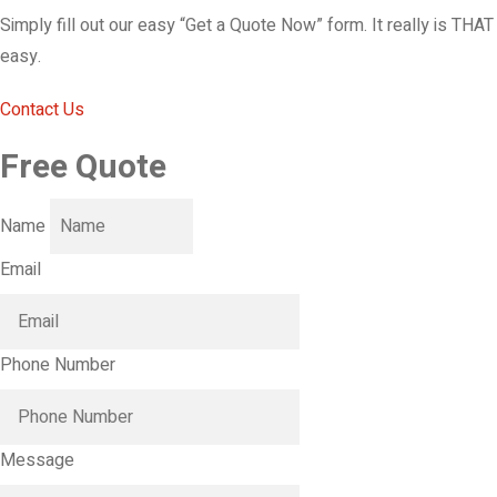
Simply fill out our easy “Get a Quote Now” form. It really is THAT
easy.
Contact Us
Free Quote
Name
Email
Phone Number
Message