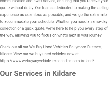
communication and swift service, ensuring that you receive your
quote without delay. Our team is dedicated to making the selling
experience as seamless as possible, and we go the extra mile
to accommodate your schedule. Whether you need a same-day
collection or a quick quote, we’re here to help you every step of
the way, allowing you to focus on what’s next in your journey.
Check out all our We Buy Used Vehicles Ballymore Eustace,
Kildare. View our we buy used vehicles now at
https://www.webuyanyvehicle.ie/cash-for-cars-ireland/
Our Services in Kildare