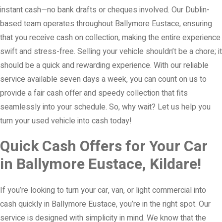
instant cash—no bank drafts or cheques involved. Our Dublin-
based team operates throughout Ballymore Eustace, ensuring
that you receive cash on collection, making the entire experience
swift and stress-free. Selling your vehicle shouldn’t be a chore; it
should be a quick and rewarding experience. With our reliable
service available seven days a week, you can count on us to
provide a fair cash offer and speedy collection that fits
seamlessly into your schedule. So, why wait? Let us help you
turn your used vehicle into cash today!
Quick Cash Offers for Your Car
in Ballymore Eustace, Kildare!
If you’re looking to turn your car, van, or light commercial into
cash quickly in Ballymore Eustace, you’re in the right spot. Our
service is designed with simplicity in mind. We know that the