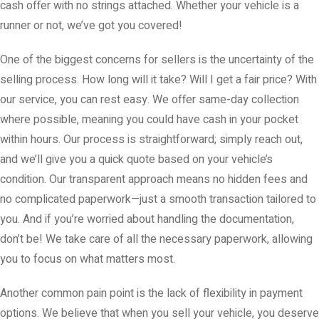
cash offer with no strings attached. Whether your vehicle is a
runner or not, we’ve got you covered!
One of the biggest concerns for sellers is the uncertainty of the
selling process. How long will it take? Will I get a fair price? With
our service, you can rest easy. We offer same-day collection
where possible, meaning you could have cash in your pocket
within hours. Our process is straightforward; simply reach out,
and we’ll give you a quick quote based on your vehicle’s
condition. Our transparent approach means no hidden fees and
no complicated paperwork—just a smooth transaction tailored to
you. And if you’re worried about handling the documentation,
don’t be! We take care of all the necessary paperwork, allowing
you to focus on what matters most.
Another common pain point is the lack of flexibility in payment
options. We believe that when you sell your vehicle, you deserve