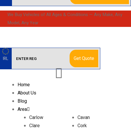
We Buy Vehicles of All Ages & Conditions — Any Make, Any
Model, Any Year
Get Quote
IRL
Home
About Us
Blog
Area
Carlow
Cavan
Clare
Cork