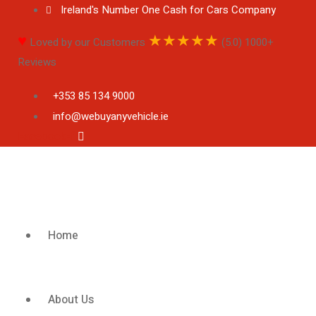
Ireland's Number One Cash for Cars Company
♥
★
★
★
★
★
Loved by our Customers
(5.0) 1000+
Reviews
+353 85 134 9000
info@webuyanyvehicle.ie
Facebook-f
Home
About Us