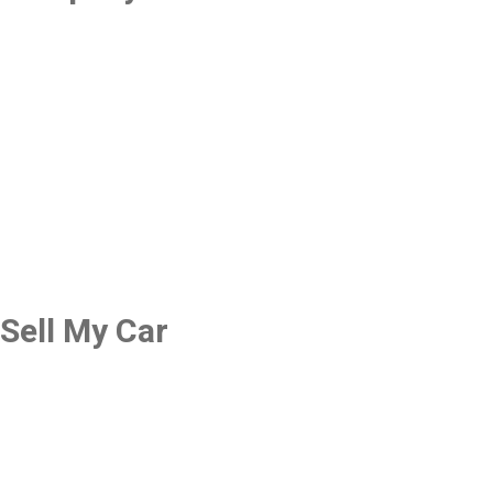
Sell My Car