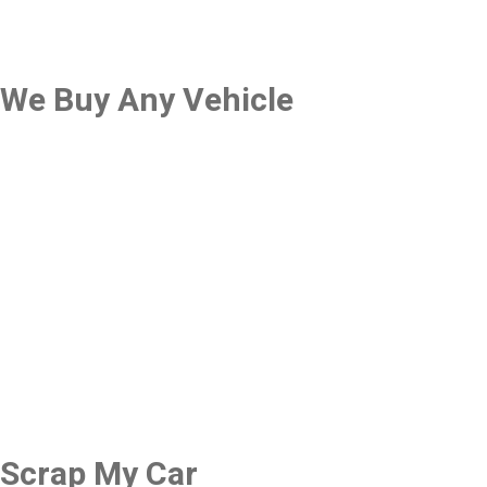
We Buy Any Vehicle
Scrap My Car