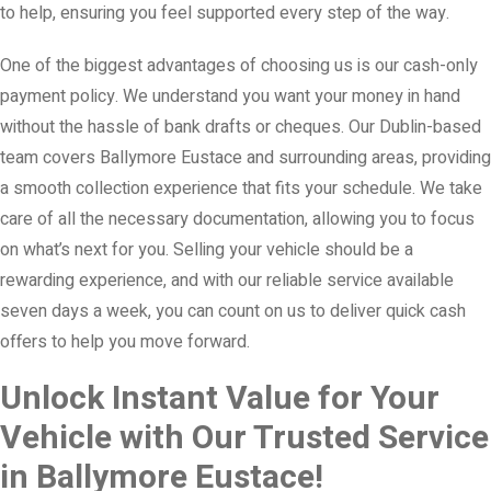
to help, ensuring you feel supported every step of the way.
One of the biggest advantages of choosing us is our cash-only
payment policy. We understand you want your money in hand
without the hassle of bank drafts or cheques. Our Dublin-based
team covers Ballymore Eustace and surrounding areas, providing
a smooth collection experience that fits your schedule. We take
care of all the necessary documentation, allowing you to focus
on what’s next for you. Selling your vehicle should be a
rewarding experience, and with our reliable service available
seven days a week, you can count on us to deliver quick cash
offers to help you move forward.
Unlock Instant Value for Your
Vehicle with Our Trusted Service
in Ballymore Eustace!