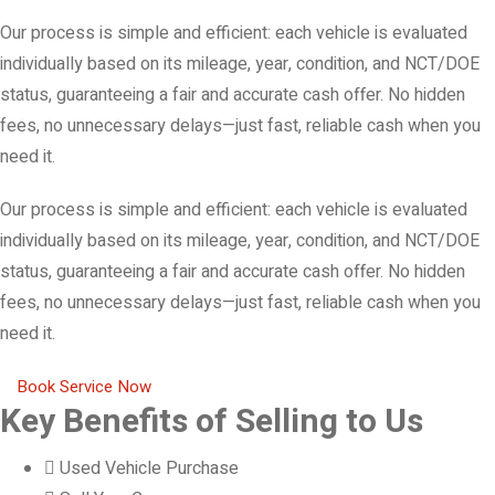
Our process is simple and efficient: each vehicle is evaluated
individually based on its mileage, year, condition, and NCT/DOE
status, guaranteeing a fair and accurate cash offer. No hidden
fees, no unnecessary delays—just fast, reliable cash when you
need it.
Our process is simple and efficient: each vehicle is evaluated
individually based on its mileage, year, condition, and NCT/DOE
status, guaranteeing a fair and accurate cash offer. No hidden
fees, no unnecessary delays—just fast, reliable cash when you
need it.
Book Service Now
Key Benefits of Selling to Us
Used Vehicle Purchase