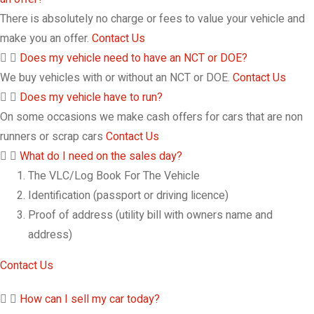
There is absolutely no charge or fees to value your vehicle and
make you an offer.
Contact Us
Does my vehicle need to have an NCT or DOE?
We buy vehicles with or without an NCT or DOE.
Contact Us
Does my vehicle have to run?
On some occasions we make cash offers for cars that are non
runners or scrap cars
Contact Us
What do I need on the sales day?
The VLC/Log Book For The Vehicle
Identification (passport or driving licence)
Proof of address (utility bill with owners name and
address)
Contact Us
How can I sell my car today?