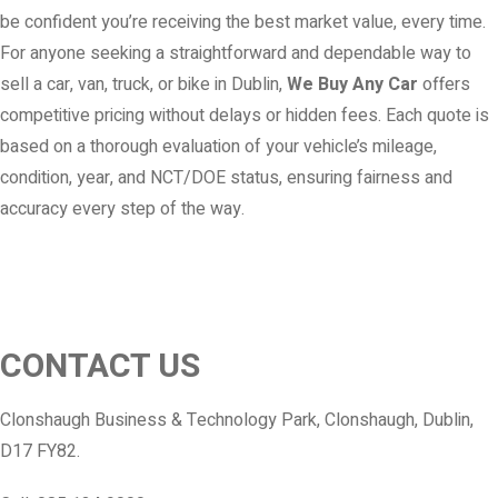
be confident you’re receiving the best market value, every time.
For anyone seeking a straightforward and dependable way to
sell a car, van, truck, or bike in Dublin,
We Buy Any Car
offers
competitive pricing without delays or hidden fees. Each quote is
based on a thorough evaluation of your vehicle’s mileage,
condition, year, and NCT/DOE status, ensuring fairness and
accuracy every step of the way.
CONTACT US
Clonshaugh Business & Technology Park, Clonshaugh, Dublin,
D17 FY82.