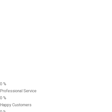
0
%
Professional Service
0
%
Happy Customers