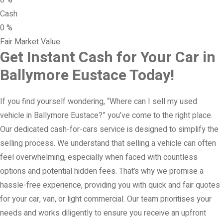
0
%
Cash
0
%
Fair Market Value
Get Instant Cash for Your Car in
Ballymore Eustace Today!
If you find yourself wondering, “Where can I sell my used
vehicle in Ballymore Eustace?” you’ve come to the right place.
Our dedicated cash-for-cars service is designed to simplify the
selling process. We understand that selling a vehicle can often
feel overwhelming, especially when faced with countless
options and potential hidden fees. That’s why we promise a
hassle-free experience, providing you with quick and fair quotes
for your car, van, or light commercial. Our team prioritises your
needs and works diligently to ensure you receive an upfront