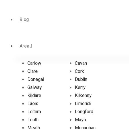
Blog
Area
Carlow
Cavan
Clare
Cork
Donegal
Dublin
Galway
Kerry
Kildare
Kilkenny
Laois
Limerick
Leitrim
Longford
Louth
Mayo
Meath
Monaghan