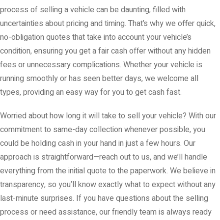
process of selling a vehicle can be daunting, filled with
uncertainties about pricing and timing. That’s why we offer quick,
no-obligation quotes that take into account your vehicle’s
condition, ensuring you get a fair cash offer without any hidden
fees or unnecessary complications. Whether your vehicle is
running smoothly or has seen better days, we welcome all
types, providing an easy way for you to get cash fast.
Worried about how long it will take to sell your vehicle? With our
commitment to same-day collection whenever possible, you
could be holding cash in your hand in just a few hours. Our
approach is straightforward—reach out to us, and we’ll handle
everything from the initial quote to the paperwork. We believe in
transparency, so you’ll know exactly what to expect without any
last-minute surprises. If you have questions about the selling
process or need assistance, our friendly team is always ready