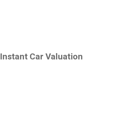
Instant Car Valuation