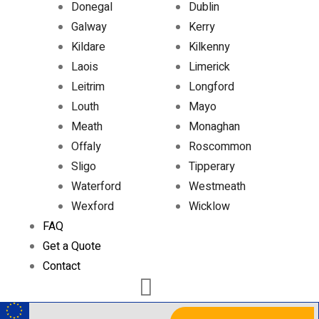
Donegal
Dublin
Galway
Kerry
Kildare
Kilkenny
Laois
Limerick
Leitrim
Longford
Louth
Mayo
Meath
Monaghan
Offaly
Roscommon
Sligo
Tipperary
Waterford
Westmeath
Wexford
Wicklow
FAQ
Get a Quote
Contact