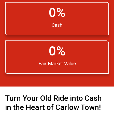
0
%
Cash
0
%
Fair Market Value
Turn Your Old Ride into Cash
in the Heart of Carlow Town!