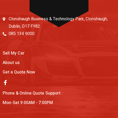
Clonshaugh Business & Technology Park, Clonshaugh,
Dublin, D17 FY82.
085 134 9000
Sell My Car
About us
Get a Quote Now
Phone & Online Quote Support :
Mon-Sat 9:00AM - 7:00PM