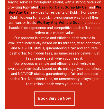
buying services throughout Ireland, with a strong focus on
providing top-rated
Cash for Cars, Scrap My Car
and
We
Buy Any Car
services to residents of Dublin. For those in
Dublin looking for a quick, no-nonsense way to sell their
car, van, or truck,
We Buy Any Vehicle Dublin
ensures a
hassle-free experience and competitive cash offers that
reflect true market value.
Our process is simple and efficient: each vehicle is
evaluated individually based on its mileage, year, condition,
and NCT/DOE status, guaranteeing a fair and accurate
cash offer. No hidden fees, no unnecessary delays—just
fast, reliable cash when you need it.
Our process is simple and efficient: each vehicle is
evaluated individually based on its mileage, year, condition,
and NCT/DOE status, guaranteeing a fair and accurate
cash offer. No hidden fees, no unnecessary delays—just
fast, reliable cash when you need it.
Book Service Now