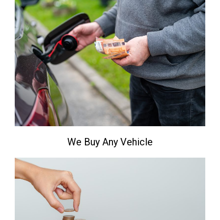
We Buy Any Vehicle