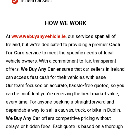
Instant Car Sales
HOW WE WORK
At
www.webuyanyvehicle.ie
, our services span all of
Ireland, but we’re dedicated to providing a premier
Cash
for Cars
service to meet the specific needs of local
vehicle owners. With a commitment to fair, transparent
offers,
We Buy Any Car
ensures that car sellers in Ireland
can access fast cash for their vehicles with ease.
Our team focuses on accurate, hassle-free quotes, so you
can be confident you’re receiving the best market value,
every time. For anyone seeking a straightforward and
dependable way to sell a car, van, truck, or bike in Dublin,
We Buy Any Car
offers competitive pricing without
delays or hidden fees. Each quote is based on a thorough