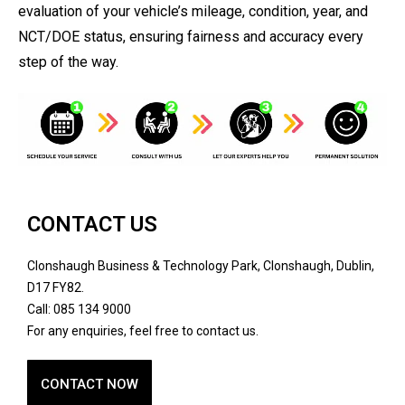
evaluation of your vehicle’s mileage, condition, year, and
NCT/DOE status, ensuring fairness and accuracy every
step of the way.
CONTACT US
Clonshaugh Business & Technology Park, Clonshaugh, Dublin,
D17 FY82.
Call: 085 134 9000
For any enquiries, feel free to contact us.
CONTACT NOW