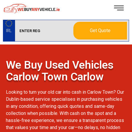
Get Quote
IRL
We Buy Used Vehicles
Carlow Town Carlow
Looking to turn your old car into cash in Carlow Town? Our
Dublin-based service specialises in purchasing vehicles
in any condition, offering quick quotes and same-day
collection when possible. With cash on the spot and a
hassle-free experience, we ensure a transparent process
that values your time and your car—no delays, no hidden