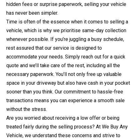
hidden fees or surprise paperwork, selling your vehicle
has never been simpler.
Time is often of the essence when it comes to selling a
vehicle, which is why we prioritise same-day collection
whenever possible. If you’re juggling a busy schedule,
rest assured that our service is designed to
accommodate your needs. Simply reach out for a quick
quote and we’ll take care of the rest, including all the
necessary paperwork. You’ll not only free up valuable
space in your driveway but also have cash in your pocket
sooner than you think. Our commitment to hassle-free
transactions means you can experience a smooth sale
without the stress.
Are you worried about receiving a low offer or being
treated fairly during the selling process? At We Buy Any
Vehicle, we understand these concerns and strive to