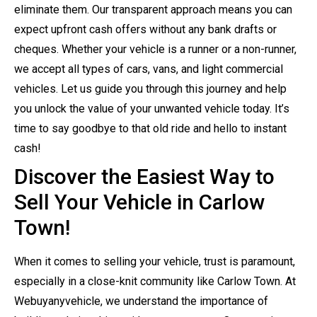
eliminate them. Our transparent approach means you can
expect upfront cash offers without any bank drafts or
cheques. Whether your vehicle is a runner or a non-runner,
we accept all types of cars, vans, and light commercial
vehicles. Let us guide you through this journey and help
you unlock the value of your unwanted vehicle today. It’s
time to say goodbye to that old ride and hello to instant
cash!
Discover the Easiest Way to
Sell Your Vehicle in Carlow
Town!
When it comes to selling your vehicle, trust is paramount,
especially in a close-knit community like Carlow Town. At
Webuyanyvehicle, we understand the importance of