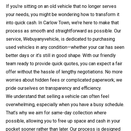
If you’re sitting on an old vehicle that no longer serves
your needs, you might be wondering how to transform it
into quick cash. In Carlow Town, we’re here to make that
process as smooth and straightforward as possible. Our
service, Webuyanyvehicle, is dedicated to purchasing
used vehicles in any condition—whether your car has seen
better days or it’s still in good shape. With our friendly
team ready to provide quick quotes, you can expect a fair
offer without the hassle of lengthy negotiations. No more
worries about hidden fees or complicated paperwork; we
pride ourselves on transparency and efficiency.
We understand that selling a vehicle can often feel
overwhelming, especially when you have a busy schedule.
That’s why we aim for same-day collection where
possible, allowing you to free up space and cash in your
pocket sooner rather than later. Our process is designed