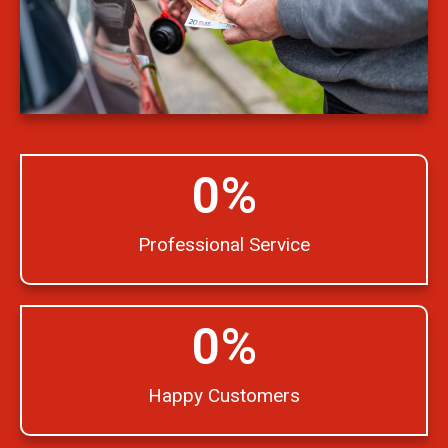
0
%
Professional Service
0
%
Happy Customers