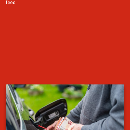
fees.