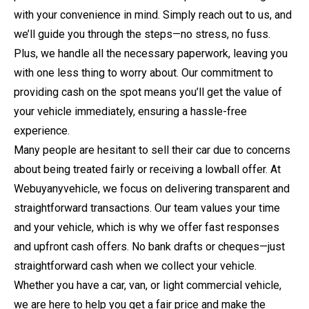
with your convenience in mind. Simply reach out to us, and
we’ll guide you through the steps—no stress, no fuss.
Plus, we handle all the necessary paperwork, leaving you
with one less thing to worry about. Our commitment to
providing cash on the spot means you’ll get the value of
your vehicle immediately, ensuring a hassle-free
experience.
Many people are hesitant to sell their car due to concerns
about being treated fairly or receiving a lowball offer. At
Webuyanyvehicle, we focus on delivering transparent and
straightforward transactions. Our team values your time
and your vehicle, which is why we offer fast responses
and upfront cash offers. No bank drafts or cheques—just
straightforward cash when we collect your vehicle.
Whether you have a car, van, or light commercial vehicle,
we are here to help you get a fair price and make the