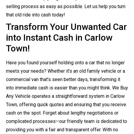
selling process as easy as possible. Let us help you turn
that old ride into cash today!
Transform Your Unwanted Car
into Instant Cash in Carlow
Town!
Have you found yourself holding onto a car that no longer
meets your needs? Whether it’s an old family vehicle or a
commercial van that’s seen better days, transforming it
into immediate cash is easier than you might think. We Buy
Any Vehicle operates a straightforward system in Carlow
Town, offering quick quotes and ensuring that you receive
cash on the spot. Forget about lengthy negotiations or
complicated processes—our friendly team is dedicated to
providing you with a fair and transparent offer. With no