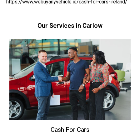
https://www.webuyanyvehicle.ie/cash-for-cars-ireland/
Our Services in Carlow
Cash For Cars