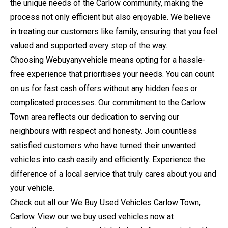
the unique needs of the Carlow community, making the
process not only efficient but also enjoyable. We believe
in treating our customers like family, ensuring that you feel
valued and supported every step of the way.
Choosing Webuyanyvehicle means opting for a hassle-
free experience that prioritises your needs. You can count
on us for fast cash offers without any hidden fees or
complicated processes. Our commitment to the Carlow
Town area reflects our dedication to serving our
neighbours with respect and honesty. Join countless
satisfied customers who have turned their unwanted
vehicles into cash easily and efficiently. Experience the
difference of a local service that truly cares about you and
your vehicle.
Check out all our We Buy Used Vehicles Carlow Town,
Carlow. View our we buy used vehicles now at