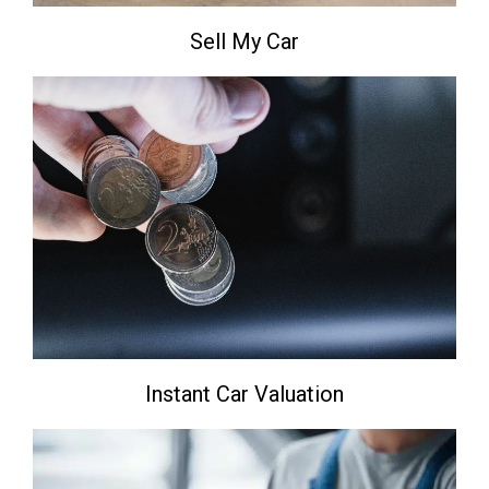
Sell My Car
Instant Car Valuation