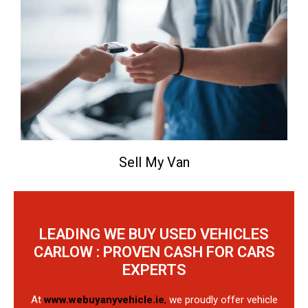
Sell My Van
LEADING WE BUY USED VEHICLES
CARLOW : PROVEN CASH FOR CARS
EXPERTS
At
www.webuyanyvehicle.ie
,
we proudly offer vehicle