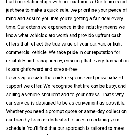
building relationships with our customers. Our team is not
just here to make a quick sale; we prioritise your peace of
mind and assure you that you’re getting a fair deal every
time. Our extensive experience in the industry means we
know what vehicles are worth and provide upfront cash
offers that reflect the true value of your car, van, or light
commercial vehicle. We take pride in our reputation for
reliability and transparency, ensuring that every transaction
is straightforward and stress-free.
Locals appreciate the quick response and personalized
support we offer. We recognise that life can be busy, and
selling a vehicle shouldn’t add to your stress. That’s why
our service is designed to be as convenient as possible.
Whether you need a prompt quote or same-day collection,
our friendly team is dedicated to accommodating your
schedule. You’ll find that our approach is tailored to meet