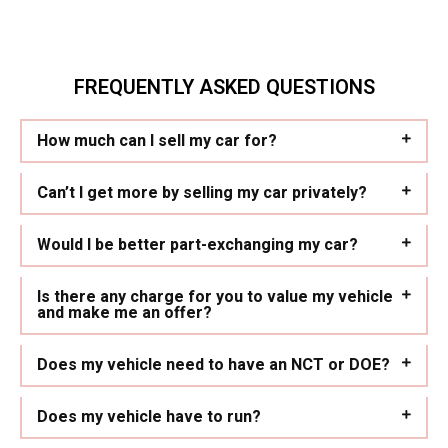
FREQUENTLY ASKED QUESTIONS
How much can I sell my car for?
Can’t I get more by selling my car privately?
Would I be better part-exchanging my car?
Is there any charge for you to value my vehicle
and make me an offer?
Does my vehicle need to have an NCT or DOE?
Does my vehicle have to run?