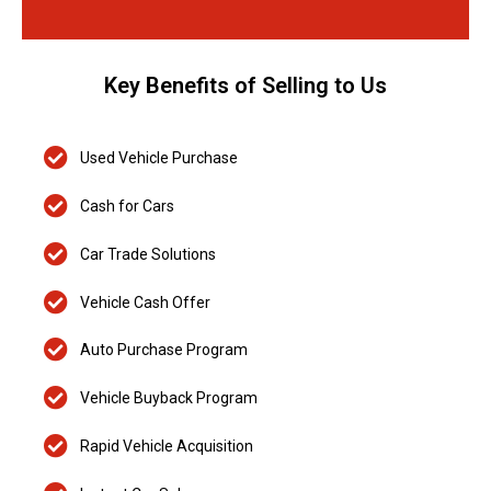
Key Benefits of Selling to Us
Used Vehicle Purchase
Cash for Cars
Car Trade Solutions
Vehicle Cash Offer
Auto Purchase Program
Vehicle Buyback Program
Rapid Vehicle Acquisition