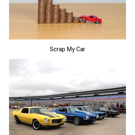
Scrap My Car