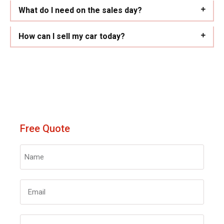
What do I need on the sales day?
How can I sell my car today?
Free Quote