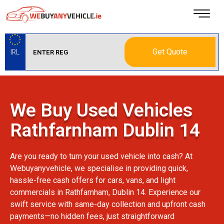
Get Quote
IRL
We Buy Used Vehicles
Rathfarnham Dublin 14
Are you ready to turn your used vehicle into cash? At
Webuyanyvehicle, we specialise in providing quick,
hassle-free cash offers for cars, vans, and light
commercials in Rathfarnham, Dublin 14. Experience our
swift service with same-day collection and upfront cash
payments—no hidden fees, just straightforward