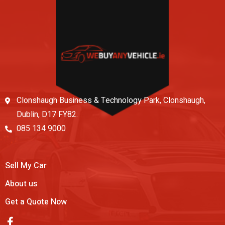
Clonshaugh Business & Technology Park, Clonshaugh,
Dublin, D17 FY82.
085 134 9000
Sell My Car
About us
Get a Quote Now