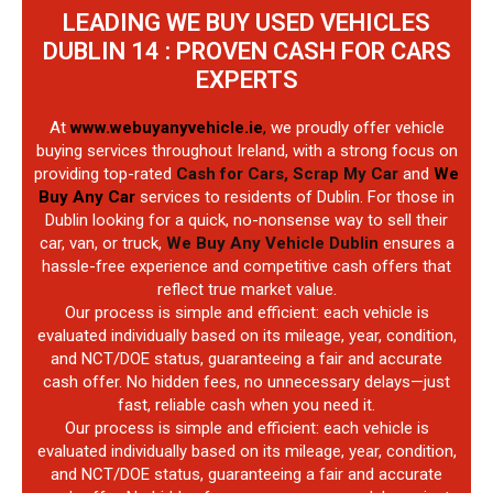
LEADING WE BUY USED VEHICLES
DUBLIN 14 : PROVEN CASH FOR CARS
EXPERTS
At
www.webuyanyvehicle.ie
,
we proudly offer vehicle
buying services throughout Ireland, with a strong focus on
providing top-rated
Cash for Cars, Scrap My Car
and
We
Buy Any Car
services to residents of Dublin. For those in
Dublin looking for a quick, no-nonsense way to sell their
car, van, or truck,
We Buy Any Vehicle Dublin
ensures a
hassle-free experience and competitive cash offers that
reflect true market value.
Our process is simple and efficient: each vehicle is
evaluated individually based on its mileage, year, condition,
and NCT/DOE status, guaranteeing a fair and accurate
cash offer. No hidden fees, no unnecessary delays—just
fast, reliable cash when you need it.
Our process is simple and efficient: each vehicle is
evaluated individually based on its mileage, year, condition,
and NCT/DOE status, guaranteeing a fair and accurate