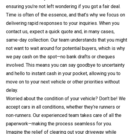
ensuring you’re not left wondering if you got a fair deal.
Time is often of the essence, and that’s why we focus on
delivering rapid responses to your inquiries. When you
contact us, expect a quick quote and, in many cases,
same-day collection. Our team understands that you might
not want to wait around for potential buyers, which is why
we pay cash on the spot—no bank drafts or cheques
involved. This means you can say goodbye to uncertainty
and hello to instant cash in your pocket, allowing you to
move on to your next vehicle or other priorities without
delay.
Worried about the condition of your vehicle? Don’t be! We
accept cars in all conditions, whether they’re runners or
non-runners. Our experienced team takes care of all the
paperwork—making the process seamless for you.
Imagine the relief of clearing out your driveway while