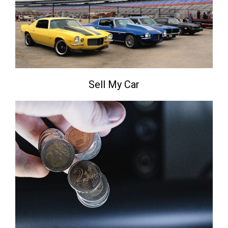
Sell My Car