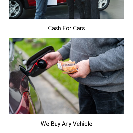
Cash For Cars
We Buy Any Vehicle