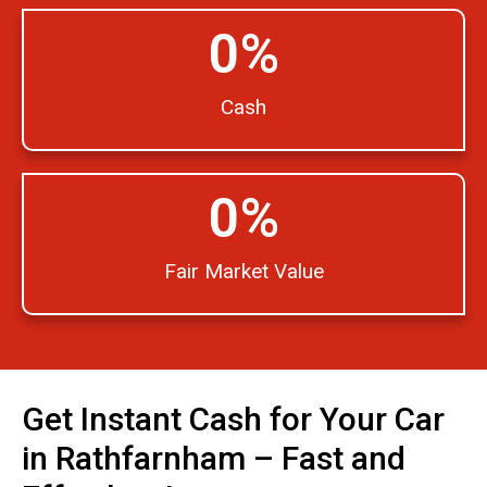
0
%
Cash
0
%
Fair Market Value
Get Instant Cash for Your Car
in Rathfarnham – Fast and