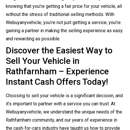
knowing that you’re getting a fair price for your vehicle, all
without the stress of traditional selling methods. With
Webuyanyvehicle, you’re not just getting a service; you’re
gaining a partner in making the selling experience as easy
and rewarding as possible.
Discover the Easiest Way to
Sell Your Vehicle in
Rathfarnham – Experience
Instant Cash Offers Today!
Choosing to sell your vehicle is a significant decision, and
it’s important to partner with a service you can trust. At
Webuyanyvehicle, we understand the unique needs of the
Rathfarnham community, and our years of experience in
the cash-for-cars industry have taught us how to provide