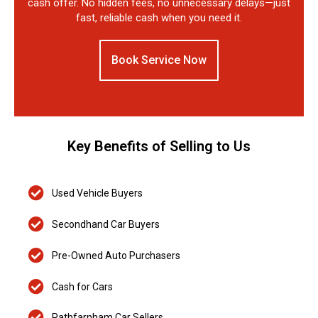
cash offer. No hidden fees, no unnecessary delays—just
fast, reliable cash when you need it.
Book Service Now
Key Benefits of Selling to Us
Used Vehicle Buyers
Secondhand Car Buyers
Pre-Owned Auto Purchasers
Cash for Cars
Rathfarnham Car Sellers