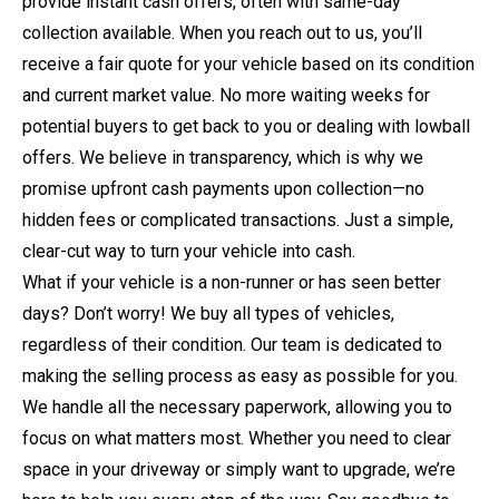
provide instant cash offers, often with same-day
collection available. When you reach out to us, you’ll
receive a fair quote for your vehicle based on its condition
and current market value. No more waiting weeks for
potential buyers to get back to you or dealing with lowball
offers. We believe in transparency, which is why we
promise upfront cash payments upon collection—no
hidden fees or complicated transactions. Just a simple,
clear-cut way to turn your vehicle into cash.
What if your vehicle is a non-runner or has seen better
days? Don’t worry! We buy all types of vehicles,
regardless of their condition. Our team is dedicated to
making the selling process as easy as possible for you.
We handle all the necessary paperwork, allowing you to
focus on what matters most. Whether you need to clear
space in your driveway or simply want to upgrade, we’re