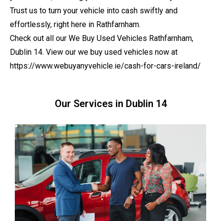
Trust us to turn your vehicle into cash swiftly and
effortlessly, right here in Rathfarnham.
Check out all our We Buy Used Vehicles Rathfarnham,
Dublin 14. View our we buy used vehicles now at
https://www.webuyanyvehicle.ie/cash-for-cars-ireland/
Our Services in Dublin 14