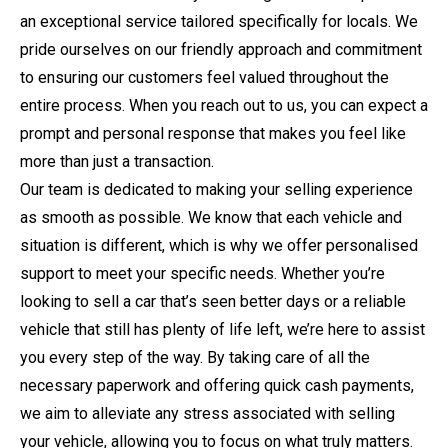
an exceptional service tailored specifically for locals. We
pride ourselves on our friendly approach and commitment
to ensuring our customers feel valued throughout the
entire process. When you reach out to us, you can expect a
prompt and personal response that makes you feel like
more than just a transaction.
Our team is dedicated to making your selling experience
as smooth as possible. We know that each vehicle and
situation is different, which is why we offer personalised
support to meet your specific needs. Whether you’re
looking to sell a car that’s seen better days or a reliable
vehicle that still has plenty of life left, we’re here to assist
you every step of the way. By taking care of all the
necessary paperwork and offering quick cash payments,
we aim to alleviate any stress associated with selling
your vehicle, allowing you to focus on what truly matters.