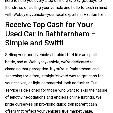
here to help you every step of the way. Say goodbye to
the stress of selling your vehicle and hello to cash in hand
with Webuyanyvehicle—your local experts in Rathfarnham.
Receive Top Cash for Your
Used Car in Rathfarnham –
Simple and Swift!
Selling your used vehicle shouldn’t feel like an uphill
battle, and at Webuyanyvehicle, we’re dedicated to
changing that perception. If you’re in Rathfarnham and
searching for a fast, straightforward way to get cash for
your car, van, or light commercial, look no further. Our
service is designed for those who want to skip the hassle
of lengthy negotiations and endless online listings. We
pride ourselves on providing quick, transparent cash
offers that reflect your vehicle’s true market value,