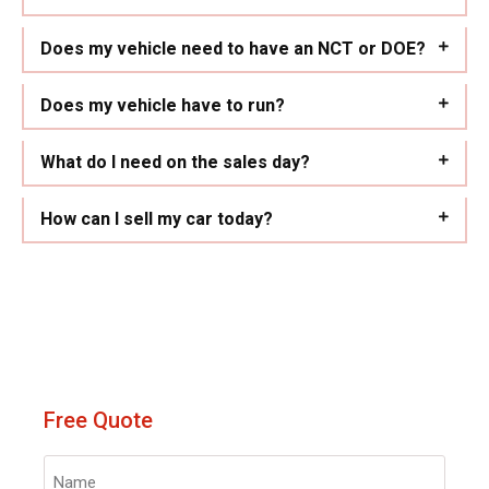
Does my vehicle need to have an NCT or DOE?
Does my vehicle have to run?
What do I need on the sales day?
How can I sell my car today?
Free Quote