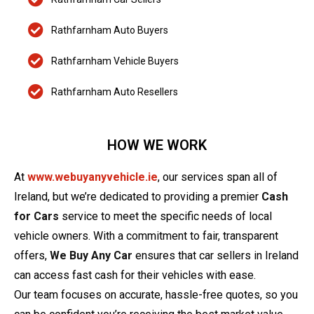
Rathfarnham Auto Buyers
Rathfarnham Vehicle Buyers
Rathfarnham Auto Resellers
HOW WE WORK
At
www.webuyanyvehicle.ie
, our services span all of
Ireland, but we’re dedicated to providing a premier
Cash
for Cars
service to meet the specific needs of local
vehicle owners. With a commitment to fair, transparent
offers,
We Buy Any Car
ensures that car sellers in Ireland
can access fast cash for their vehicles with ease.
Our team focuses on accurate, hassle-free quotes, so you