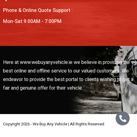
Phone & Online Quote Support :
Mon-Sat 9:00AM - 7:00PM
Here at www.webuyanyvehicle.ie we believe in providing the
best online and offline service to our valued customers. We
endeavor to provide the best portal to clients wishing to get a
fair and genuine offer for their vehicle.
Copyright 2026 - We Buy Any Vehicle | All Rights Reserved
Web Design By
Low Cost Digital Web Design Wicklow