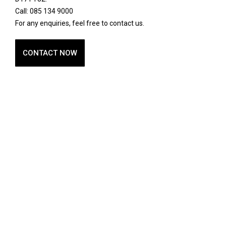
Call: 085 134 9000
For any enquiries, feel free to contact us.
CONTACT NOW