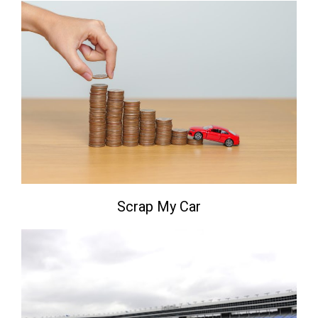
Scrap My Car