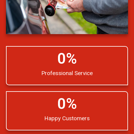
0
%
Professional Service
0
%
Happy Customers