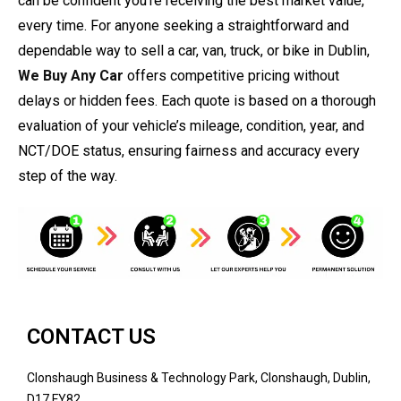
can be confident you’re receiving the best market value,
every time. For anyone seeking a straightforward and
dependable way to sell a car, van, truck, or bike in Dublin,
We Buy Any Car
offers competitive pricing without
delays or hidden fees. Each quote is based on a thorough
evaluation of your vehicle’s mileage, condition, year, and
NCT/DOE status, ensuring fairness and accuracy every
step of the way.
CONTACT US
Clonshaugh Business & Technology Park, Clonshaugh, Dublin,
D17 FY82.