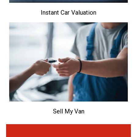
Instant Car Valuation
Sell My Van