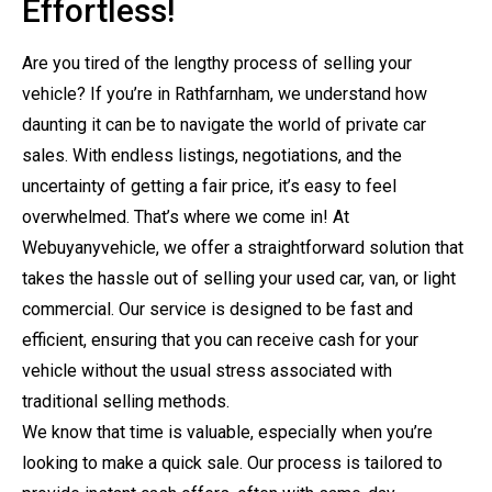
Effortless!
Are you tired of the lengthy process of selling your
vehicle? If you’re in Rathfarnham, we understand how
daunting it can be to navigate the world of private car
sales. With endless listings, negotiations, and the
uncertainty of getting a fair price, it’s easy to feel
overwhelmed. That’s where we come in! At
Webuyanyvehicle, we offer a straightforward solution that
takes the hassle out of selling your used car, van, or light
commercial. Our service is designed to be fast and
efficient, ensuring that you can receive cash for your
vehicle without the usual stress associated with
traditional selling methods.
We know that time is valuable, especially when you’re
looking to make a quick sale. Our process is tailored to