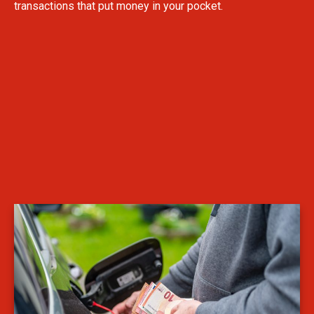
transactions that put money in your pocket.