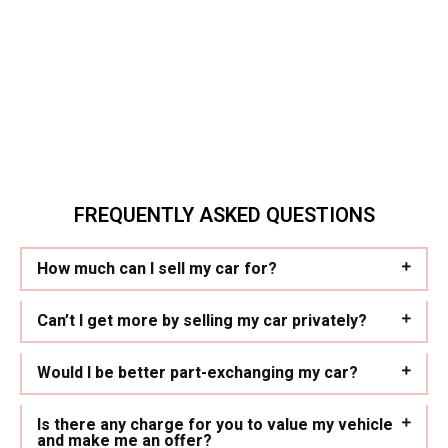
FREQUENTLY ASKED QUESTIONS
How much can I sell my car for?
Can’t I get more by selling my car privately?
Would I be better part-exchanging my car?
Is there any charge for you to value my vehicle
and make me an offer?