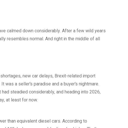
 have calmed down considerably. After a few wild years
lly resembles normal. And right in the middle of all
shortages, new car delays, Brexit-related import
 was a seller’s paradise and a buyer’s nightmare.
 had steadied considerably, and heading into 2026,
y, at least for now.
wer than equivalent diesel cars. According to