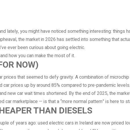
land lately, you might have noticed something interesting: things
pheaval, the market in 2026 has settled into something that actua
ou’ve ever been curious about going electric.
 and how you can make the most of it.
(FOR NOW)
prices that seemed to defy gravity. A combination of microchip 
car prices up by around 85% compared to pre-pandemic levels. It
nd new car wait times shortened. By the end of 2025, the market
 car marketplace — is that a “more normal pattern” is here to sta
CHEAPER THAN DIESELS
ple of years ago: used electric cars in Ireland are now priced lo