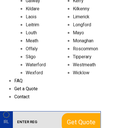
Galway
Kerry
Kildare
Kilkenny
Laois
Limerick
Leitrim
Longford
Louth
Mayo
Meath
Monaghan
Offaly
Roscommon
Sligo
Tipperary
Waterford
Westmeath
Wexford
Wicklow
FAQ
Get a Quote
Contact
Get Quote
IRL