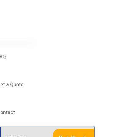
AQ
et a Quote
ontact