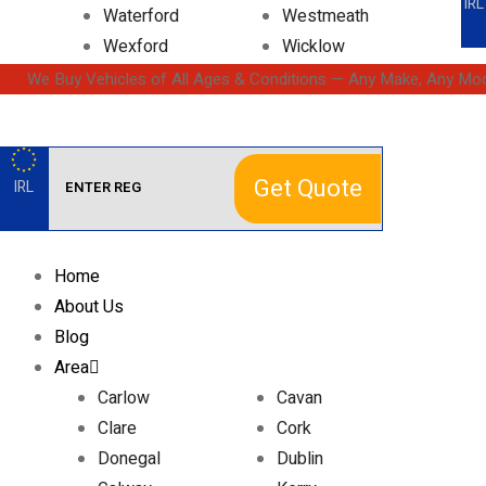
IRL
Waterford
Westmeath
Wexford
Wicklow
We Buy Vehicles of All Ages & Conditions — Any Make, Any Mod
Get Quote
IRL
Home
About Us
Blog
Area
Carlow
Cavan
Clare
Cork
Donegal
Dublin