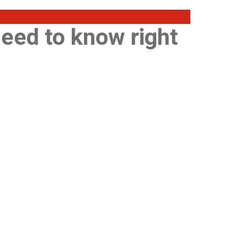
need to know right