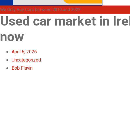
We Only Buy Cars between 2010 and 2022
Used car market in Ire
now
April 6, 2026
Uncategorized
Bob Flavin