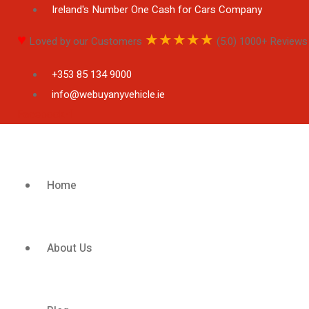
Ireland's Number One Cash for Cars Company
♥
★
★
★
★
★
Loved by our Customers
(5.0) 1000+ Reviews
+353 85 134 9000
info@webuyanyvehicle.ie
Facebook-f
Home
About Us