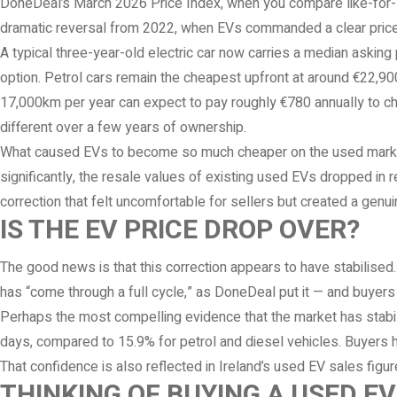
DoneDeal’s March 2026 Price Index, when you compare like-for-l
dramatic reversal from 2022, when EVs commanded a clear pric
A typical three-year-old electric car now carries a median asking 
option. Petrol cars remain the cheapest upfront at around €22,900 
17,000km per year can expect to pay roughly €780 annually to ch
different over a few years of ownership.
What caused EVs to become so much cheaper on the used market
significantly, the resale values of existing used EVs dropped i
correction that felt uncomfortable for sellers but created a genui
IS THE EV PRICE DROP OVER?
The good news is that this correction appears to have stabilised
has “come through a full cycle,” as DoneDeal put it — and buyers
Perhaps the most compelling evidence that the market has stabili
days, compared to 15.9% for petrol and diesel vehicles. Buyers h
That confidence is also reflected in Ireland’s used EV sales fig
THINKING OF BUYING A USED E