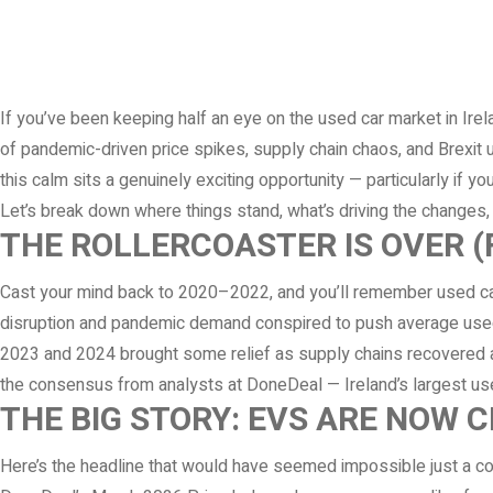
If you’ve been keeping half an eye on the used car market in Ire
of pandemic-driven price spikes, supply chain chaos, and Brexit u
this calm sits a genuinely exciting opportunity — particularly if y
Let’s break down where things stand, what’s driving the changes,
THE ROLLERCOASTER IS OVER 
Cast your mind back to 2020–2022, and you’ll remember used car 
disruption and pandemic demand conspired to push average used 
2023 and 2024 brought some relief as supply chains recovered a
the consensus from analysts at DoneDeal — Ireland’s largest used
THE BIG STORY: EVS ARE NOW 
Here’s the headline that would have seemed impossible just a cou