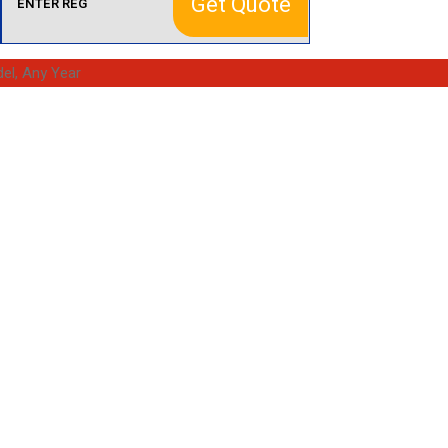
Get Quote
el, Any Year