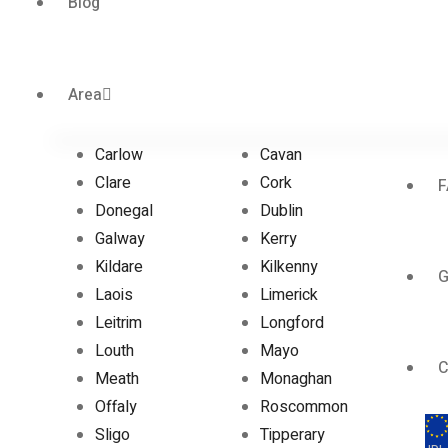
Blog
Area
Carlow
Cavan
Clare
Cork
F
Donegal
Dublin
Galway
Kerry
Kildare
Kilkenny
G
Laois
Limerick
Leitrim
Longford
Louth
Mayo
C
Meath
Monaghan
Offaly
Roscommon
Sligo
Tipperary