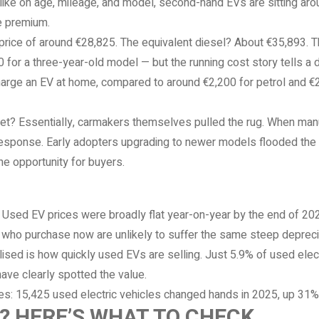
ike on age, mileage, and model, second-hand EVs are sitting aro
e premium.
price of around €28,825. The equivalent diesel? About €35,893. Tha
for a three-year-old model — but the running cost story tells a di
arge an EV at home, compared to around €2,200 for petrol and €2,
? Essentially, carmakers themselves pulled the rug. When manu
n response. Early adopters upgrading to newer models flooded the
ne opportunity for buyers.
. Used EV prices were broadly flat year-on-year by the end of 20
 who purchase now are unlikely to suffer the same steep deprecia
sed is how quickly used EVs are selling. Just 5.9% of used electr
ave clearly spotted the value.
ures: 15,425 used electric vehicles changed hands in 2025, up 31
V? HERE’S WHAT TO CHECK