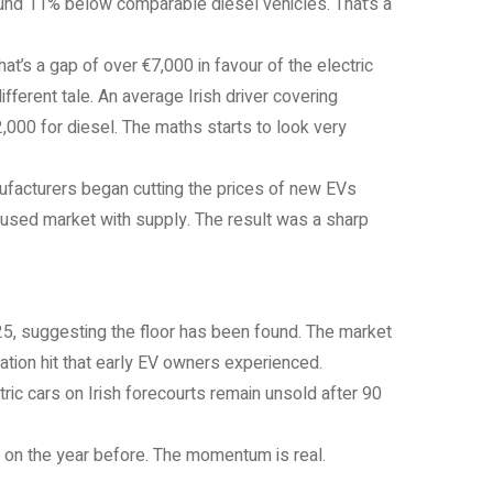
und 11% below comparable diesel vehicles. That’s a
t’s a gap of over €7,000 in favour of the electric
fferent tale. An average Irish driver covering
000 for diesel. The maths starts to look very
facturers began cutting the prices of new EVs
 used market with supply. The result was a sharp
25, suggesting the floor has been found. The market
tion hit that early EV owners experienced.
ic cars on Irish forecourts remain unsold after 90
% on the year before. The momentum is real.