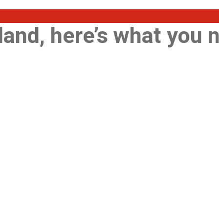
land, here’s what you 